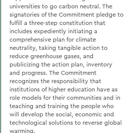
universities to go carbon neutral. The
signatories of the Commitment pledge to
fulfill a three-step constitution that
includes expediently initiating a
comprehensive plan for climate
neutrality, taking tangible action to
reduce greenhouse gases, and
publicizing the action plan, inventory
and progress. The Commitment
recognizes the responsibility that
institutions of higher education have as
role models for their communities and in
teaching and training the people who
will develop the social, economic and
technological solutions to reverse global
warming.