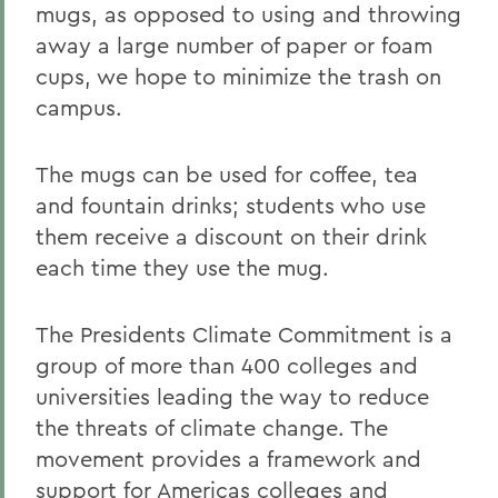
mugs, as opposed to using and throwing
away a large number of paper or foam
cups, we hope to minimize the trash on
campus.
The mugs can be used for coffee, tea
and fountain drinks; students who use
them receive a discount on their drink
each time they use the mug.
The Presidents Climate Commitment is a
group of more than 400 colleges and
universities leading the way to reduce
the threats of climate change. The
movement provides a framework and
support for Americas colleges and