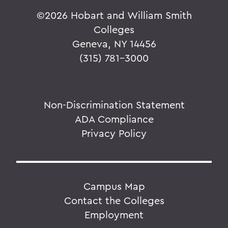
©
2026 Hobart and William Smith
Colleges
Geneva, NY 14456
(315) 781-3000
Non-Discrimination Statement
ADA Compliance
Privacy Policy
Campus Map
Contact the Colleges
Employment