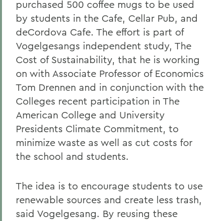
purchased 500 coffee mugs to be used
by students in the Cafe, Cellar Pub, and
deCordova Cafe. The effort is part of
Vogelgesangs independent study, The
Cost of Sustainability, that he is working
on with Associate Professor of Economics
Tom Drennen and in conjunction with the
Colleges recent participation in The
American College and University
Presidents Climate Commitment, to
minimize waste as well as cut costs for
the school and students.
The idea is to encourage students to use
renewable sources and create less trash,
said Vogelgesang. By reusing these