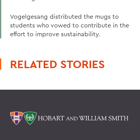
Vogelgesang distributed the mugs to
students who vowed to contribute in the
effort to improve sustainability.
RELATED STORIES