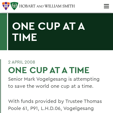
Majors & Minors; Pre-Professional & Graduate Programs
Three-peat! Hobart Hockey Wins 2025 National Championship!
ONE CUP AT A
TIME
2 APRIL 2008
ONE CUP AT A TIME
Senior Mark Vogelgesang is attempting
to save the world one cup at a time.
With funds provided by Trustee Thomas
Poole 61, P91, L.H.D.06, Vogelgesang