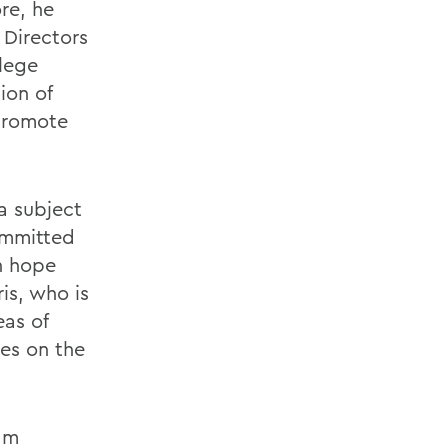
re, he
 Directors
lege
ion of
 promote
a subject
ommitted
n hope
is, who is
eas of
es on the
ram