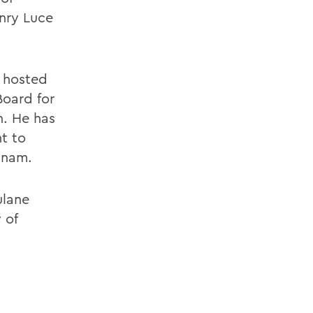
nry Luce
s hosted
Board for
n. He has
t to
tnam.
ulane
 of