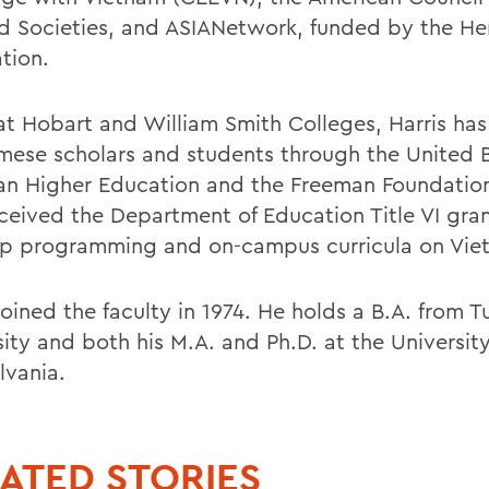
d Societies, and ASIANetwork, funded by the He
tion.
at Hobart and William Smith Colleges, Harris ha
mese scholars and students through the United 
ian Higher Education and the Freeman Foundatio
eceived the Department of Education Title VI gran
p programming and on-campus curricula on Vie
joined the faculty in 1974. He holds a B.A. from T
ity and both his M.A. and Ph.D. at the University
lvania.
ATED STORIES