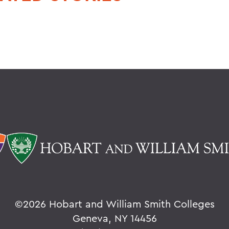
©
2026 Hobart and William Smith Colleges
Geneva, NY 14456