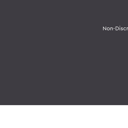
Non-Disc