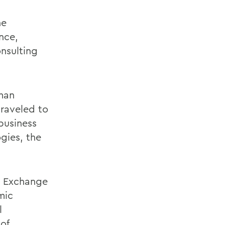
he
nce,
onsulting
eman
traveled to
business
gies, the
y Exchange
mic
l
of