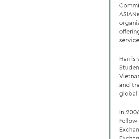
Commit
ASIANe
organi
offerin
servic
Harris
Student
Vietna
and tr
global
In 200
Fellow
Exchan
Exchan