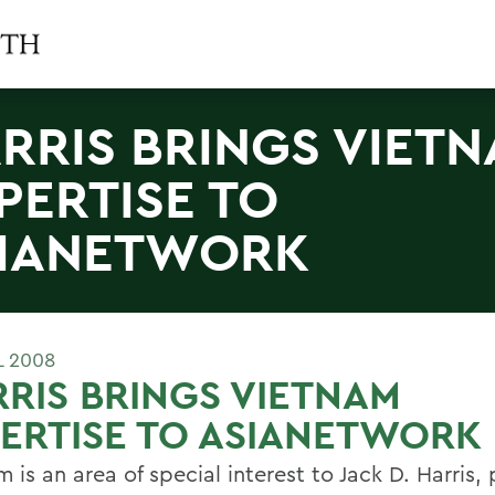
RRIS BRINGS VIET
PERTISE TO
IANETWORK
L 2008
RIS BRINGS VIETNAM
ERTISE TO ASIANETWORK
 is an area of special interest to Jack D. Harris,