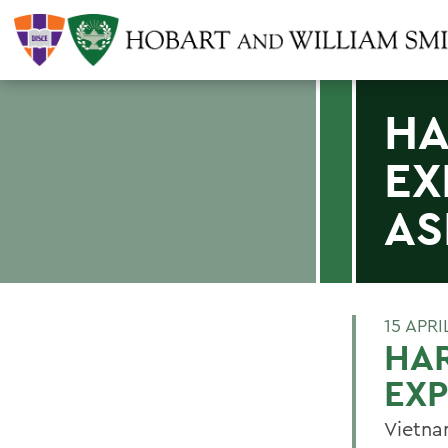
HA
EX
AS
15 APRI
HAR
EXP
Vietnam