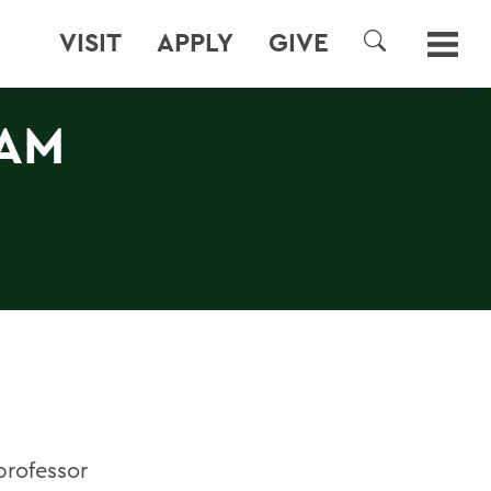
VISIT
APPLY
GIVE
SEARCH
NAM
 professor