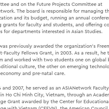
tee and on the Future Projects Committee at
twork. The board is responsible for managing t
zation and its budget, running an annual confere
g grants for faculty and students, and offering c
es for departments interested in Asian Studies.
 was previously awarded the organization's Fre
-Faculty Fellows Grant, in 2003. As a result, he 
m and worked with two students one on global 
aditional culture, the other on emerging technolo
 economy and pre-natal care.
6 and 2007, he served as an ASIANetwork Facult
 in Ho Chi Minh City, Vietnam, through an Acade
ge Grant awarded by the Center for Educationa
ge with Vietnam (CEEVN), the American Council 