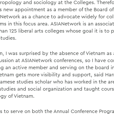
hropology and sociology at the Colleges. Therefo
is new appointment as a member of the Board of
ANetwork as a chance to advocate widely for col
ms in this focus area. ASIANetwork is an associat
han 125 liberal arts colleges whose goal it is to
Studies.
on, I was surprised by the absence of Vietnam as 
cussion at ASIANetwork conferences, so I have c
ng an active member and serving on the board i
etnam gets more visibility and support, said Harr
namese studies scholar who has worked in the ar
studies and social organization and taught cours
ogy of Vietnam.
 is to serve on both the Annual Conference Prog