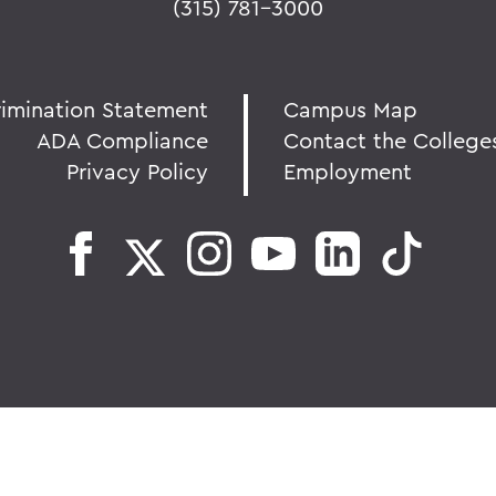
(315) 781-3000
rimination Statement
Campus Map
ADA Compliance
Contact the College
Privacy Policy
Employment