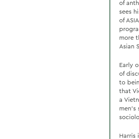
of ant
sees h
of ASI
progra
more t
Asian 
Early 
of dis
to bei
that Vi
a Viet
men's 
sociol
Harris