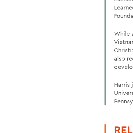
Learne
Founda
While 
Vietna
Christ
also r
develo
Harris 
Univers
Pennsy
REL