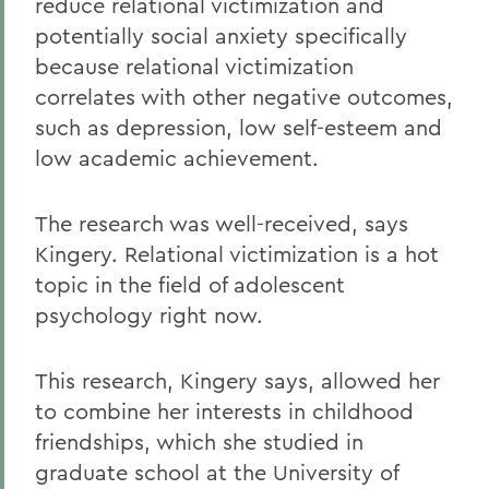
reduce relational victimization and
potentially social anxiety specifically
because relational victimization
correlates with other negative outcomes,
such as depression, low self-esteem and
low academic achievement.
The research was well-received, says
Kingery. Relational victimization is a hot
topic in the field of adolescent
psychology right now.
This research, Kingery says, allowed her
to combine her interests in childhood
friendships, which she studied in
graduate school at the University of