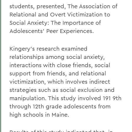
students, presented, The Association of
Relational and Overt Victimization to
Social Anxiety: The Importance of
Adolescents' Peer Experiences.
Kingery's research examined
relationships among social anxiety,
interactions with close friends, social
support from friends, and relational
victimization, which involves indirect
strategies such as social exclusion and
manipulation. This study involved 191 9th
through 12th grade adolescents from
high schools in Maine.