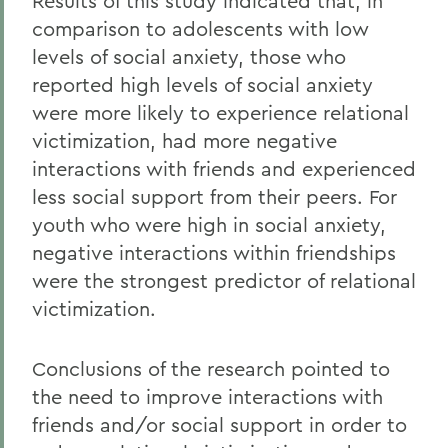
Results of this study indicated that, in
comparison to adolescents with low
levels of social anxiety, those who
reported high levels of social anxiety
were more likely to experience relational
victimization, had more negative
interactions with friends and experienced
less social support from their peers. For
youth who were high in social anxiety,
negative interactions within friendships
were the strongest predictor of relational
victimization.
Conclusions of the research pointed to
the need to improve interactions with
friends and/or social support in order to