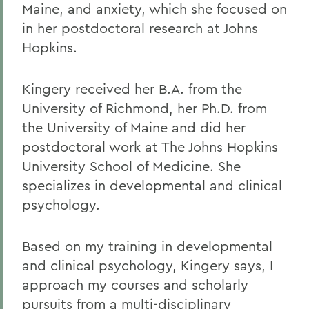
Maine, and anxiety, which she focused on
in her postdoctoral research at Johns
Hopkins.
Kingery received her B.A. from the
University of Richmond, her Ph.D. from
the University of Maine and did her
postdoctoral work at The Johns Hopkins
University School of Medicine. She
specializes in developmental and clinical
psychology.
Based on my training in developmental
and clinical psychology, Kingery says, I
approach my courses and scholarly
pursuits from a multi-disciplinary