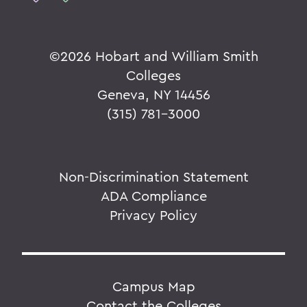
©
2026 Hobart and William Smith
Colleges
Geneva, NY 14456
(315) 781-3000
Non-Discrimination Statement
ADA Compliance
Privacy Policy
Campus Map
Contact the Colleges