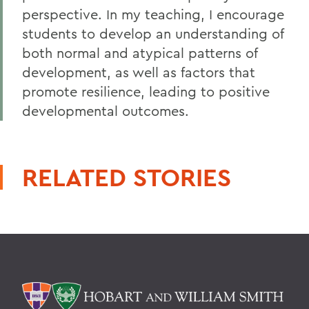
perspective. In my teaching, I encourage
students to develop an understanding of
both normal and atypical patterns of
development, as well as factors that
promote resilience, leading to positive
developmental outcomes.
RELATED STORIES