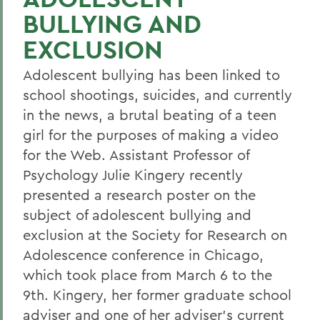
BULLYING AND
EXCLUSION
Adolescent bullying has been linked to
school shootings, suicides, and currently
in the news, a brutal beating of a teen
girl for the purposes of making a video
for the Web. Assistant Professor of
Psychology Julie Kingery recently
presented a research poster on the
subject of adolescent bullying and
exclusion at the Society for Research on
Adolescence conference in Chicago,
which took place from March 6 to the
9th. Kingery, her former graduate school
adviser and one of her adviser's current