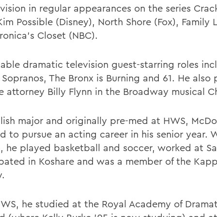
evision in regular appearances on the series Cra
 Kim Possible (Disney), North Shore (Fox), Family
ronica's Closet (NBC).
table dramatic television guest-starring roles in
 Sopranos, The Bronx is Burning and 61. He also
e attorney Billy Flynn in the Broadway musical C
lish major and originally pre-med at HWS, McD
 to pursue an acting career in his senior year. W
, he played basketball and soccer, worked at S
ipated in Koshare and was a member of the Kap
y.
HWS, he studied at the Royal Academy of Dramati