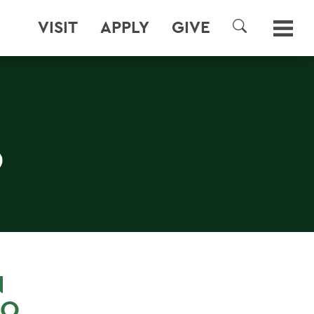
VISIT
APPLY
GIVE
SEARCH
O
N
RO