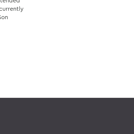
ttended
currently
Son