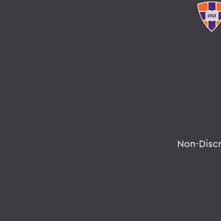
Non-Disc