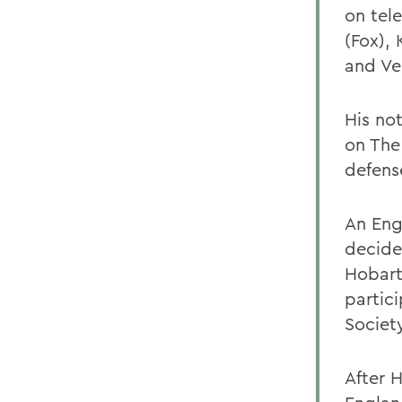
on tel
(Fox),
and Ve
His no
on The
defens
An Eng
decided
Hobart
partic
Societ
After 