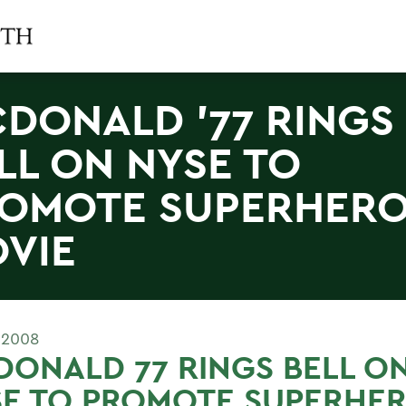
DONALD '77 RINGS
LL ON NYSE TO
OMOTE SUPERHER
VIE
 2008
ONALD 77 RINGS BELL O
SE TO PROMOTE SUPERHE