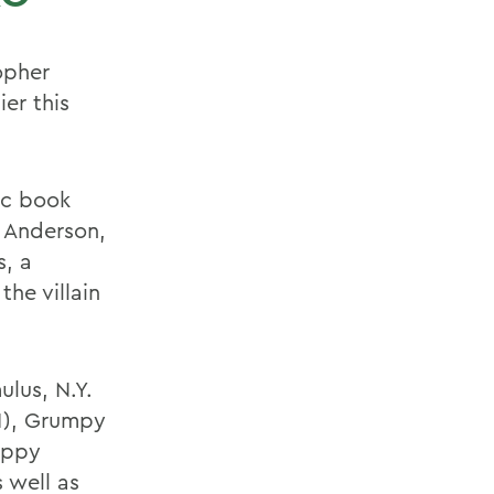
opher
er this
ic book
a Anderson,
, a
he villain
lus, N.Y.
91), Grumpy
appy
 well as