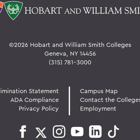
©
2026 Hobart and William Smith Colleges
Geneva, NY 14456
(315) 781-3000
rimination Statement
Campus Map
ADA Compliance
Contact the College
Privacy Policy
Employment