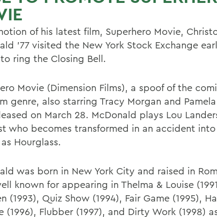
VIE
otion of his latest film, Superhero Movie, Christ
ld '77 visited the New York Stock Exchange earli
o ring the Closing Bell.
ero Movie (Dimension Films), a spoof of the com
ilm genre, also starring Tracy Morgan and Pamel
leased on March 28. McDonald plays Lou Landers
ist who becomes transformed in an accident into t
as Hourglass.
ld was born in New York City and raised in Romu
well known for appearing in Thelma & Louise (19
n (1993), Quiz Show (1994), Fair Game (1995), H
 (1996), Flubber (1997), and Dirty Work (1998) as