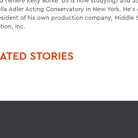
d (where Kelly Burke '05 is now studying) and a
ella Adler Acting Conservatory in New York. He's 
esident of his own production company, Middle 
ion, Inc.
ATED STORIES