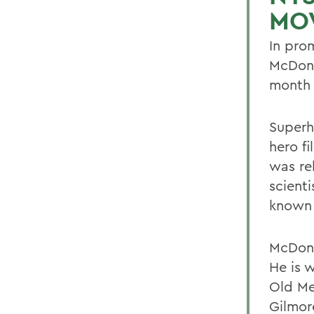
MO
In prom
McDona
month t
Superh
hero f
was re
scient
known 
McDona
He is 
Old Me
Gilmore