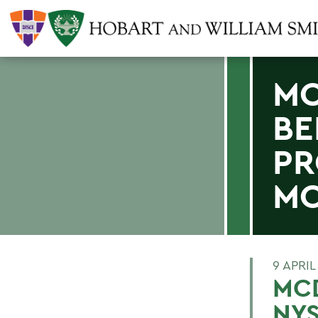
MC
BE
PR
MO
9 APRIL
MCD
NY