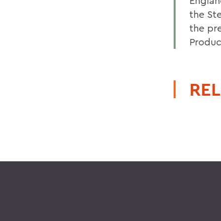
Englan
the St
the pr
Product
REL