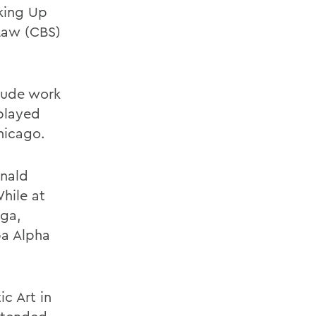
cking Up
 Law (CBS)
clude work
 played
hicago.
onald
hile at
aga,
pa Alpha
c Art in