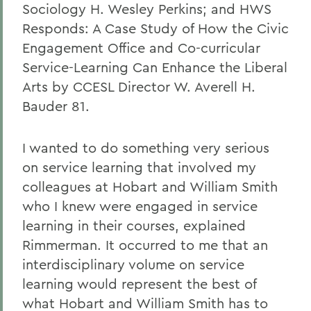
Sociology H. Wesley Perkins; and HWS
Responds: A Case Study of How the Civic
Engagement Office and Co-curricular
Service-Learning Can Enhance the Liberal
Arts by CCESL Director W. Averell H.
Bauder 81.
I wanted to do something very serious
on service learning that involved my
colleagues at Hobart and William Smith
who I knew were engaged in service
learning in their courses, explained
Rimmerman. It occurred to me that an
interdisciplinary volume on service
learning would represent the best of
what Hobart and William Smith has to