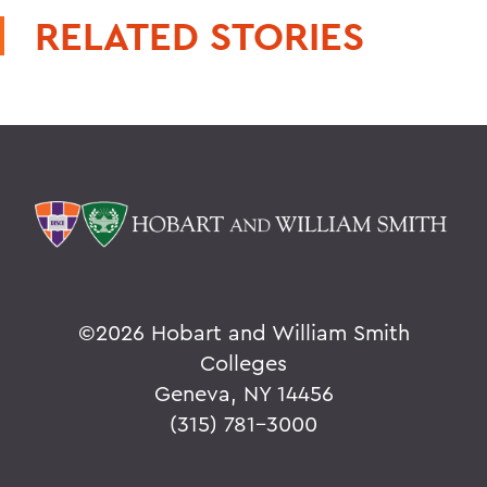
RELATED STORIES
©
2026 Hobart and William Smith
Colleges
Geneva, NY 14456
(315) 781-3000