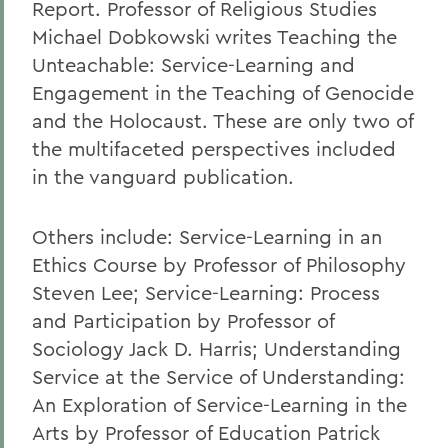
Report. Professor of Religious Studies
Michael Dobkowski writes Teaching the
Unteachable: Service-Learning and
Engagement in the Teaching of Genocide
and the Holocaust. These are only two of
the multifaceted perspectives included
in the vanguard publication.
Others include: Service-Learning in an
Ethics Course by Professor of Philosophy
Steven Lee; Service-Learning: Process
and Participation by Professor of
Sociology Jack D. Harris; Understanding
Service at the Service of Understanding:
An Exploration of Service-Learning in the
Arts by Professor of Education Patrick