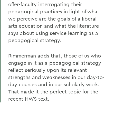
offer-faculty interrogating their
pedagogical practices in light of what
we perceive are the goals of a liberal
arts education and what the literature
says about using service learning as a
pedagogical strategy.
Rimmerman adds that, those of us who
engage in it as a pedagogical strategy
reflect seriously upon its relevant
strengths and weaknesses in our day-to-
day courses and in our scholarly work.
That made it the perfect topic for the
recent HWS text.