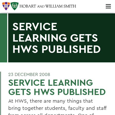
Majors & Minors; Pre-Professional & Graduate Programs
Three-peat! Hobart Hockey Wins 2025 National Championship!
SERVICE
LEARNING GETS
HWS PUBLISHED
23 DECEMBER 2008
SERVICE LEARNING
GETS HWS PUBLISHED
At HWS, there are many things that
bring together students, faculty and staff