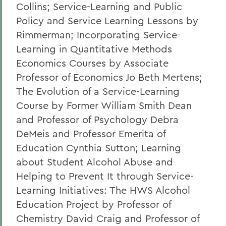
Collins; Service-Learning and Public
Policy and Service Learning Lessons by
Rimmerman; Incorporating Service-
Learning in Quantitative Methods
Economics Courses by Associate
Professor of Economics Jo Beth Mertens;
The Evolution of a Service-Learning
Course by Former William Smith Dean
and Professor of Psychology Debra
DeMeis and Professor Emerita of
Education Cynthia Sutton; Learning
about Student Alcohol Abuse and
Helping to Prevent It through Service-
Learning Initiatives: The HWS Alcohol
Education Project by Professor of
Chemistry David Craig and Professor of