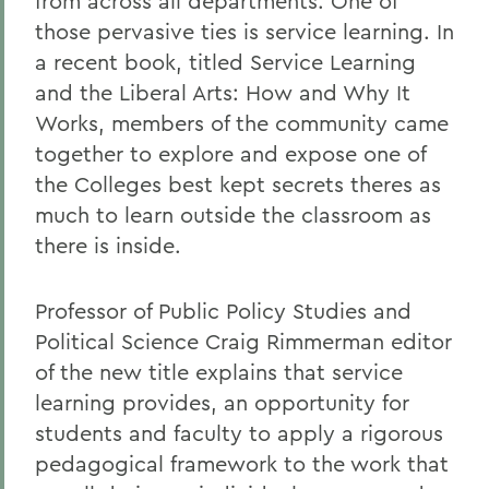
from across all departments. One of
those pervasive ties is service learning. In
a recent book, titled Service Learning
and the Liberal Arts: How and Why It
Works, members of the community came
together to explore and expose one of
the Colleges best kept secrets theres as
much to learn outside the classroom as
there is inside.
Professor of Public Policy Studies and
Political Science Craig Rimmerman editor
of the new title explains that service
learning provides, an opportunity for
students and faculty to apply a rigorous
pedagogical framework to the work that