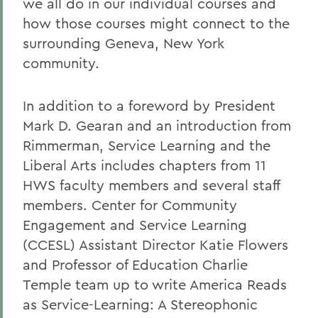
we all do in our individual courses and
how those courses might connect to the
surrounding Geneva, New York
community.
In addition to a foreword by President
Mark D. Gearan and an introduction from
Rimmerman, Service Learning and the
Liberal Arts includes chapters from 11
HWS faculty members and several staff
members. Center for Community
Engagement and Service Learning
(CCESL) Assistant Director Katie Flowers
and Professor of Education Charlie
Temple team up to write America Reads
as Service-Learning: A Stereophonic