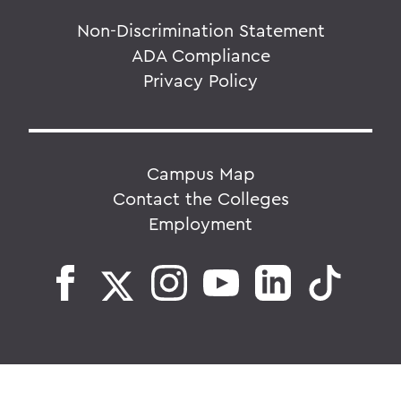
Non-Discrimination Statement
ADA Compliance
Privacy Policy
Campus Map
Contact the Colleges
Employment