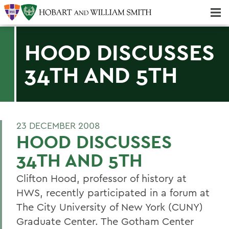
Majors & Minors; Pre-Professional & Graduate Programs
Three-peat! Hobart Hockey Wins 2025 National Championship!
HOOD DISCUSSES
34TH AND 5TH
23 DECEMBER 2008
HOOD DISCUSSES
34TH AND 5TH
Clifton Hood, professor of history at
HWS, recently participated in a forum at
The City University of New York (CUNY)
Graduate Center. The Gotham Center