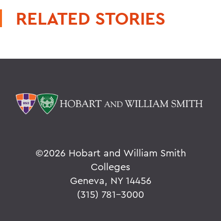
RELATED STORIES
©
2026 Hobart and William Smith
Colleges
Geneva, NY 14456
(315) 781-3000