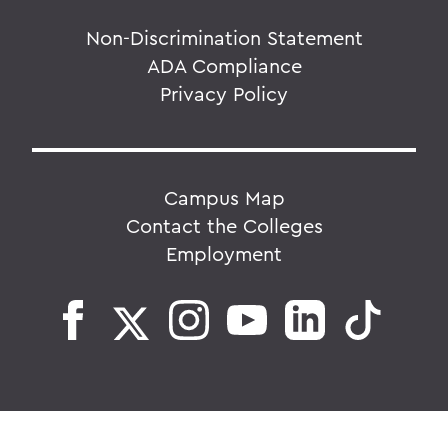
Non-Discrimination Statement
ADA Compliance
Privacy Policy
Campus Map
Contact the Colleges
Employment