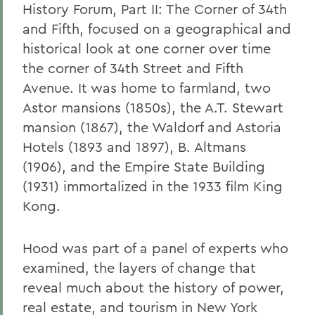
History Forum, Part II: The Corner of 34th
and Fifth, focused on a geographical and
historical look at one corner over time
the corner of 34th Street and Fifth
Avenue. It was home to farmland, two
Astor mansions (1850s), the A.T. Stewart
mansion (1867), the Waldorf and Astoria
Hotels (1893 and 1897), B. Altmans
(1906), and the Empire State Building
(1931) immortalized in the 1933 film King
Kong.
Hood was part of a panel of experts who
examined, the layers of change that
reveal much about the history of power,
real estate, and tourism in New York