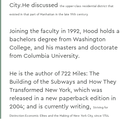
City.He discussed
the upper-class residential district that
existed in that part of Manhattan in the late 19th century.
Joining the faculty in 1992, Hood holds a
bachelors degree from Washington
College, and his masters and doctorate
from Columbia University.
He is the author of 722 Miles: The
Building of the Subways and How They
Transformed New York, which was
released in a new paperback edition in
2004; and is currently writing,
Striving for
Distinction:Economic Elites and the Making of New York City, since 1754.