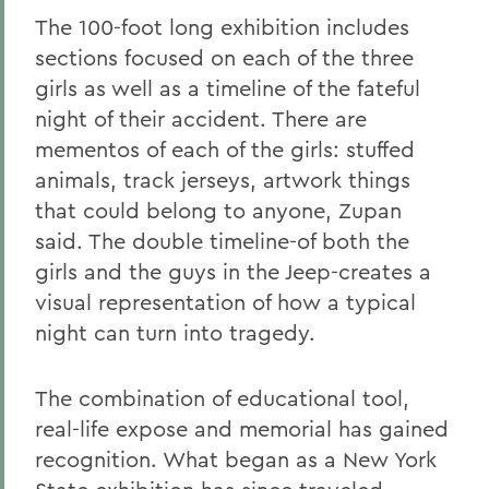
The 100-foot long exhibition includes
sections focused on each of the three
girls as well as a timeline of the fateful
night of their accident. There are
mementos of each of the girls: stuffed
animals, track jerseys, artwork things
that could belong to anyone, Zupan
said. The double timeline-of both the
girls and the guys in the Jeep-creates a
visual representation of how a typical
night can turn into tragedy.
The combination of educational tool,
real-life expose and memorial has gained
recognition. What began as a New York