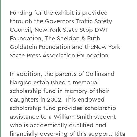
Funding for the exhibit is provided
through the Governors Traffic Safety
Council, New York State Stop DWI
Foundation, The Sheldon & Ruth
Goldstein Foundation and theNew York
State Press Association Foundation.
In addition, the parents of Collinsand
Nargiso established a memorial
scholarship fund in memory of their
daughters in 2002. This endowed
scholarship fund provides scholarship
assistance to a William Smith student
who is academically qualified and
financially deserving of this support. Rita