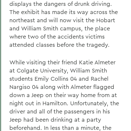
displays the dangers of drunk driving.
The exhibit has made its way across the
northeast and will now visit the Hobart
and William Smith campus, the place
where two of the accidents victims
attended classes before the tragedy.
While visiting their friend Katie Almeter
at Colgate University, William Smith
students Emily Collins 04 and Rachel
Nargiso 04 along with Almeter flagged
down a Jeep on their way home from at
night out in Hamilton. Unfortunately, the
driver and all of the passengers in his
Jeep had been drinking at a party
beforehand. In less than a minute, the