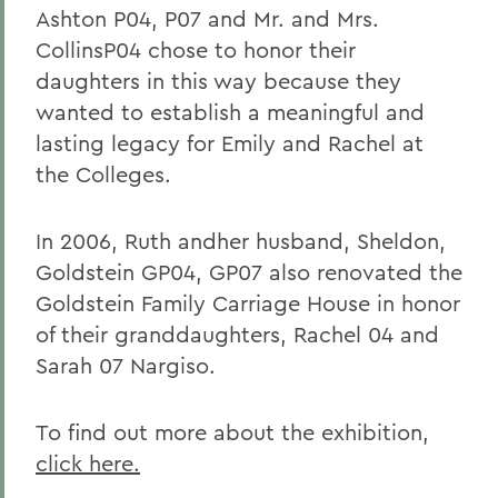
Ashton P04, P07 and Mr. and Mrs.
CollinsP04 chose to honor their
daughters in this way because they
wanted to establish a meaningful and
lasting legacy for Emily and Rachel at
the Colleges.
In 2006, Ruth andher husband, Sheldon,
Goldstein GP04, GP07 also renovated the
Goldstein Family Carriage House in honor
of their granddaughters, Rachel 04 and
Sarah 07 Nargiso.
To find out more about the exhibition,
click here.