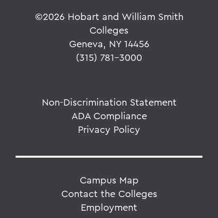
©
2026 Hobart and William Smith
Colleges
Geneva, NY 14456
(315) 781-3000
Non-Discrimination Statement
ADA Compliance
Privacy Policy
Campus Map
Contact the Colleges
Employment