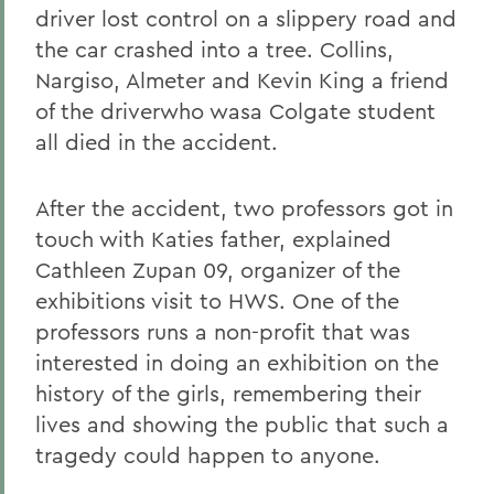
driver lost control on a slippery road and
the car crashed into a tree. Collins,
Nargiso, Almeter and Kevin King a friend
of the driverwho wasa Colgate student
all died in the accident.
After the accident, two professors got in
touch with Katies father, explained
Cathleen Zupan 09, organizer of the
exhibitions visit to HWS. One of the
professors runs a non-profit that was
interested in doing an exhibition on the
history of the girls, remembering their
lives and showing the public that such a
tragedy could happen to anyone.