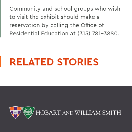
Community and school groups who wish
to visit the exhibit should make a
reservation by calling the Office of
Residential Education at (315) 781-3880.
RELATED STORIES