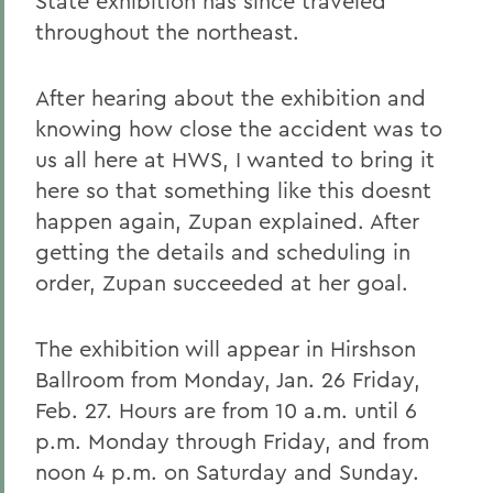
State exhibition has since traveled
throughout the northeast.
After hearing about the exhibition and
knowing how close the accident was to
us all here at HWS, I wanted to bring it
here so that something like this doesnt
happen again, Zupan explained. After
getting the details and scheduling in
order, Zupan succeeded at her goal.
The exhibition will appear in Hirshson
Ballroom from Monday, Jan. 26 Friday,
Feb. 27. Hours are from 10 a.m. until 6
p.m. Monday through Friday, and from
noon 4 p.m. on Saturday and Sunday.