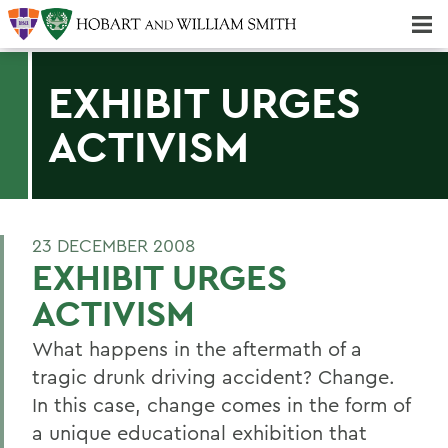
Majors & Minors; Pre-Professional & Graduate Programs
Three-peat! Hobart Hockey Wins 2025 National Championship!
EXHIBIT URGES
ACTIVISM
23 DECEMBER 2008
EXHIBIT URGES
ACTIVISM
What happens in the aftermath of a
tragic drunk driving accident? Change.
In this case, change comes in the form of
a unique educational exhibition that