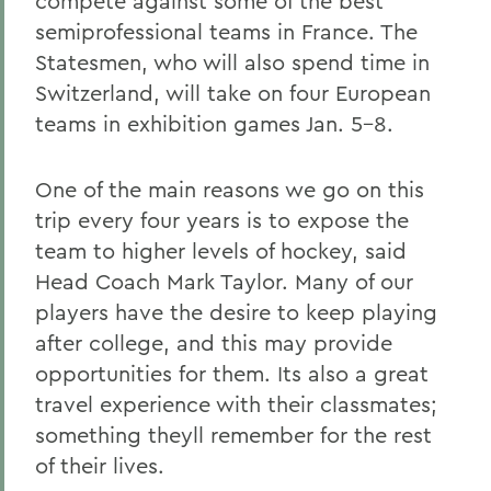
compete against some of the best
semiprofessional teams in France. The
Statesmen, who will also spend time in
Switzerland, will take on four European
teams in exhibition games Jan. 5-8.
One of the main reasons we go on this
trip every four years is to expose the
team to higher levels of hockey, said
Head Coach Mark Taylor. Many of our
players have the desire to keep playing
after college, and this may provide
opportunities for them. Its also a great
travel experience with their classmates;
something theyll remember for the rest
of their lives.