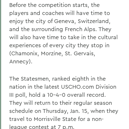
Before the competition starts, the
players and coaches will have time to
enjoy the city of Geneva, Switzerland,
and the surrounding French Alps. They
will also have time to take in the cultural
experiences of every city they stop in
(Chamonix, Morzine, St. Gervais,
Annecy).
The Statesmen, ranked eighth in the
nation in the latest USCHO.com Division
III poll, hold a 10-4-0 overall record.
They will return to their regular season
schedule on Thursday, Jan. 15, when they
travel to Morrisville State for a non-
league contest at 7 p.m.