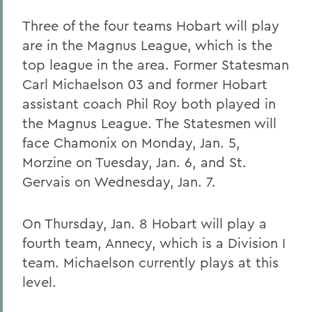
Three of the four teams Hobart will play
are in the Magnus League, which is the
top league in the area. Former Statesman
Carl Michaelson 03 and former Hobart
assistant coach Phil Roy both played in
the Magnus League. The Statesmen will
face Chamonix on Monday, Jan. 5,
Morzine on Tuesday, Jan. 6, and St.
Gervais on Wednesday, Jan. 7.
On Thursday, Jan. 8 Hobart will play a
fourth team, Annecy, which is a Division I
team. Michaelson currently plays at this
level.