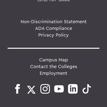
Non-Discrimination Statement
ADA Compliance
Privacy Policy
Campus Map
Contact the Colleges
Employment