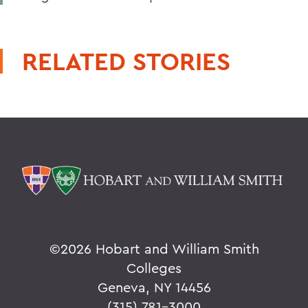
RELATED STORIES
©
2026 Hobart and William Smith
Colleges
Geneva, NY 14456
(315) 781-3000