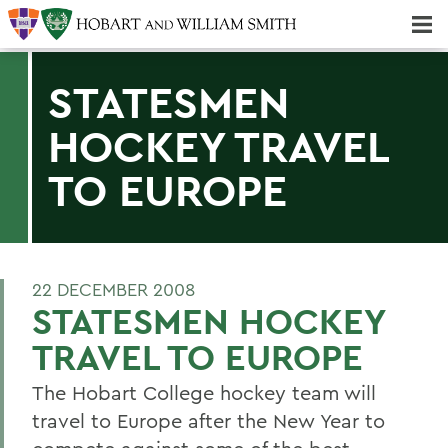
Majors & Minors; Pre-Professional & Graduate Programs
Three-peat! Hobart Hockey Wins 2025 National Championship!
STATESMEN
HOCKEY TRAVEL
TO EUROPE
22 DECEMBER 2008
STATESMEN HOCKEY
TRAVEL TO EUROPE
The Hobart College hockey team will
travel to Europe after the New Year to