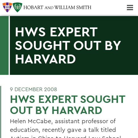
Majors & Minors; Pre-Professional & Graduate Programs
Three-peat! Hobart Hockey Wins 2025 National Championship!
HWS EXPERT
SOUGHT OUT BY
HARVARD
9 DECEMBER 2008
HWS EXPERT SOUGHT
OUT BY HARVARD
Helen McCabe, assistant professor of
education, recently gave a talk titled