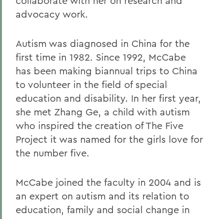
collaborate with her on research and
advocacy work.
Autism was diagnosed in China for the
first time in 1982. Since 1992, McCabe
has been making biannual trips to China
to volunteer in the field of special
education and disability. In her first year,
she met Zhang Ge, a child with autism
who inspired the creation of The Five
Project it was named for the girls love for
the number five.
McCabe joined the faculty in 2004 and is
an expert on autism and its relation to
education, family and social change in