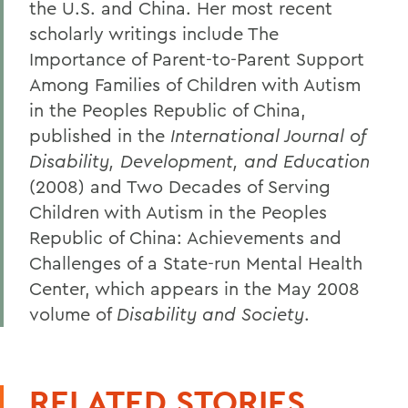
the U.S. and China. Her most recent
scholarly writings include The
Importance of Parent-to-Parent Support
Among Families of Children with Autism
in the Peoples Republic of China,
published in the
International Journal of
Disability, Development, and Education
(2008) and Two Decades of Serving
Children with Autism in the Peoples
Republic of China: Achievements and
Challenges of a State-run Mental Health
Center, which appears in the May 2008
volume of
Disability and Society
.
RELATED STORIES