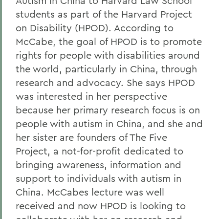
Autism in China to Harvard Law School
students as part of the Harvard Project
on Disability (HPOD). According to
McCabe, the goal of HPOD is to promote
rights for people with disabilities around
the world, particularly in China, through
research and advocacy. She says HPOD
was interested in her perspective
because her primary research focus is on
people with autism in China, and she and
her sister are founders of The Five
Project, a not-for-profit dedicated to
bringing awareness, information and
support to individuals with autism in
China. McCabes lecture was well
received and now HPOD is looking to