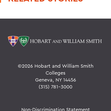
©
2026 Hobart and William Smith
Colleges
Geneva, NY 14456
(315) 781-3000
Non-Discrimination Statement