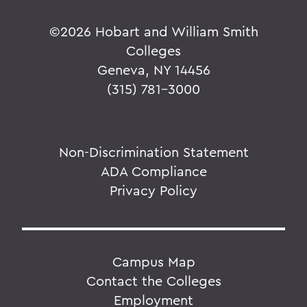
©
2026 Hobart and William Smith
Colleges
Geneva, NY 14456
(315) 781-3000
Non-Discrimination Statement
ADA Compliance
Privacy Policy
Campus Map
Contact the Colleges
Employment