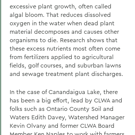
excessive plant growth, often called
algal bloom. That reduces dissolved
oxygen in the water when dead plant
material decomposes and causes other
organisms to die. Research shows that
these excess nutrients most often come
from fertilizers applied to agricultural
fields, golf courses, and suburban lawns
and sewage treatment plant discharges.
In the case of Canandaigua Lake, there
has been a big effort, lead by CLWA and
folks such as Ontario County Soil and
Waters Edith Davey, Watershed Manager
Kevin Olvany and former CLWA Board
Member Ken Naples to work with farmers