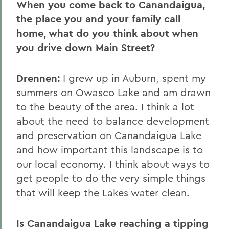
When you come back to Canandaigua,
the place you and your family call
home, what do you think about when
you drive down Main Street?
Drennen:
I grew up in Auburn, spent my
summers on Owasco Lake and am drawn
to the beauty of the area. I think a lot
about the need to balance development
and preservation on Canandaigua Lake
and how important this landscape is to
our local economy. I think about ways to
get people to do the very simple things
that will keep the Lakes water clean.
Is Canandaigua Lake reaching a tipping