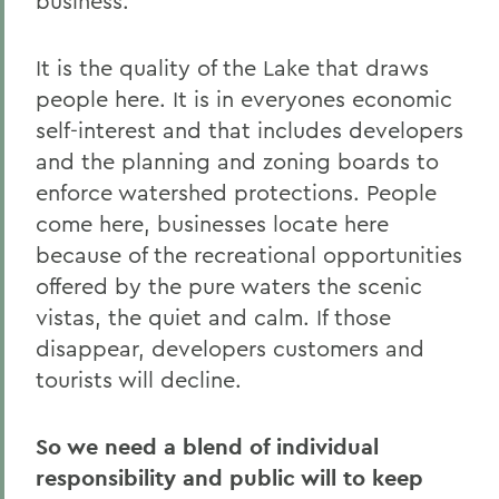
business.
It is the quality of the Lake that draws
people here. It is in everyones economic
self-interest and that includes developers
and the planning and zoning boards to
enforce watershed protections. People
come here, businesses locate here
because of the recreational opportunities
offered by the pure waters the scenic
vistas, the quiet and calm. If those
disappear, developers customers and
tourists will decline.
So we need a blend of individual
responsibility and public will to keep