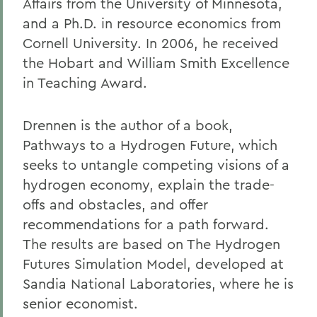
Affairs from the University of Minnesota,
and a Ph.D. in resource economics from
Cornell University. In 2006, he received
the Hobart and William Smith Excellence
in Teaching Award.
Drennen is the author of a book,
Pathways to a Hydrogen Future, which
seeks to untangle competing visions of a
hydrogen economy, explain the trade-
offs and obstacles, and offer
recommendations for a path forward.
The results are based on The Hydrogen
Futures Simulation Model, developed at
Sandia National Laboratories, where he is
senior economist.