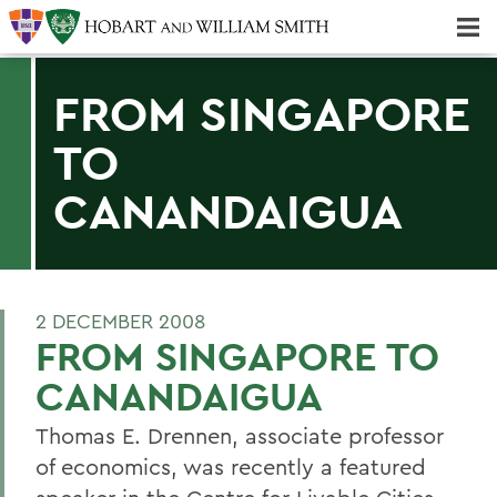
Majors & Minors; Pre-Professional & Graduate Programs
Three-peat! Hobart Hockey Wins 2025 National Championship!
FROM SINGAPORE
TO
CANANDAIGUA
2 DECEMBER 2008
FROM SINGAPORE TO
CANANDAIGUA
Thomas E. Drennen, associate professor
of economics, was recently a featured