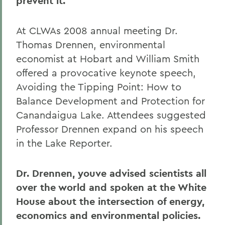
prevent it.
At CLWAs 2008 annual meeting Dr.
Thomas Drennen, environmental
economist at Hobart and William Smith
offered a provocative keynote speech,
Avoiding the Tipping Point: How to
Balance Development and Protection for
Canandaigua Lake. Attendees suggested
Professor Drennen expand on his speech
in the Lake Reporter.
Dr. Drennen, youve advised scientists all
over the world and spoken at the White
House about the intersection of energy,
economics and environmental policies.