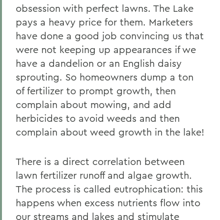
obsession with perfect lawns. The Lake
pays a heavy price for them. Marketers
have done a good job convincing us that
were not keeping up appearances if we
have a dandelion or an English daisy
sprouting. So homeowners dump a ton
of fertilizer to prompt growth, then
complain about mowing, and add
herbicides to avoid weeds and then
complain about weed growth in the lake!
There is a direct correlation between
lawn fertilizer runoff and algae growth.
The process is called eutrophication: this
happens when excess nutrients flow into
our streams and lakes and stimulate