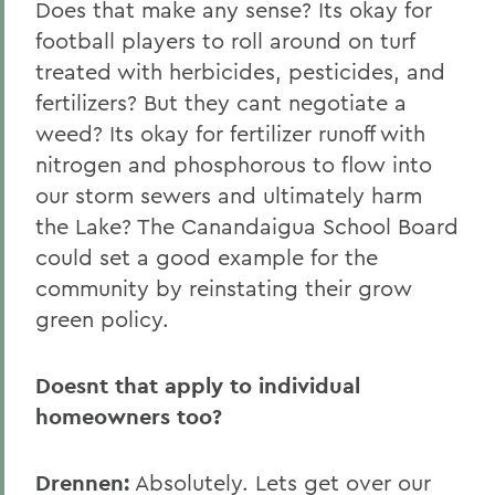
Does that make any sense? Its okay for
football players to roll around on turf
treated with herbicides, pesticides, and
fertilizers? But they cant negotiate a
weed? Its okay for fertilizer runoff with
nitrogen and phosphorous to flow into
our storm sewers and ultimately harm
the Lake? The Canandaigua School Board
could set a good example for the
community by reinstating their grow
green policy.
Doesnt that apply to individual
homeowners too?
Drennen:
Absolutely. Lets get over our