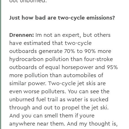
out unburned.
Just how bad are two-cycle emissions?
Drennen:
Im not an expert, but others
have estimated that two-cycle
outboards generate 70% to 90% more
hydrocarbon pollution than four-stroke
outboards of equal horsepower and 95%
more pollution than automobiles of
similar power. Two-cycle jet skis are
even worse polluters. You can see the
unburned fuel trail as water is sucked
through and out to propel the jet ski.
And you can smell them if youre
anywhere near them. And my thought is,