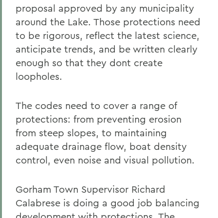
proposal approved by any municipality
around the Lake. Those protections need
to be rigorous, reflect the latest science,
anticipate trends, and be written clearly
enough so that they dont create
loopholes.
The codes need to cover a range of
protections: from preventing erosion
from steep slopes, to maintaining
adequate drainage flow, boat density
control, even noise and visual pollution.
Gorham Town Supervisor Richard
Calabrese is doing a good job balancing
development with protections. The