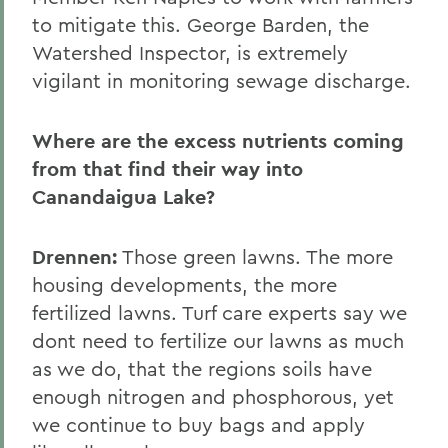
to mitigate this. George Barden, the
Watershed Inspector, is extremely
vigilant in monitoring sewage discharge.
Where are the excess nutrients coming
from that find their way into
Canandaigua Lake?
Drennen:
Those green lawns. The more
housing developments, the more
fertilized lawns. Turf care experts say we
dont need to fertilize our lawns as much
as we do, that the regions soils have
enough nitrogen and phosphorous, yet
we continue to buy bags and apply