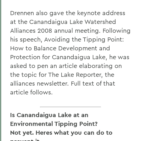
Drennen also gave the keynote address
at the Canandaigua Lake Watershed
Alliances 2008 annual meeting. Following
his speech, Avoiding the Tipping Point:
How to Balance Development and
Protection for Canandaigua Lake, he was
asked to pen an article elaborating on
the topic for The Lake Reporter, the
alliances newsletter. Full text of that
article follows.
Is Canandaigua Lake at an
Environmental Tipping Point?
Not yet. Heres what you can do to