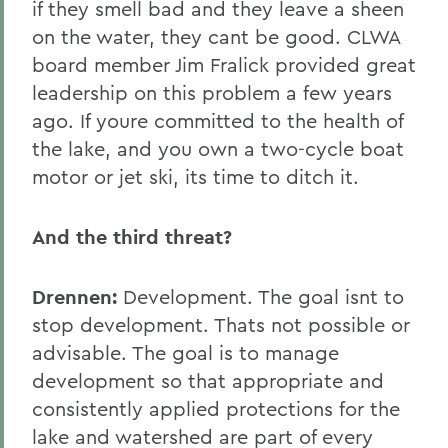
if they smell bad and they leave a sheen
on the water, they cant be good. CLWA
board member Jim Fralick provided great
leadership on this problem a few years
ago. If youre committed to the health of
the lake, and you own a two-cycle boat
motor or jet ski, its time to ditch it.
And the third threat?
Drennen:
Development. The goal isnt to
stop development. Thats not possible or
advisable. The goal is to manage
development so that appropriate and
consistently applied protections for the
lake and watershed are part of every