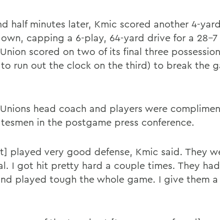
d half minutes later, Kmic scored another 4-yar
own, capping a 6-play, 64-yard drive for a 28-7 
Union scored on two of its final three possession
 to run out the clock on the third) to break the
Unions head coach and players were complimen
atesmen in the postgame press conference.
t] played very good defense, Kmic said. They w
l. I got hit pretty hard a couple times. They had 
and played tough the whole game. I give them a 