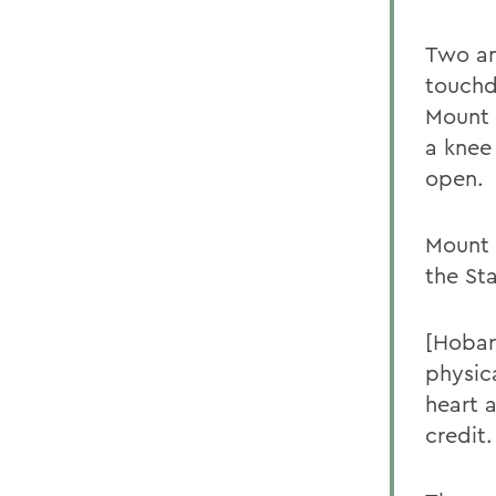
Two an
touchd
Mount 
a knee
open.
Mount 
the St
[Hobar
physica
heart 
credit.