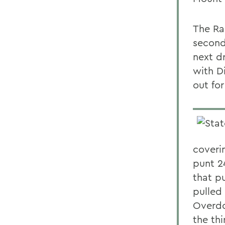
The Rai
second
next d
with Di
out for
coverin
punt 2
that p
pulled
Overdo
the thi