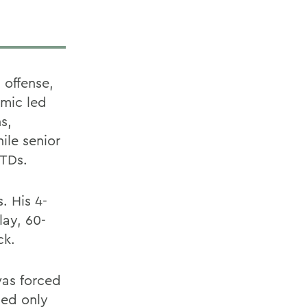
 offense,
Kmic led
s,
ile senior
 TDs.
. His 4-
ay, 60-
ck.
was forced
ded only