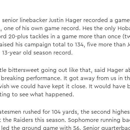
 senior linebacker Justin Hager recorded a game
s, one of his own game record. Hes the only Hob
ord 20-plus tackles in a game more than once (tw
raised his campaign total to 134, five more than 
s 13-year old season record.
ittle bittersweet going out like that, said Hager a
 breaking performance. It got away from us in t
 wish we could have kept it close. It would have 
sting to see what happened.
atesmen rushed for 104 yards, the second highes
t the Raiders this season. Sophomore running b
r led the ground game with 56. Senior quarterba