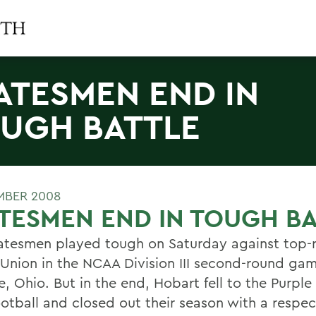
ATESMEN END IN
UGH BATTLE
MBER 2008
TESMEN END IN TOUGH B
atesmen played tough on Saturday against top-
Union in the NCAA Division III second-round gam
e, Ohio. But in the end, Hobart fell to the Purple
ootball and closed out their season with a respe