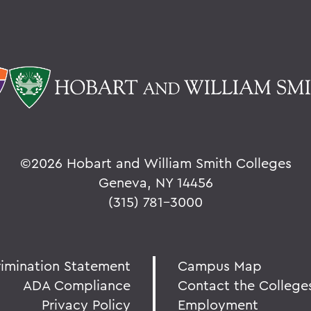
©
2026 Hobart and William Smith Colleges
Geneva, NY 14456
(315) 781-3000
rimination Statement
Campus Map
ADA Compliance
Contact the College
Privacy Policy
Employment