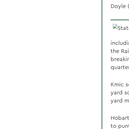
Doyle 
includ
the Ra
breakin
quarte
Kmic s
yard s
yard m
Hobart
to pun