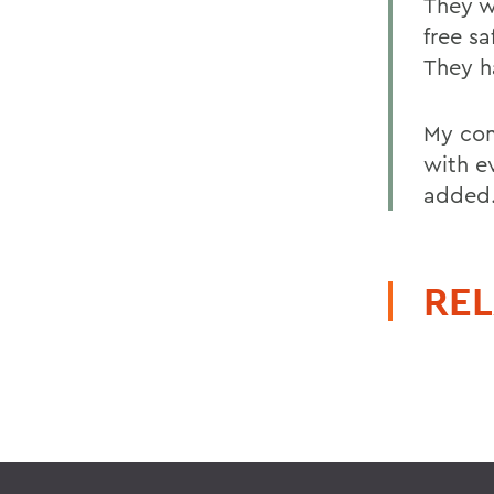
They w
free s
They ha
My com
with e
added
REL