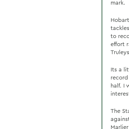
mark.
Hobart
tackle
to rec
effort 
Truley
Its a l
record
half. I
intere
The St
agains
Marlie