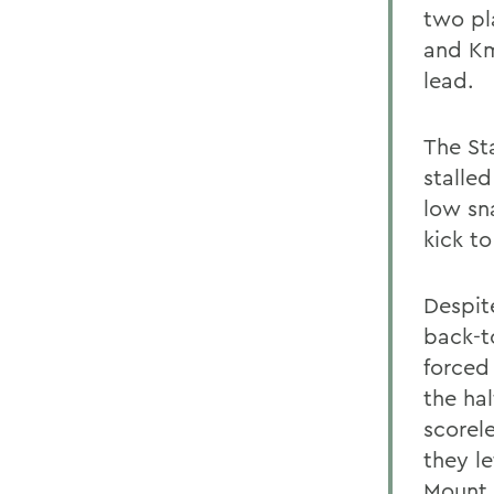
two pl
and Km
lead.
The St
stalled
low sn
kick to
Despit
back-t
forced
the hal
scorel
they le
Mount 