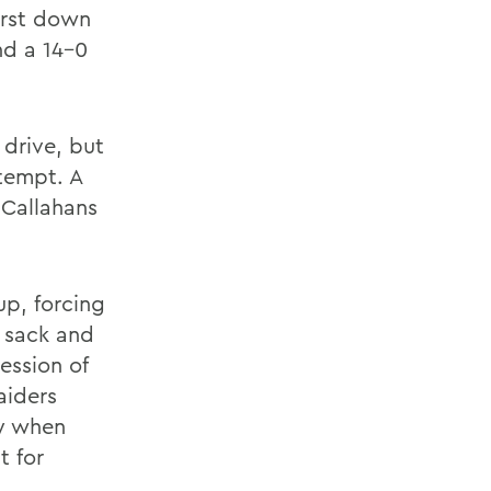
irst down
nd a 14-0
drive, but
ttempt. A
 Callahans
up, forcing
 sack and
ession of
aiders
ly when
t for