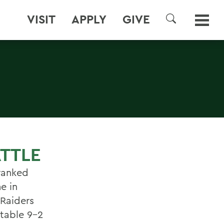
VISIT
APPLY
GIVE
SEARCH
ATTLE
ranked
e in
 Raiders
ctable 9-2