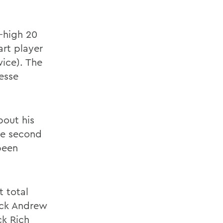
-high 20
art player
ice). The
Jesse
bout his
he second
been
t total
ack Andrew
ck Rich