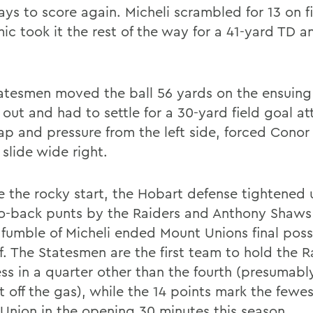
ays to score again. Micheli scrambled for 13 on f
ic took it the rest of the way for a 41-yard TD a
atesmen moved the ball 56 yards on the ensuing 
 out and had to settle for a 30-yard field goal a
ap and pressure from the left side, forced Conor
 slide wide right.
e the rocky start, the Hobart defense tightened 
o-back punts by the Raiders and Anthony Shaws
 fumble of Micheli ended Mount Unions final poss
f. The Statesmen are the first team to hold the R
ess in a quarter other than the fourth (presumab
t off the gas), while the 14 points mark the fewes
Union in the opening 30 minutes this season.