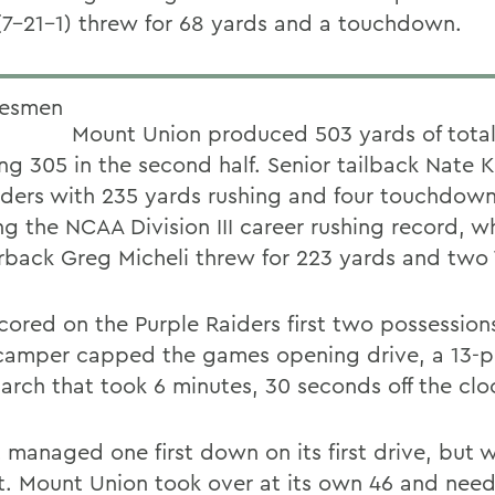
(7-21-1) threw for 68 yards and a touchdown.
Mount Union produced 503 yards of total
ing 305 in the second half. Senior tailback Nate 
iders with 235 yards rushing and four touchdown
g the NCAA Division III career rushing record, wh
rback Greg Micheli threw for 223 yards and two
cored on the Purple Raiders first two possessions
camper capped the games opening drive, a 13-pl
arch that took 6 minutes, 30 seconds off the clo
 managed one first down on its first drive, but 
t. Mount Union took over at its own 46 and nee