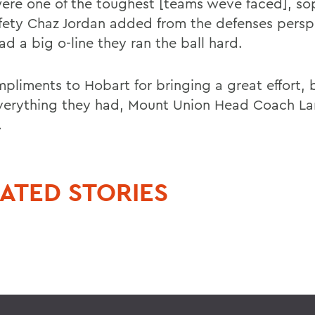
ere one of the toughest [teams weve faced], s
afety Chaz Jordan added from the defenses persp
d a big o-line they ran the ball hard.
pliments to Hobart for bringing a great effort, b
verything they had, Mount Union Head Coach La
.
ATED STORIES