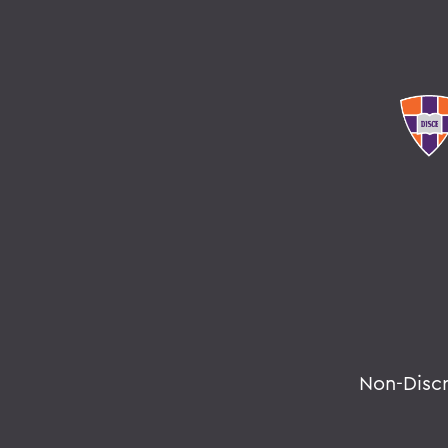
Non-Disc