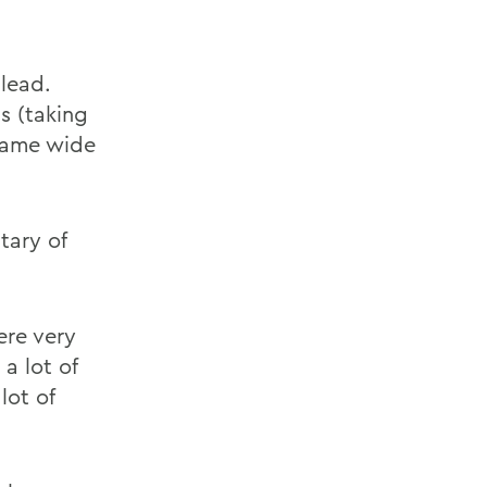
d
lead.
s (taking
 game wide
tary of
ere very
a lot of
lot of