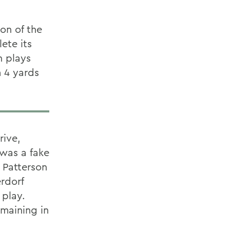
on of the
ete its
n plays
m 4 yards
rive,
 was a fake
 Patterson
rdorf
 play.
emaining in