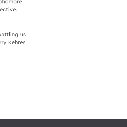
ophomore
ective.
attling us
rry Kehres