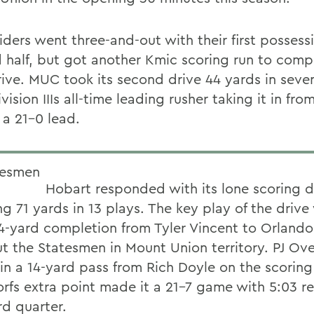
ders went three-and-out with their first possessi
 half, but got another Kmic scoring run to compl
rive. MUC took its second drive 44 yards in seve
vision IIIs all-time leading rusher taking it in fro
 a 21-0 lead.
Hobart responded with its lone scoring d
g 71 yards in 13 plays. The key play of the drive
4-yard completion from Tyler Vincent to Orlando
ut the Statesmen in Mount Union territory. PJ Ove
 in a 14-yard pass from Rich Doyle on the scoring
rfs extra point made it a 21-7 game with 5:03 r
rd quarter.