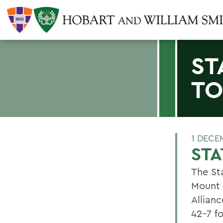
ST
TO
1 DECE
STA
The St
Mount 
Allianc
42-7 f