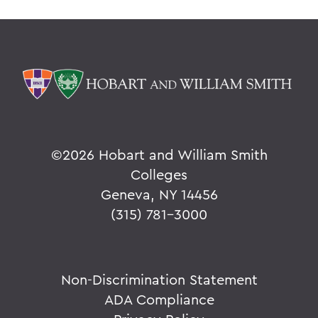
©
2026 Hobart and William Smith
Colleges
Geneva, NY 14456
(315) 781-3000
Non-Discrimination Statement
ADA Compliance