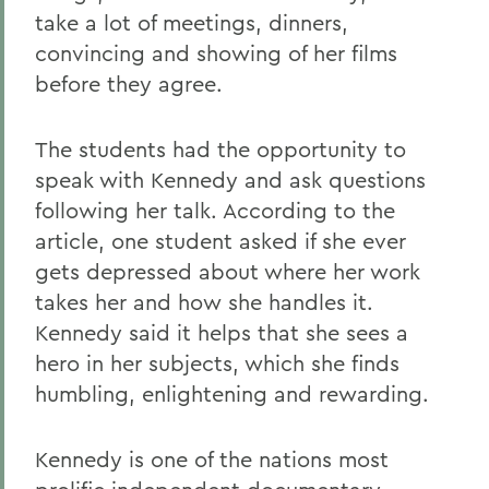
take a lot of meetings, dinners,
convincing and showing of her films
before they agree.
The students had the opportunity to
speak with Kennedy and ask questions
following her talk. According to the
article, one student asked if she ever
gets depressed about where her work
takes her and how she handles it.
Kennedy said it helps that she sees a
hero in her subjects, which she finds
humbling, enlightening and rewarding.
Kennedy is one of the nations most