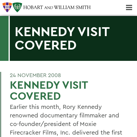
Majors & Minors; Pre-Professional & Graduate Programs
Three-peat! Hobart Hockey Wins 2025 National Championship!
KENNEDY VISIT
COVERED
24 NOVEMBER 2008
KENNEDY VISIT
COVERED
Earlier this month, Rory Kennedy
renowned documentary filmmaker and
co-founder/president of Moxie
Firecracker Films, Inc. delivered the first