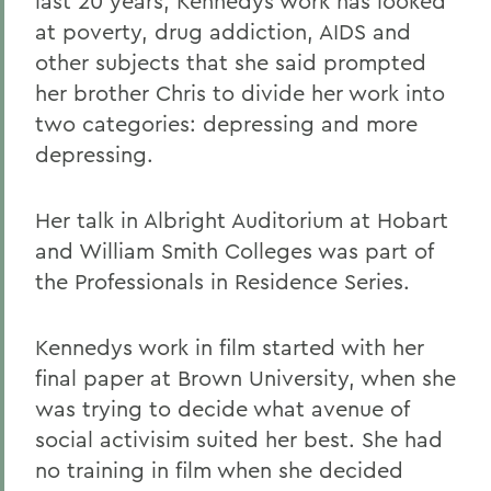
last 20 years, Kennedys work has looked
at poverty, drug addiction, AIDS and
other subjects that she said prompted
her brother Chris to divide her work into
two categories: depressing and more
depressing.
Her talk in Albright Auditorium at Hobart
and William Smith Colleges was part of
the Professionals in Residence Series.
Kennedys work in film started with her
final paper at Brown University, when she
was trying to decide what avenue of
social activisim suited her best. She had
no training in film when she decided