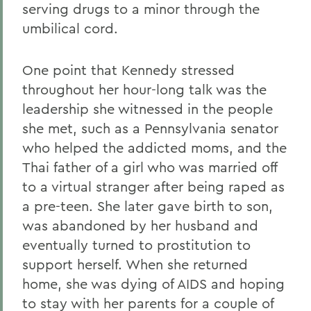
serving drugs to a minor through the
umbilical cord.
One point that Kennedy stressed
throughout her hour-long talk was the
leadership she witnessed in the people
she met, such as a Pennsylvania senator
who helped the addicted moms, and the
Thai father of a girl who was married off
to a virtual stranger after being raped as
a pre-teen. She later gave birth to son,
was abandoned by her husband and
eventually turned to prostitution to
support herself. When she returned
home, she was dying of AIDS and hoping
to stay with her parents for a couple of