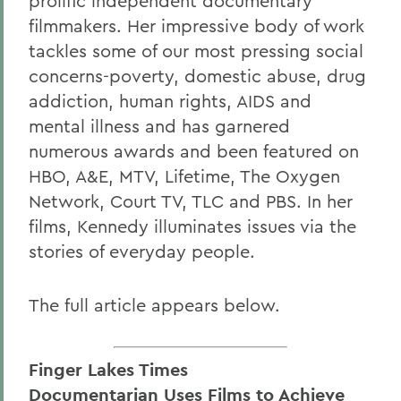
prolific independent documentary
filmmakers. Her impressive body of work
tackles some of our most pressing social
concerns-poverty, domestic abuse, drug
addiction, human rights, AIDS and
mental illness and has garnered
numerous awards and been featured on
HBO, A&E, MTV, Lifetime, The Oxygen
Network, Court TV, TLC and PBS. In her
films, Kennedy illuminates issues via the
stories of everyday people.
The full article appears below.
Finger Lakes Times
Documentarian Uses Films to Achieve