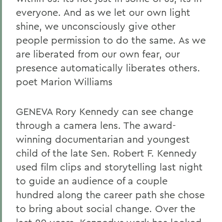
everyone. And as we let our own light
shine, we unconsciously give other
people permission to do the same. As we
are liberated from our own fear, our
presence automatically liberates others.
poet Marion Williams
GENEVA Rory Kennedy can see change
through a camera lens. The award-
winning documentarian and youngest
child of the late Sen. Robert F. Kennedy
used film clips and storytelling last night
to guide an audience of a couple
hundred along the career path she chose
to bring about social change. Over the