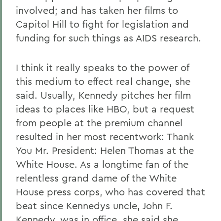
involved; and has taken her films to
Capitol Hill to fight for legislation and
funding for such things as AIDS research.
I think it really speaks to the power of
this medium to effect real change, she
said. Usually, Kennedy pitches her film
ideas to places like HBO, but a request
from people at the premium channel
resulted in her most recentwork: Thank
You Mr. President: Helen Thomas at the
White House. As a longtime fan of the
relentless grand dame of the White
House press corps, who has covered that
beat since Kennedys uncle, John F.
Kennedy, was in office, she said she