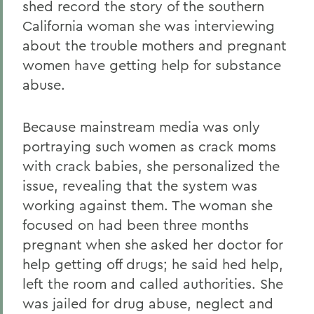
shed record the story of the southern
California woman she was interviewing
about the trouble mothers and pregnant
women have getting help for substance
abuse.
Because mainstream media was only
portraying such women as crack moms
with crack babies, she personalized the
issue, revealing that the system was
working against them. The woman she
focused on had been three months
pregnant when she asked her doctor for
help getting off drugs; he said hed help,
left the room and called authorities. She
was jailed for drug abuse, neglect and