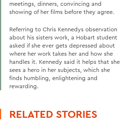
meetings, dinners, convincing and
showing of her films before they agree.
Referring to Chris Kennedys observation
about his sisters work, a Hobart student
asked if she ever gets depressed about
where her work takes her and how she
handles it. Kennedy said it helps that she
sees a hero in her subjects, which she
finds humbling, enlightening and
rewarding.
RELATED STORIES