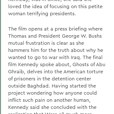
loved the idea of focusing on this petite
woman terrifying presidents.
The film opens at a press briefing where
Thomas and President George W. Bushs
mutual frustration is clear as she
hammers him for the truth about why he
wanted to go to war with Iraq. The final
film Kennedy spoke about, Ghosts of Abu
Ghraib, delves into the American torture
of prisoners in the detention center
outside Baghdad. Having started the
project wondering how anyone could
inflict such pain on another human,
Kennedy said she concluded with the