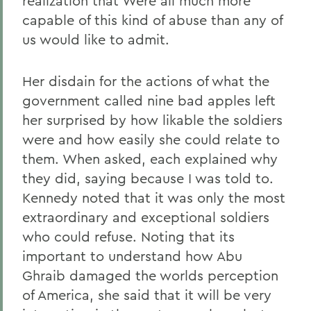
realization that Were all much more
capable of this kind of abuse than any of
us would like to admit.
Her disdain for the actions of what the
government called nine bad apples left
her surprised by how likable the soldiers
were and how easily she could relate to
them. When asked, each explained why
they did, saying because I was told to.
Kennedy noted that it was only the most
extraordinary and exceptional soldiers
who could refuse. Noting that its
important to understand how Abu
Ghraib damaged the worlds perception
of America, she said that it will be very