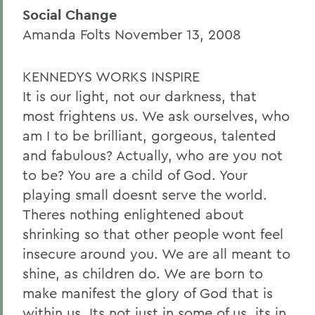
Social Change
Amanda Folts November 13, 2008
KENNEDYS WORKS INSPIRE
It is our light, not our darkness, that
most frightens us. We ask ourselves, who
am I to be brilliant, gorgeous, talented
and fabulous? Actually, who are you not
to be? You are a child of God. Your
playing small doesnt serve the world.
Theres nothing enlightened about
shrinking so that other people wont feel
insecure around you. We are all meant to
shine, as children do. We are born to
make manifest the glory of God that is
within us. Its not just in some of us, its in