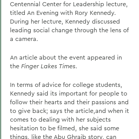
Centennial Center for Leadership lecture,
titled An Evening with Rory Kennedy.
During her lecture, Kennedy discussed
leading social change through the lens of
a camera.
An article about the event appeared in
the
Finger Lakes Times
.
In terms of advice for college students,
Kennedy said its important for people to
follow their hearts and their passions and
to give back; says the article,and when it
comes to dealing with her subjects
hesitation to be filmed, she said some
things, like the Abu Ghraib story, can