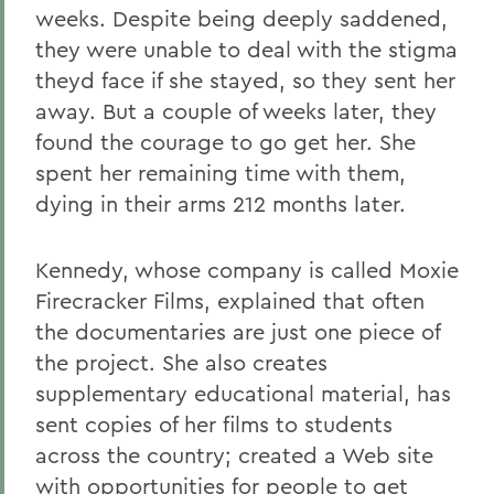
weeks. Despite being deeply saddened,
they were unable to deal with the stigma
theyd face if she stayed, so they sent her
away. But a couple of weeks later, they
found the courage to go get her. She
spent her remaining time with them,
dying in their arms 212 months later.
Kennedy, whose company is called Moxie
Firecracker Films, explained that often
the documentaries are just one piece of
the project. She also creates
supplementary educational material, has
sent copies of her films to students
across the country; created a Web site
with opportunities for people to get