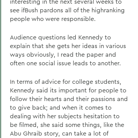
interesting in the next several weeks to
see ifBush pardons all of the highranking
people who were responsible.
Audience questions led Kennedy to
explain that she gets her ideas in various
ways obviously, I read the paper and
often one social issue leads to another.
In terms of advice for college students,
Kennedy said its important for people to
follow their hearts and their passions and
to give back; and when it comes to
dealing with her subjects hesitation to
be filmed, she said some things, like the
Abu Ghraib story, can take a lot of