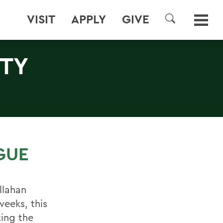
VISIT
APPLY
GIVE
SEARCH
RTY
GUE
llahan
weeks, this
ting the