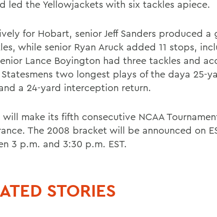
d led the Yellowjackets with six tackles apiece.
ively for Hobart, senior Jeff Sanders produced a
kles, while senior Ryan Aruck added 11 stops, inc
Senior Lance Boyington had three tackles and a
e Statesmens two longest plays of the daya 25-y
 and a 24-yard interception return.
 will make its fifth consecutive NCAA Tournamen
ance. The 2008 bracket will be announced on 
n 3 p.m. and 3:30 p.m. EST.
ATED STORIES