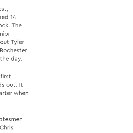
est,
sed 14
ock. The
nior
out Tyler
 Rochester
 the day.
first
 out. It
uarter when
Statesmen
 Chris