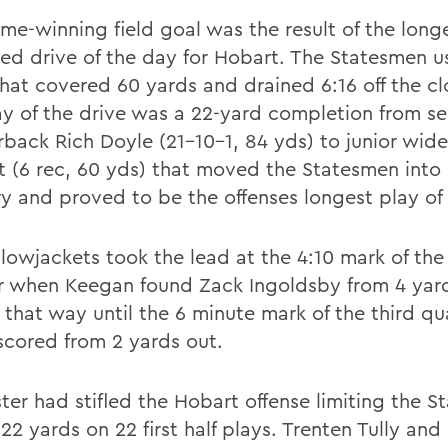
me-winning field goal was the result of the long
ned drive of the day for Hobart. The Statesmen u
that covered 60 yards and drained 6:16 off the cl
ay of the drive was a 22-yard completion from se
rback Rich Doyle (21-10-1, 84 yds) to junior wide
t (6 rec, 60 yds) that moved the Statesmen into
ory and proved to be the offenses longest play of
lowjackets took the lead at the 4:10 mark of the 
r when Keegan found Zack Ingoldsby from 4 yards
 that way until the 6 minute mark of the third q
scored from 2 yards out.
ter had stifled the Hobart offense limiting the 
 22 yards on 22 first half plays. Trenten Tully and