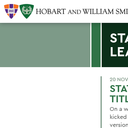
ST
LE
20 NOV
STA
TIT
On a w
kicked
version