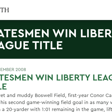
ATESMEN WIN LIBE
AGUE TITLE
EMBER 2008
TESMEN WIN LIBERTY LEA
LE
et and muddy Boswell Field, first-year Conor Ca
 his second game-winning field goal in as many 
 a 20-yarder with 1:01 remaining in the game, lif