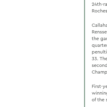
24th-r
Roches
Callah
Rensse
the ga
quarte
penult
33. The
second
Champi
First-
winnin
of the