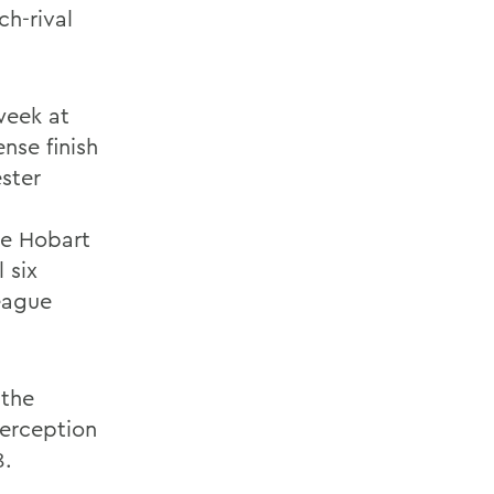
ch-rival
week at
nse finish
ster
he Hobart
 six
League
 the
terception
8.