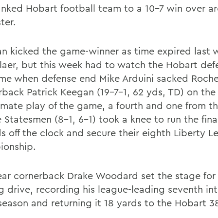
anked Hobart football team to a 10-7 win over ar
ter.
an kicked the game-winner as time expired last 
laer, but this week had to watch the Hobart defe
me when defense end Mike Arduini sacked Roche
rback Patrick Keegan (19-7-1, 62 yds, TD) on the
imate play of the game, a fourth and one from t
 Statesmen (8-1, 6-1) took a knee to run the final
s off the clock and secure their eighth Liberty 
onship.
year cornerback Drake Woodard set the stage for
g drive, recording his league-leading seventh in
 season and returning it 18 yards to the Hobart 3