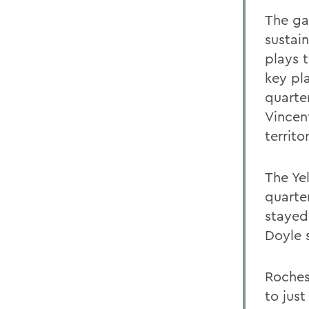
The ga
sustai
plays 
key pl
quarte
Vincen
territ
The Yel
quarte
stayed
Doyle 
Roches
to just