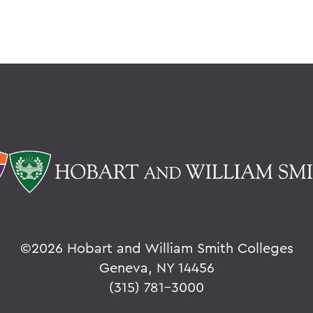
©
2026 Hobart and William Smith Colleges
Geneva, NY 14456
(315) 781-3000