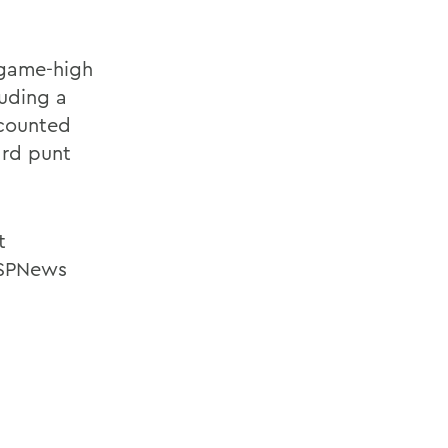
 game-high
luding a
ccounted
ard punt
t
ESPNews