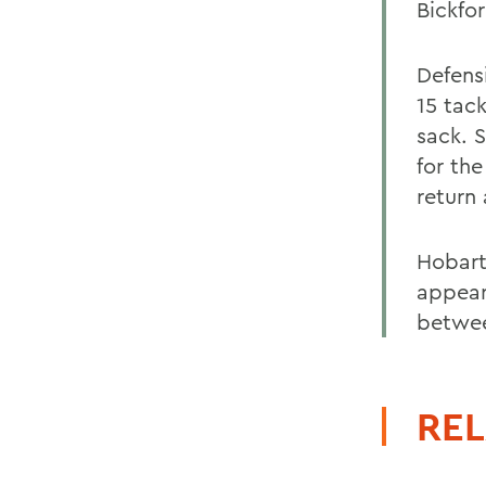
Bickfor
Defens
15 tac
sack. 
for th
return
Hobart
appear
betwee
REL