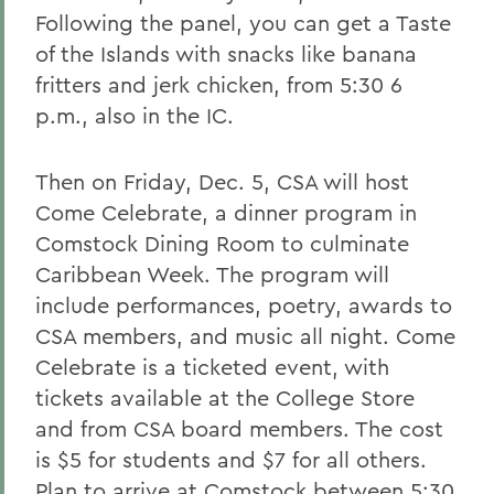
Following the panel, you can get a Taste
of the Islands with snacks like banana
fritters and jerk chicken, from 5:30 6
p.m., also in the IC.
Then on Friday, Dec. 5, CSA will host
Come Celebrate, a dinner program in
Comstock Dining Room to culminate
Caribbean Week. The program will
include performances, poetry, awards to
CSA members, and music all night. Come
Celebrate is a ticketed event, with
tickets available at the College Store
and from CSA board members. The cost
is $5 for students and $7 for all others.
Plan to arrive at Comstock between 5:30