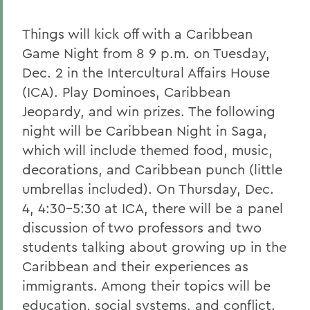
Things will kick off with a Caribbean
Game Night from 8 9 p.m. on Tuesday,
Dec. 2 in the Intercultural Affairs House
(ICA). Play Dominoes, Caribbean
Jeopardy, and win prizes. The following
night will be Caribbean Night in Saga,
which will include themed food, music,
decorations, and Caribbean punch (little
umbrellas included). On Thursday, Dec.
4, 4:30-5:30 at ICA, there will be a panel
discussion of two professors and two
students talking about growing up in the
Caribbean and their experiences as
immigrants. Among their topics will be
education, social systems, and conflict.