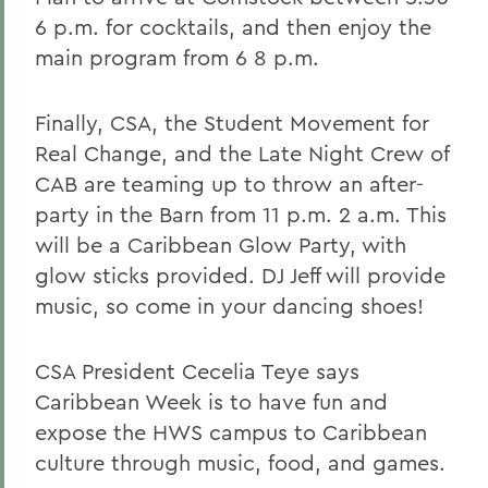
6 p.m. for cocktails, and then enjoy the
main program from 6 8 p.m.
Finally, CSA, the Student Movement for
Real Change, and the Late Night Crew of
CAB are teaming up to throw an after-
party in the Barn from 11 p.m. 2 a.m. This
will be a Caribbean Glow Party, with
glow sticks provided. DJ Jeff will provide
music, so come in your dancing shoes!
CSA President Cecelia Teye says
Caribbean Week is to have fun and
expose the HWS campus to Caribbean
culture through music, food, and games.