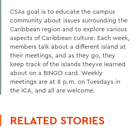
CSAs goal is to educate the campus
community about issues surrounding the
Caribbean region and to explore various
aspects of Caribbean culture. Each week,
members talk about a different island at
their meetings, and as they go, they
keep track of the islands theyve learned
about on a BINGO card. Weekly
meetings are at 8 p.m. on Tuesdays in
the ICA, and all are welcome.
RELATED STORIES