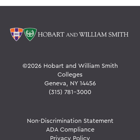
©
2026 Hobart and William Smith
Colleges
Geneva, NY 14456
(315) 781-3000
Non-Discrimination Statement
ADA Compliance
Privacy Policy