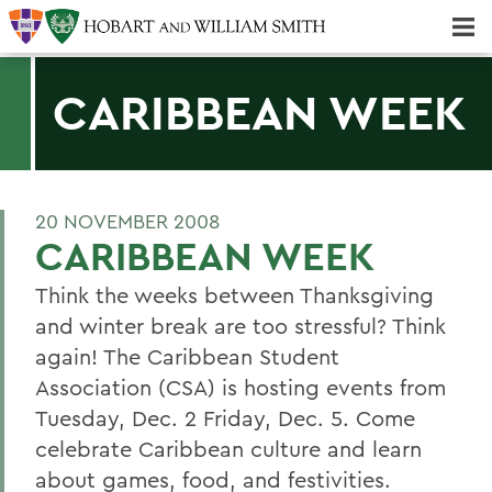
Majors & Minors; Pre-Professional & Graduate Programs
Three-peat! Hobart Hockey Wins 2025 National Championship!
CARIBBEAN WEEK
20 NOVEMBER 2008
CARIBBEAN WEEK
Think the weeks between Thanksgiving
and winter break are too stressful? Think
again! The Caribbean Student
Association (CSA) is hosting events from
Tuesday, Dec. 2 Friday, Dec. 5. Come
celebrate Caribbean culture and learn
about games, food, and festivities.