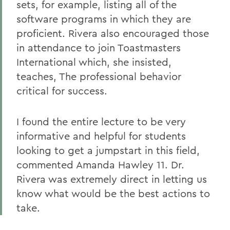
sets, for example, listing all of the
software programs in which they are
proficient. Rivera also encouraged those
in attendance to join Toastmasters
International which, she insisted,
teaches, The professional behavior
critical for success.
I found the entire lecture to be very
informative and helpful for students
looking to get a jumpstart in this field,
commented Amanda Hawley 11. Dr.
Rivera was extremely direct in letting us
know what would be the best actions to
take.