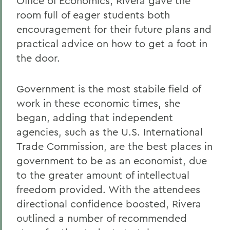
Office of Economics, Rivera gave the
room full of eager students both
encouragement for their future plans and
practical advice on how to get a foot in
the door.
Government is the most stabile field of
work in these economic times, she
began, adding that independent
agencies, such as the U.S. International
Trade Commission, are the best places in
government to be as an economist, due
to the greater amount of intellectual
freedom provided. With the attendees
directional confidence boosted, Rivera
outlined a number of recommended