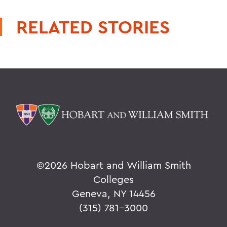
RELATED STORIES
©
2026 Hobart and William Smith
Colleges
Geneva, NY 14456
(315) 781-3000