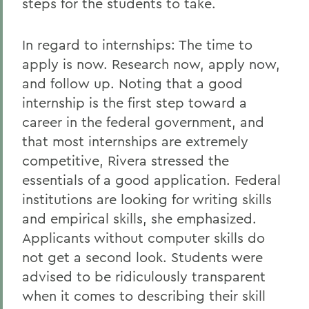
steps for the students to take.
In regard to internships: The time to
apply is now. Research now, apply now,
and follow up. Noting that a good
internship is the first step toward a
career in the federal government, and
that most internships are extremely
competitive, Rivera stressed the
essentials of a good application. Federal
institutions are looking for writing skills
and empirical skills, she emphasized.
Applicants without computer skills do
not get a second look. Students were
advised to be ridiculously transparent
when it comes to describing their skill