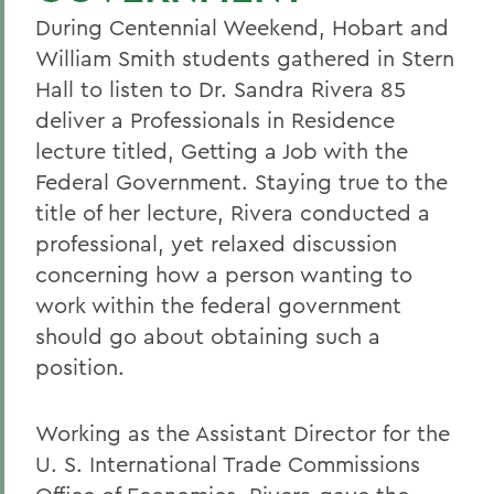
During Centennial Weekend, Hobart and
William Smith students gathered in Stern
Hall to listen to Dr. Sandra Rivera 85
deliver a Professionals in Residence
lecture titled, Getting a Job with the
Federal Government. Staying true to the
title of her lecture, Rivera conducted a
professional, yet relaxed discussion
concerning how a person wanting to
work within the federal government
should go about obtaining such a
position.
Working as the Assistant Director for the
U. S. International Trade Commissions