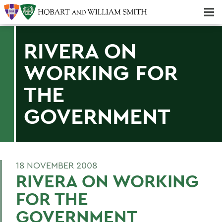
Majors & Minors; Pre-Professional & Graduate Programs
Three-peat! Hobart Hockey Wins 2025 National Championship!
RIVERA ON
WORKING FOR
THE
GOVERNMENT
18 NOVEMBER 2008
RIVERA ON WORKING
FOR THE
GOVERNMENT