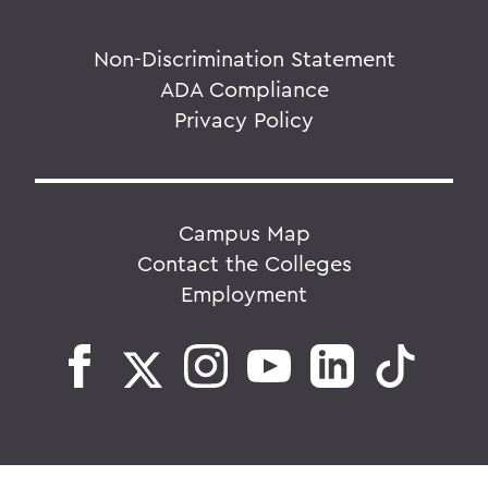
Non-Discrimination Statement
ADA Compliance
Privacy Policy
Campus Map
Contact the Colleges
Employment