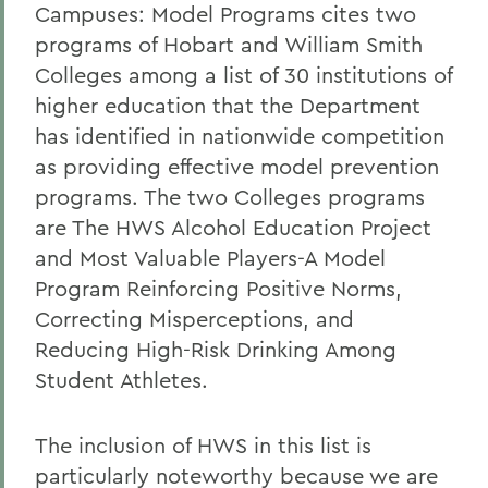
Campuses: Model Programs cites two
programs of Hobart and William Smith
Colleges among a list of 30 institutions of
higher education that the Department
has identified in nationwide competition
as providing effective model prevention
programs. The two Colleges programs
are The HWS Alcohol Education Project
and Most Valuable Players-A Model
Program Reinforcing Positive Norms,
Correcting Misperceptions, and
Reducing High-Risk Drinking Among
Student Athletes.
The inclusion of HWS in this list is
particularly noteworthy because we are