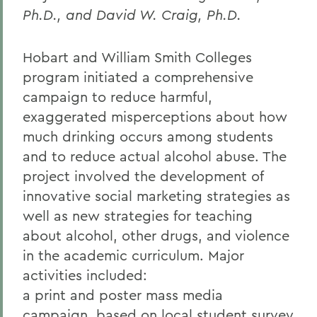
Ph.D., and David W. Craig, Ph.D.
Hobart and William Smith Colleges
program initiated a comprehensive
campaign to reduce harmful,
exaggerated misperceptions about how
much drinking occurs among students
and to reduce actual alcohol abuse. The
project involved the development of
innovative social marketing strategies as
well as new strategies for teaching
about alcohol, other drugs, and violence
in the academic curriculum. Major
activities included:
a print and poster mass media
campaign, based on local student survey