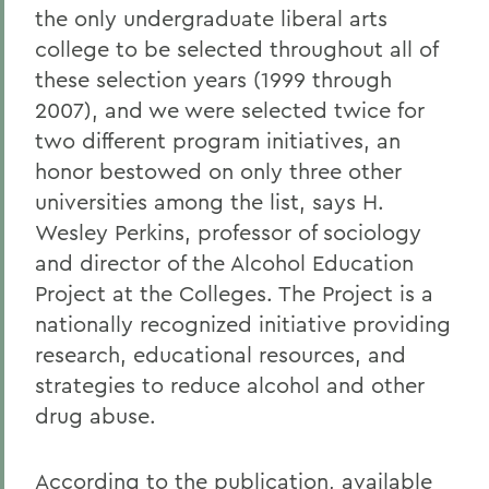
the only undergraduate liberal arts
college to be selected throughout all of
these selection years (1999 through
2007), and we were selected twice for
two different program initiatives, an
honor bestowed on only three other
universities among the list, says H.
Wesley Perkins, professor of sociology
and director of the Alcohol Education
Project at the Colleges. The Project is a
nationally recognized initiative providing
research, educational resources, and
strategies to reduce alcohol and other
drug abuse.
According to the publication, available