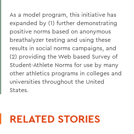
As a model program, this initiative has
expanded by (1) further demonstrating
positive norms based on anonymous
breathalyzer testing and using these
results in social norms campaigns, and
(2) providing the Web based Survey of
Student-Athlete Norms for use by many
other athletics programs in colleges and
universities throughout the United
States.
RELATED STORIES