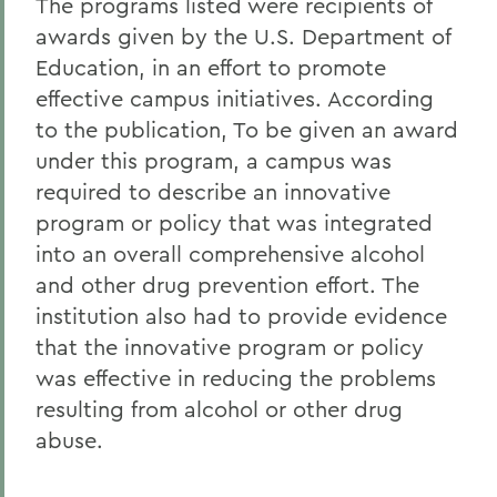
The programs listed were recipients of
awards given by the U.S. Department of
Education, in an effort to promote
effective campus initiatives. According
to the publication, To be given an award
under this program, a campus was
required to describe an innovative
program or policy that was integrated
into an overall comprehensive alcohol
and other drug prevention effort. The
institution also had to provide evidence
that the innovative program or policy
was effective in reducing the problems
resulting from alcohol or other drug
abuse.