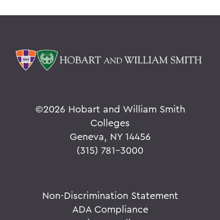
©
2026 Hobart and William Smith
Colleges
Geneva, NY 14456
(315) 781-3000
Non-Discrimination Statement
ADA Compliance