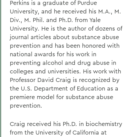
Perkins is a graduate of Purdue
University, and he received his M.A., M.
Div., M. Phil. and Ph.D. from Yale
University. He is the author of dozens of
journal articles about substance abuse
prevention and has been honored with
national awards for his work in
preventing alcohol and drug abuse in
colleges and universities. His work with
Professor David Craig is recognized by
the U.S. Department of Education as a
premiere model for substance abuse
prevention.
Craig received his Ph.D. in biochemistry
from the University of California at