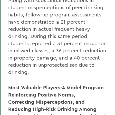
Along with substantial reductions in
student misperceptions of peer drinking
habits, follow-up program assessments
have demonstrated a 21 percent
reduction in actual frequent heavy
drinking. During this same period,
students reported a 31 percent reduction
in missed classes, a 36 percent reduction
in property damage, and a 40 percent
reduction in unprotected sex due to
drinking.
Most Valuable Players-A Model Program
Reinforcing Positive Norms,
Correcting Misperceptions, and
Reducing High-Risk Drinking Among