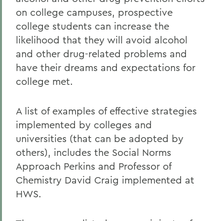
on college campuses, prospective
college students can increase the
likelihood that they will avoid alcohol
and other drug-related problems and
have their dreams and expectations for
college met.
A list of examples of effective strategies
implemented by colleges and
universities (that can be adopted by
others), includes the Social Norms
Approach Perkins and Professor of
Chemistry David Craig implemented at
HWS.