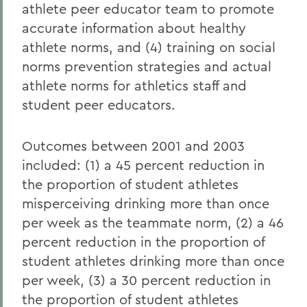
athlete peer educator team to promote
accurate information about healthy
athlete norms, and (4) training on social
norms prevention strategies and actual
athlete norms for athletics staff and
student peer educators.
Outcomes between 2001 and 2003
included: (1) a 45 percent reduction in
the proportion of student athletes
misperceiving drinking more than once
per week as the teammate norm, (2) a 46
percent reduction in the proportion of
student athletes drinking more than once
per week, (3) a 30 percent reduction in
the proportion of student athletes