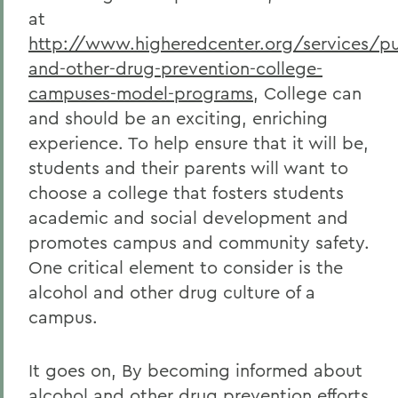
at
http://www.higheredcenter.org/services/pub
and-other-drug-prevention-college-
campuses-model-programs
, College can
and should be an exciting, enriching
experience. To help ensure that it will be,
students and their parents will want to
choose a college that fosters students
academic and social development and
promotes campus and community safety.
One critical element to consider is the
alcohol and other drug culture of a
campus.
It goes on, By becoming informed about
alcohol and other drug prevention efforts