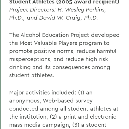
Student Athletes (2005 award recipient)
Project Directors: H. Wesley Perkins,
Ph.D., and David W. Craig, Ph.D.
The Alcohol Education Project developed
the Most Valuable Players program to
promote positive norms, reduce harmful
misperceptions, and reduce high-risk
drinking and its consequences among
student athletes.
Major activities included: (1) an
anonymous, Web-based survey
conducted among all student athletes at
the institution, (2) a print and electronic
mass media campaign, (3) a student