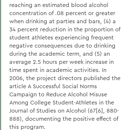
reaching an estimated blood alcohol
concentration of .08 percent or greater
when drinking at parties and bars, (4) a
34 percent reduction in the proportion of
student athletes experiencing frequent
negative consequences due to drinking
during the academic term, and (5) an
average 2.5 hours per week increase in
time spent in academic activities. In
2006, the project directors published the
article A Successful Social Norms
Campaign to Reduce Alcohol Misuse
Among College Student-Athletes in the
Journal of Studies on Alcohol (67[6], 880-
888), documenting the positive effect of
this program.