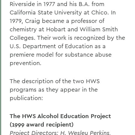
Riverside in 1977 and his B.A. from
California State University at Chico. In
1979, Craig became a professor of
chemistry at Hobart and William Smith
Colleges. Their work is recognized by the
U.S. Department of Education as a
premiere model for substance abuse
prevention.
The description of the two HWS
programs as they appear in the
publication:
The HWS Alcohol Education Project
(1999 award recipient)
Project Directors: H. Wesley Perkins,