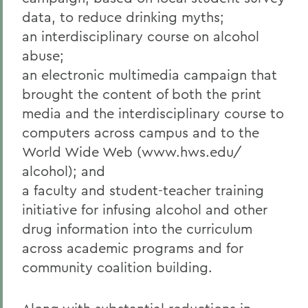
data, to reduce drinking myths;
an interdisciplinary course on alcohol
abuse;
an electronic multimedia campaign that
brought the content of both the print
media and the interdisciplinary course to
computers across campus and to the
World Wide Web (www.hws.edu/
alcohol); and
a faculty and student-teacher training
initiative for infusing alcohol and other
drug information into the curriculum
across academic programs and for
community coalition building.