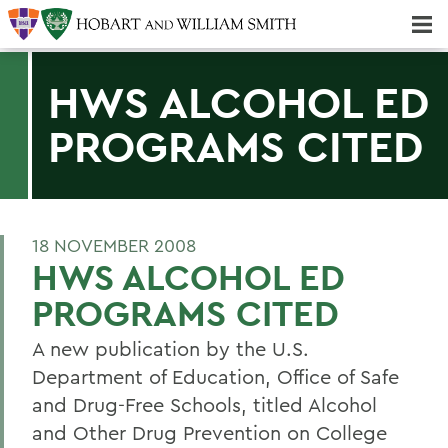
Majors & Minors; Pre-Professional & Graduate Programs
Three-peat! Hobart Hockey Wins 2025 National Championship!
HWS ALCOHOL ED
PROGRAMS CITED
18 NOVEMBER 2008
HWS ALCOHOL ED
PROGRAMS CITED
A new publication by the U.S.
Department of Education, Office of Safe
and Drug-Free Schools, titled Alcohol
and Other Drug Prevention on College