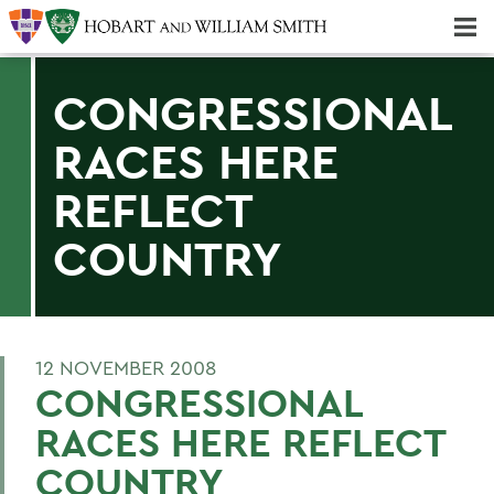
Majors & Minors; Pre-Professional & Graduate Programs
Three-peat! Hobart Hockey Wins 2025 National Championship!
CONGRESSIONAL
RACES HERE
REFLECT
COUNTRY
12 NOVEMBER 2008
CONGRESSIONAL
RACES HERE REFLECT
COUNTRY