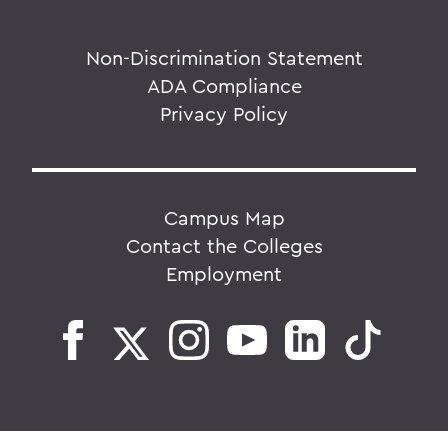
Non-Discrimination Statement
ADA Compliance
Privacy Policy
Campus Map
Contact the Colleges
Employment