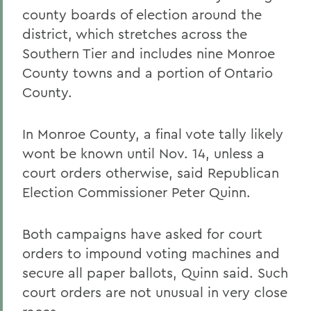
county boards of election around the
district, which stretches across the
Southern Tier and includes nine Monroe
County towns and a portion of Ontario
County.
In Monroe County, a final vote tally likely
wont be known until Nov. 14, unless a
court orders otherwise, said Republican
Election Commissioner Peter Quinn.
Both campaigns have asked for court
orders to impound voting machines and
secure all paper ballots, Quinn said. Such
court orders are not unusual in very close