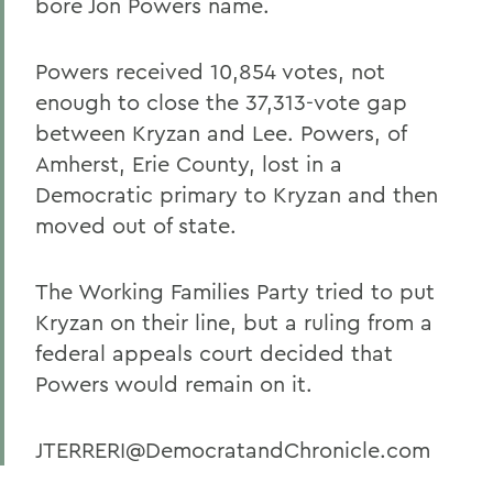
bore Jon Powers name.
Powers received 10,854 votes, not
enough to close the 37,313-vote gap
between Kryzan and Lee. Powers, of
Amherst, Erie County, lost in a
Democratic primary to Kryzan and then
moved out of state.
The Working Families Party tried to put
Kryzan on their line, but a ruling from a
federal appeals court decided that
Powers would remain on it.
JTERRERI@DemocratandChronicle.com