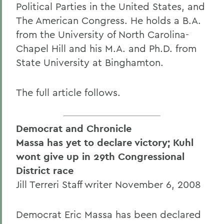
Political Parties in the United States, and
The American Congress. He holds a B.A.
from the University of North Carolina-
Chapel Hill and his M.A. and Ph.D. from
State University at Binghamton.
The full article follows.
Democrat and Chronicle
Massa has yet to declare victory; Kuhl
wont give up in 29th Congressional
District race
Jill Terreri Staff writer November 6, 2008
Democrat Eric Massa has been declared