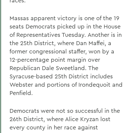
races.
Massas apparent victory is one of the 19
seats Democrats picked up in the House
of Representatives Tuesday. Another is in
the 25th District, where Dan Maffei, a
former congressional staffer, won by a
12-percentage point margin over
Republican Dale Sweetland. The
Syracuse-based 25th District includes
Webster and portions of Irondequoit and
Penfield.
Democrats were not so successful in the
26th District, where Alice Kryzan lost
every county in her race against