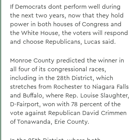
If Democrats dont perform well during
the next two years, now that they hold
power in both houses of Congress and
the White House, the voters will respond
and choose Republicans, Lucas said.
Monroe County predicted the winner in
all four of its congressional races,
including in the 28th District, which
stretches from Rochester to Niagara Falls
and Buffalo, where Rep. Louise Slaughter,
D-Fairport, won with 78 percent of the
vote against Republican David Crimmen
of Tonawanda, Erie County.