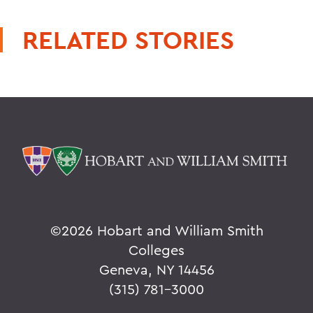
RELATED STORIES
©
2026 Hobart and William Smith
Colleges
Geneva, NY 14456
(315) 781-3000