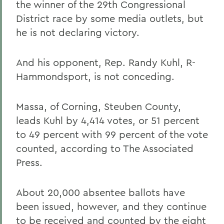
the winner of the 29th Congressional
District race by some media outlets, but
he is not declaring victory.
And his opponent, Rep. Randy Kuhl, R-
Hammondsport, is not conceding.
Massa, of Corning, Steuben County,
leads Kuhl by 4,414 votes, or 51 percent
to 49 percent with 99 percent of the vote
counted, according to The Associated
Press.
About 20,000 absentee ballots have
been issued, however, and they continue
to be received and counted by the eight