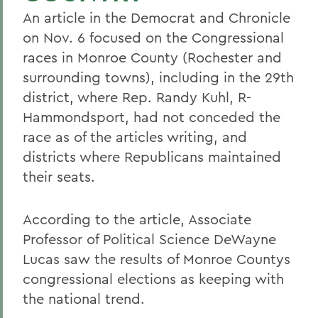
An article in the Democrat and Chronicle
on Nov. 6 focused on the Congressional
races in Monroe County (Rochester and
surrounding towns), including in the 29th
district, where Rep. Randy Kuhl, R-
Hammondsport, had not conceded the
race as of the articles writing, and
districts where Republicans maintained
their seats.
According to the article, Associate
Professor of Political Science DeWayne
Lucas saw the results of Monroe Countys
congressional elections as keeping with
the national trend.