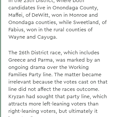
In the 25th District, where both
candidates live in Onondaga County,
Maffei, of DeWitt, won in Monroe and
Onondaga counties, while Sweetland, of
Fabius, won in the rural counties of
Wayne and Cayuga.
The 26th District race, which includes
Greece and Parma, was marked by an
ongoing drama over the Working
Families Party line. The matter became
irrelevant because the votes cast on that
line did not affect the races outcome.
Kryzan had sought that party line, which
attracts more left-leaning voters than
right-leaning voters, but ultimately it