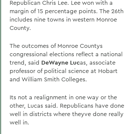
Republican Chris Lee. Lee won with a
margin of 15 percentage points. The 26th
includes nine towns in western Monroe
County.
The outcomes of Monroe Countys
congressional elections reflect a national
trend, said
DeWayne Luc
as, associate
professor of political science at Hobart
and William Smith Colleges.
Its not a realignment in one way or the
other, Lucas said. Republicans have done
well in districts where theyve done really
well in.