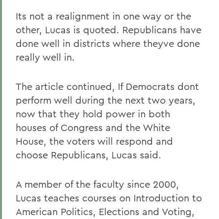
Its not a realignment in one way or the
other, Lucas is quoted. Republicans have
done well in districts where theyve done
really well in.
The article continued, If Democrats dont
perform well during the next two years,
now that they hold power in both
houses of Congress and the White
House, the voters will respond and
choose Republicans, Lucas said.
A member of the faculty since 2000,
Lucas teaches courses on Introduction to
American Politics, Elections and Voting,