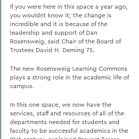
If you were here in this space a year ago,
you wouldnt know it; the change is
incredible and it is because of the
leadership and support of Dan
Rosensweig, said Chair of the Board of
Trustees David H. Deming 75.
The new Rosensweig Learning Commons
plays a strong role in the academic life of
campus.
In this one space, we now have the
services, staff and resources of all of the
departments needed for students and
faculty to be successful academics in the