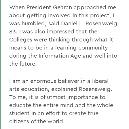
When President Gearan approached me
about getting involved in this project, I
was humbled, said Daniel L. Rosensweig
83. I was also impressed that the
Colleges were thinking through what it
means to be in a learning community
during the Information Age and well into
the future.
I am an enormous believer in a liberal
arts education, explained Rosensweig.
To me, it is of utmost importance to
educate the entire mind and the whole
student in an effort to create true
citizens of the world.