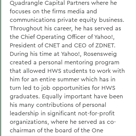
Quadrangle Capital Partners where he
focuses on the firms media and
communications private equity business.
Throughout his career, he has served as
the Chief Operating Officer of Yahoo!,
President of CNET and CEO of ZDNET.
During his time at Yahoo!, Rosensweig
created a personal mentoring program
that allowed HWS students to work with
him for an entire summer which has in
turn led to job opportunities for HWS
graduates. Equally important have been
his many contributions of personal
leadership in significant not-for-profit
organizations, where he served as co-
chairman of the board of the One