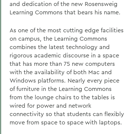
and dedication of the new Rosensweig
Learning Commons that bears his name.
As one of the most cutting edge facilities
on campus, the Learning Commons
combines the latest technology and
rigorous academic discourse in a space
that has more than 75 new computers
with the availability of both Mac and
Windows platforms. Nearly every piece
of furniture in the Learning Commons
from the lounge chairs to the tables is
wired for power and network
connectivity so that students can flexibly
move from space to space with laptops.