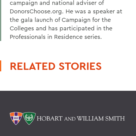
campaign and national adviser of
DonorsChoose.org. He was a speaker at
the gala launch of Campaign for the
Colleges and has participated in the
Professionals in Residence series.
RELATED STORIES