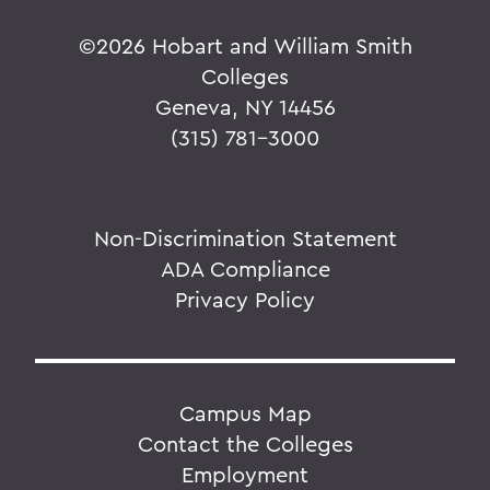
©
2026 Hobart and William Smith
Colleges
Geneva, NY 14456
(315) 781-3000
Non-Discrimination Statement
ADA Compliance
Privacy Policy
Campus Map
Contact the Colleges
Employment