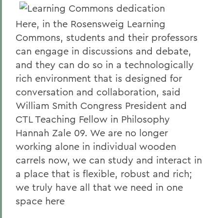
Here, in the Rosensweig Learning
Commons, students and their professors
can engage in discussions and debate,
and they can do so in a technologically
rich environment that is designed for
conversation and collaboration, said
William Smith Congress President and
CTL Teaching Fellow in Philosophy
Hannah Zale 09. We are no longer
working alone in individual wooden
carrels now, we can study and interact in
a place that is flexible, robust and rich;
we truly have all that we need in one
space here