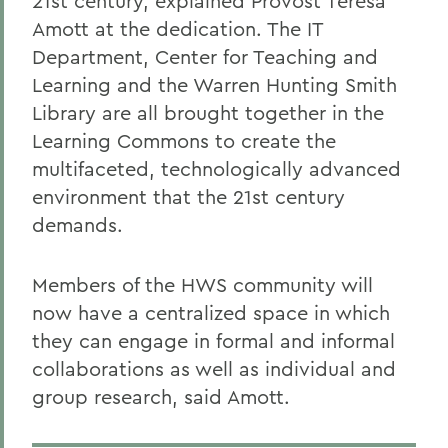
21st century, explained Provost Teresa
Amott at the dedication. The IT
Department, Center for Teaching and
Learning and the Warren Hunting Smith
Library are all brought together in the
Learning Commons to create the
multifaceted, technologically advanced
environment that the 21st century
demands.
Members of the HWS community will
now have a centralized space in which
they can engage in formal and informal
collaborations as well as individual and
group research, said Amott.