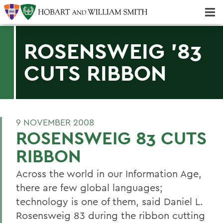
Majors & Minors; Pre-Professional & Graduate Programs
Three-peat! Hobart Hockey Wins 2025 National Championship!
ROSENSWEIG '83
CUTS RIBBON
9 NOVEMBER 2008
ROSENSWEIG 83 CUTS
RIBBON
Across the world in our Information Age,
there are few global languages;
technology is one of them, said Daniel L.
Rosensweig 83 during the ribbon cutting