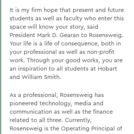
It is my firm hope that present and future
students as well as faculty who enter this
space will know your story, said
President Mark D. Gearan to Rosensweig.
Your life is a life of consequence, both in
your professional as well as non-profit
work. Through your good works, you are
an inspiration to all students at Hobart
and William Smith.
As a professional, Rosensweig has
pioneered technology, media and
communication as well as the finance
related to all three. Currently,
Rosensweig is the Operating Principal of