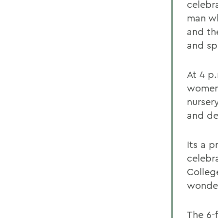
celebra
man wh
and th
and sp
At 4 p.
women 
nurser
and de
Its a p
celebra
Colleg
wonder
The 6-