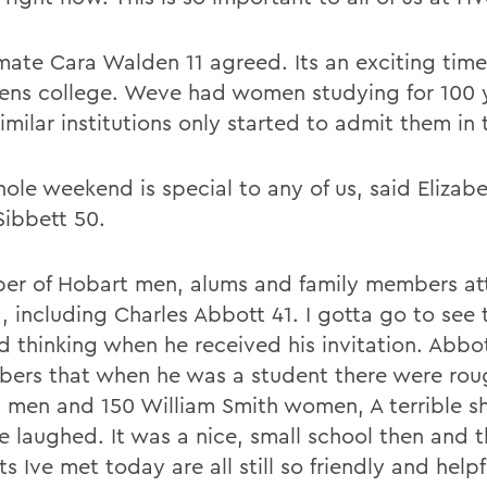
ate Cara Walden 11 agreed. Its an exciting time
ns college. Weve had women studying for 100 
imilar institutions only started to admit them in 
ole weekend is special to any of us, said Elizabe
Sibbett 50.
er of Hobart men, alums and family members a
, including Charles Abbott 41. I gotta go to see 
ed thinking when he received his invitation. Abbo
ers that when he was a student there were rou
 men and 150 William Smith women, A terrible s
he laughed. It was a nice, small school then and 
s Ive met today are all still so friendly and helpf