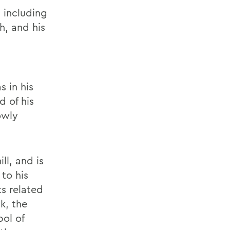
 including
h, and his
 in his
d of his
owly
ll, and is
to his
s related
k, the
bol of