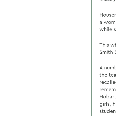
Housem
a wome
while s
This wh
Smith 
A numb
the tea
recall
rememb
Hobart
girls, 
student