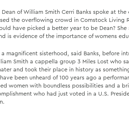
m Dean of William Smith Cerri Banks spoke at the
sed the overflowing crowd in Comstock Living 
uld have picked a better year to be Dean? She s
d is evidence of the importance of womens edu
s a magnificent sisterhood, said Banks, before in
lliam Smith a cappella group 3 Miles Lost who s
ater and took their place in history as something
have been unheard of 100 years ago a performa
ed women with boundless possibilities and a bri
omplishment who had just voted in a U.S. Preside
n.