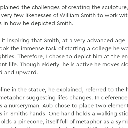
plained the challenges of creating the sculpture,
 very few likenesses of William Smith to work wit
s in how he depicted Smith.
 it inspiring that Smith, at a very advanced age,
ook the immense task of starting a college he was
ghties. Therefore, I chose to depict him at the en
nt life. Though elderly, he is active he moves sl
d and upward.
line in the statue, he explained, referred to the hi
 metaphor suggesting lifes changes. In deference 
s a nurseryman, Aub chose to place two element
es in Smiths hands. One hand holds a walking stic
olds a pinecone, itself full of metaphor as a sym