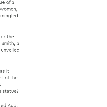
ue of a
r women,
 mingled
for the
 Smith, a
 unveiled
as it
t of the
s
s statue?
 Ted Aub,