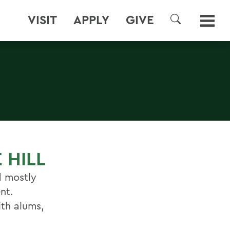
VISIT
APPLY
GIVE
SEARCH
 HILL
d mostly
nt.
ith alums,