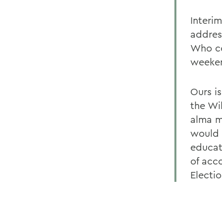
Interi
addres
Who co
weeken
Ours i
the Wi
alma m
would 
educat
of acc
Electio