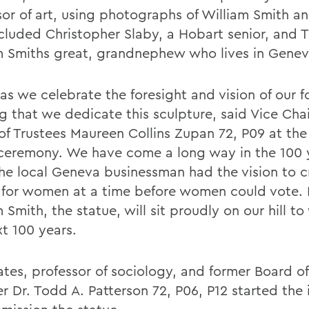
sor of art, using photographs of William Smith a
ncluded Christopher Slaby, a Hobart senior, and 
m Smiths great, grandnephew who lives in Genev
s we celebrate the foresight and vision of our fo
ing that we dedicate this sculpture, said Vice Chai
of Trustees Maureen Collins Zupan 72, P09 at th
 ceremony. We have come a long way in the 100 
the local Geneva businessman had the vision to c
 for women at a time before women could vote.
 Smith, the statue, will sit proudly on our hill to
xt 100 years.
ates, professor of sociology, and former Board of
 Dr. Todd A. Patterson 72, P06, P12 started the i