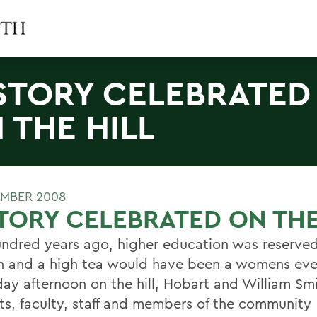
STORY CELEBRATED
 THE HILL
MBER 2008
TORY CELEBRATED ON THE
ndred years ago, higher education was reserve
n and a high tea would have been a womens eve
day afternoon on the hill, Hobart and William Sm
ts, faculty, staff and members of the community