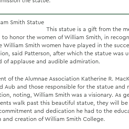
mission the statue.
This statue is a gift from the m
 to honor the women of William Smith, in recogni
le William Smith women have played in the succe
tion, said Patterson, after which the statue was 
d of applause and audible admiration.
ent of the Alumnae Association Katherine R. Mac
d Aub and those responsible for the statue and 
tion, noting, William Smith was a visionary. As g
ents walk past this beautiful statue, they will b
 commitment and dedication he had to the educa
and creation of William Smith College.