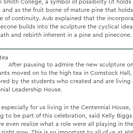
 Smith College, a symbol of possibility (it holds
 and as the fruit borne of mature pine that holds
e of continuity. Aub explained that the incorpora
econe builds into the sculpture the cyclical idea
ath and rebirth inherent in a pine and pinecone.
After pausing to admire the new sculpture on 
ants moved on to the high tea in Comstock Hall,
red by the students who created and are living 
nial Leadership House.
, especially for us living in the Centennial House,
 to be part of this celebration, said Kelly Biggs 
e even realize what a role were all playing in th
 right now. This is so important to all of us at H