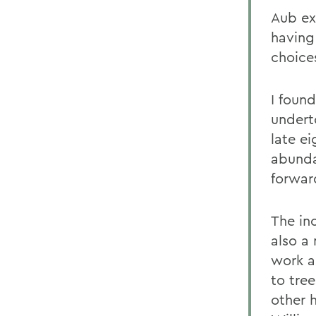
Aub ex
having
choice
I found
undert
late ei
abunda
forwar
The inc
also a
work a
to tre
other h