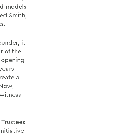
nd models
Ted Smith,
a.
under, it
r of the
e opening
years
reate a
 Now,
 witness
 Trustees
nitiative