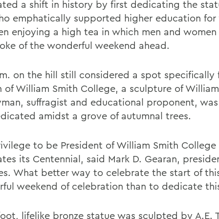
ted a shift in history by first dedicating the stat
o emphatically supported higher education fo
en enjoying a high tea in which men and women
oke of the wonderful weekend ahead.
m. on the hill still considered a spot specifically 
of William Smith College, a sculpture of William
yman, suffragist and educational proponent, was
dicated amidst a grove of autumnal trees.
rivilege to be President of William Smith College 
tes its Centennial, said Mark D. Gearan, presiden
es. What better way to celebrate the start of thi
ful weekend of celebration than to dedicate thi
foot, lifelike bronze statue was sculpted by A.E.