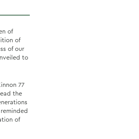
en of
tion of
ss of our
unveiled to
Kinnon 77
read the
enerations
e reminded
tion of