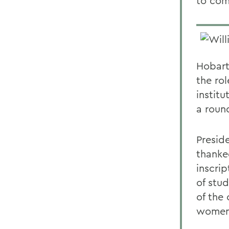
to com
Hobart
the ro
institu
a roun
Presid
thanke
inscrip
of stud
of the
women 