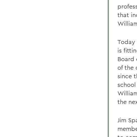
profes
that i
Willia
Today a
is fitt
Board 
of the
since 
school
William
the ne
Jim Sp
member