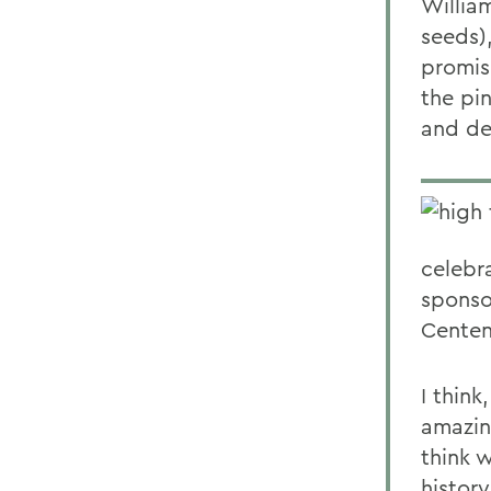
William
seeds),
promis
the pin
and de
celebr
sponso
Centen
I think
amazing
think w
history