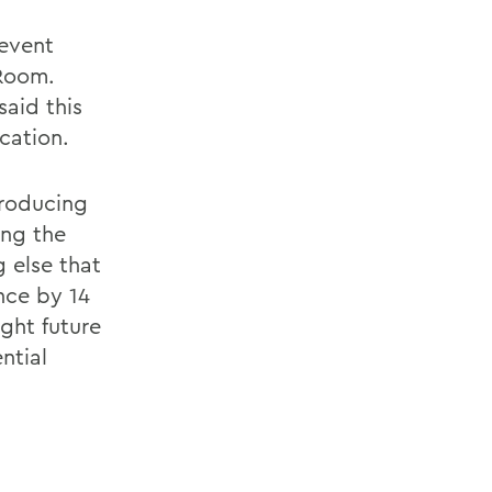
 event
Room.
aid this
cation.
troducing
ang the
 else that
nce by 14
ght future
ntial