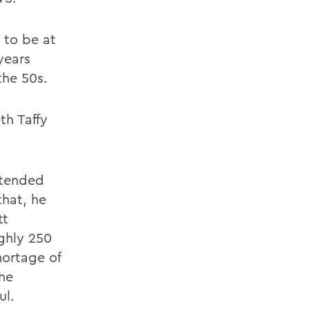
 to be at
years
the 50s.
th Taffy
ttended
that, he
tt
ghly 250
hortage of
the
ul.