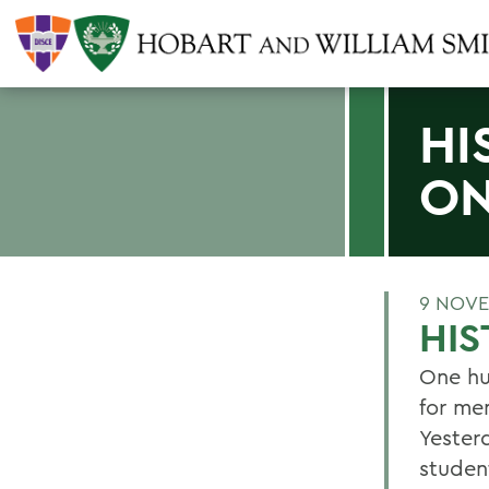
HI
ON
9 NOVE
HIS
One hu
for me
Yester
studen