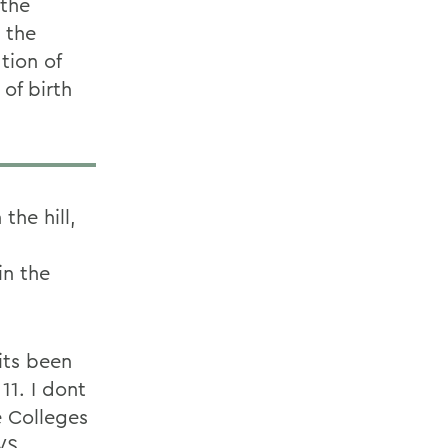
 the
 the
tion of
 of birth
the hill,
in the
 its been
11. I dont
e Colleges
WS.