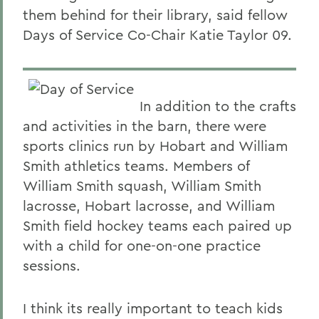
them behind for their library, said fellow
Days of Service Co-Chair Katie Taylor 09.
In addition to the crafts
and activities in the barn, there were
sports clinics run by Hobart and William
Smith athletics teams. Members of
William Smith squash, William Smith
lacrosse, Hobart lacrosse, and William
Smith field hockey teams each paired up
with a child for one-on-one practice
sessions.
I think its really important to teach kids