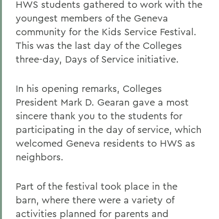
HWS students gathered to work with the
youngest members of the Geneva
community for the Kids Service Festival.
This was the last day of the Colleges
three-day, Days of Service initiative.
In his opening remarks, Colleges
President Mark D. Gearan gave a most
sincere thank you to the students for
participating in the day of service, which
welcomed Geneva residents to HWS as
neighbors.
Part of the festival took place in the
barn, where there were a variety of
activities planned for parents and