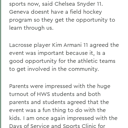
sports now, said Chelsea Snyder 11.
Geneva doesnt have a field hockey
program so they get the opportunity to
learn through us.
Lacrosse player Kim Armani 11 agreed the
event was important because it, Is a
good opportunity for the athletic teams
to get involved in the community.
Parents were impressed with the huge
turnout of HWS students and both
parents and students agreed that the
event was a fun thing to do with the
kids. I am once again impressed with the
Days of Service and Sports Clinic for