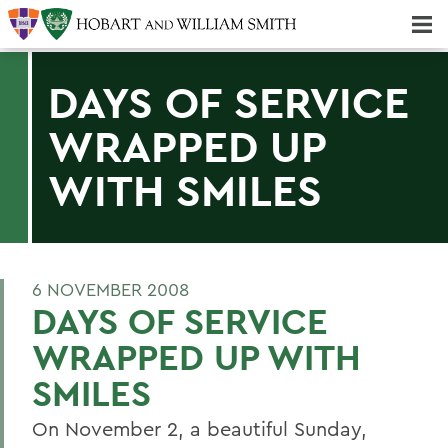
Majors & Minors; Pre-Professional & Graduate Programs
Three-peat! Hobart Hockey Wins 2025 National Championship!
DAYS OF SERVICE
WRAPPED UP
WITH SMILES
6 NOVEMBER 2008
DAYS OF SERVICE
WRAPPED UP WITH
SMILES
On November 2, a beautiful Sunday,