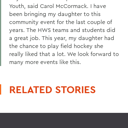
Youth, said Carol McCormack. I have
been bringing my daughter to this
community event for the last couple of
years. The HWS teams and students did
a great job. This year, my daughter had
the chance to play field hockey she
really liked that a lot. We look forward to
many more events like this.
RELATED STORIES