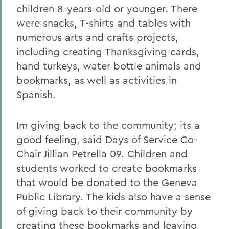
children 8-years-old or younger. There
were snacks, T-shirts and tables with
numerous arts and crafts projects,
including creating Thanksgiving cards,
hand turkeys, water bottle animals and
bookmarks, as well as activities in
Spanish.
Im giving back to the community; its a
good feeling, said Days of Service Co-
Chair Jillian Petrella 09. Children and
students worked to create bookmarks
that would be donated to the Geneva
Public Library. The kids also have a sense
of giving back to their community by
creating these bookmarks and leaving