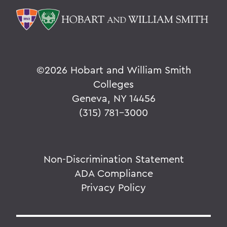
©
2026 Hobart and William Smith
Colleges
Geneva, NY 14456
(315) 781-3000
Non-Discrimination Statement
ADA Compliance
Privacy Policy