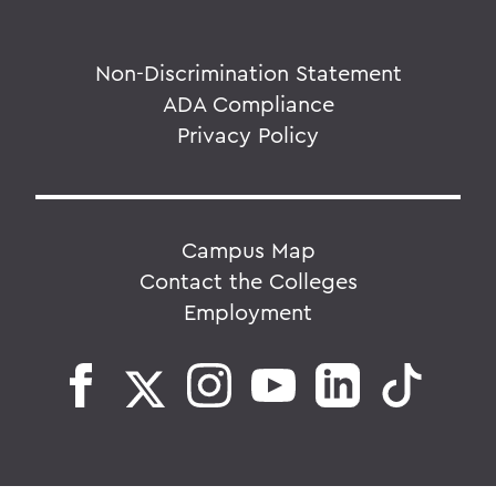
Non-Discrimination Statement
ADA Compliance
Privacy Policy
Campus Map
Contact the Colleges
Employment