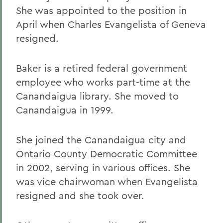
She was appointed to the position in
April when Charles Evangelista of Geneva
resigned.
Baker is a retired federal government
employee who works part-time at the
Canandaigua library. She moved to
Canandaigua in 1999.
She joined the Canandaigua city and
Ontario County Democratic Committee
in 2002, serving in various offices. She
was vice chairwoman when Evangelista
resigned and she took over.