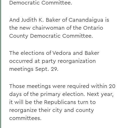
Democratic Committee.
And Judith K. Baker of Canandaigua is
the new chairwoman of the Ontario
County Democratic Committee.
The elections of Vedora and Baker
occurred at party reorganization
meetings Sept. 29.
Those meetings were required within 20
days of the primary election. Next year,
it will be the Republicans turn to
reorganize their city and county
committees.