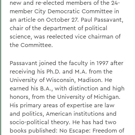
new and re-elected members of the 24-
member City Democratic Committee in
an article on October 27. Paul Passavant,
chair of the department of political
science, was reelected vice chairman of
the Committee.
Passavant joined the faculty in 1997 after
receiving his Ph.D. and M.A. from the
University of Wisconsin, Madison. He
earned his B.A., with distinction and high
honors, from the University of Michigan.
His primary areas of expertise are law
and politics, American institutions and
socio-political theory. He has had two
books published: No Escape: Freedom of