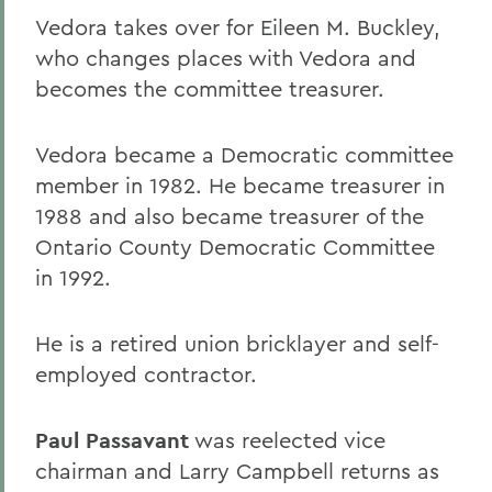
Vedora takes over for Eileen M. Buckley,
who changes places with Vedora and
becomes the committee treasurer.
Vedora became a Democratic committee
member in 1982. He became treasurer in
1988 and also became treasurer of the
Ontario County Democratic Committee
in 1992.
He is a retired union bricklayer and self-
employed contractor.
Paul Passavant
was reelected vice
chairman and Larry Campbell returns as