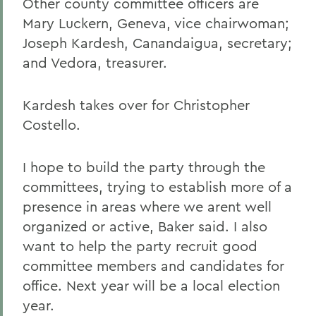
Other county committee officers are
Mary Luckern, Geneva, vice chairwoman;
Joseph Kardesh, Canandaigua, secretary;
and Vedora, treasurer.
Kardesh takes over for Christopher
Costello.
I hope to build the party through the
committees, trying to establish more of a
presence in areas where we arent well
organized or active, Baker said. I also
want to help the party recruit good
committee members and candidates for
office. Next year will be a local election
year.