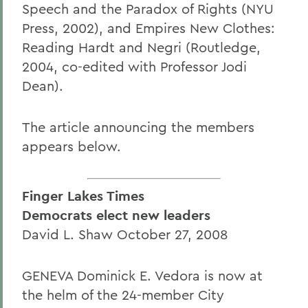
Speech and the Paradox of Rights (NYU
Press, 2002), and Empires New Clothes:
Reading Hardt and Negri (Routledge,
2004, co-edited with Professor Jodi
Dean).
The article announcing the members
appears below.
Finger Lakes Times
Democrats elect new leaders
David L. Shaw October 27, 2008
GENEVA Dominick E. Vedora is now at
the helm of the 24-member City