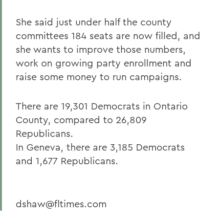
She said just under half the county
committees 184 seats are now filled, and
she wants to improve those numbers,
work on growing party enrollment and
raise some money to run campaigns.
There are 19,301 Democrats in Ontario
County, compared to 26,809
Republicans.
In Geneva, there are 3,185 Democrats
and 1,677 Republicans.
dshaw@fltimes.com