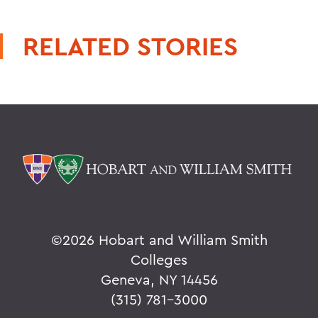
RELATED STORIES
©
2026 Hobart and William Smith
Colleges
Geneva, NY 14456
(315) 781-3000