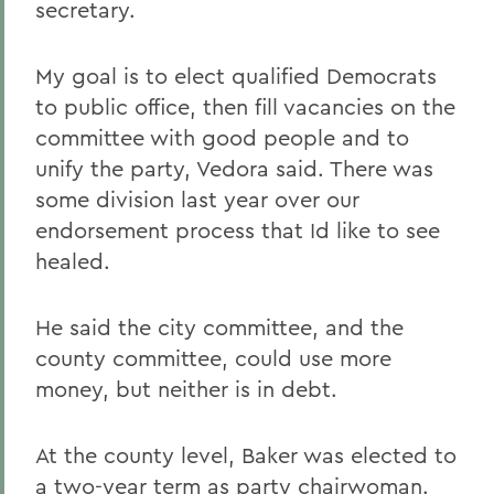
secretary.
My goal is to elect qualified Democrats
to public office, then fill vacancies on the
committee with good people and to
unify the party, Vedora said. There was
some division last year over our
endorsement process that Id like to see
healed.
He said the city committee, and the
county committee, could use more
money, but neither is in debt.
At the county level, Baker was elected to
a two-year term as party chairwoman.