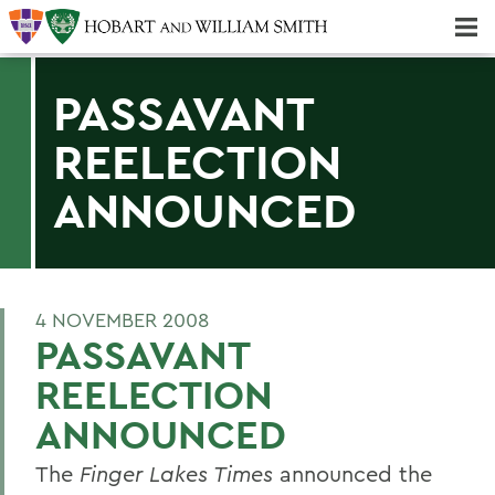
Majors & Minors; Pre-Professional & Graduate Programs
Three-peat! Hobart Hockey Wins 2025 National Championship!
PASSAVANT
REELECTION
ANNOUNCED
4 NOVEMBER 2008
PASSAVANT
REELECTION
ANNOUNCED
The
Finger Lakes Times
announced the