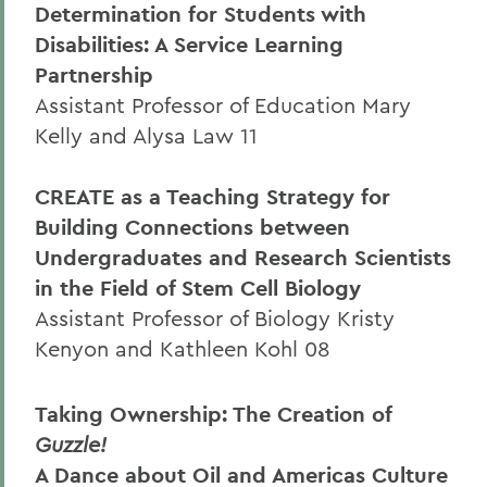
Determination for Students with
Disabilities: A Service Learning
Partnership
Assistant Professor of Education Mary
Kelly and Alysa Law 11
CREATE as a Teaching Strategy for
Building Connections between
Undergraduates and Research Scientists
in the Field of Stem Cell Biology
Assistant Professor of Biology Kristy
Kenyon and Kathleen Kohl 08
Taking Ownership: The Creation of
Guzzle!
A Dance about Oil and Americas Culture