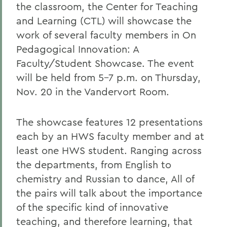
the classroom, the Center for Teaching
and Learning (CTL) will showcase the
work of several faculty members in On
Pedagogical Innovation: A
Faculty/Student Showcase. The event
will be held from 5-7 p.m. on Thursday,
Nov. 20 in the Vandervort Room.
The showcase features 12 presentations
each by an HWS faculty member and at
least one HWS student. Ranging across
the departments, from English to
chemistry and Russian to dance, All of
the pairs will talk about the importance
of the specific kind of innovative
teaching, and therefore learning, that