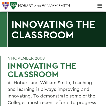
Majors & Minors; Pre-Professional & Graduate Programs
Three-peat! Hobart Hockey Wins 2025 National Championship!
INNOVATING THE
CLASSROOM
4 NOVEMBER 2008
INNOVATING THE
CLASSROOM
At Hobart and William Smith, teaching
and learning is always improving and
innovating. To demonstrate some of the
Colleges most recent efforts to progress