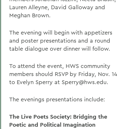
Lauren Alleyne, David Galloway and
Meghan Brown.
The evening will begin with appetizers
and poster presentations and a round
table dialogue over dinner will follow.
To attend the event, HWS community
members should RSVP by Friday, Nov. 14
to Evelyn Sperry at Sperry@hws.edu.
The evenings presentations include:
The Live Poets Society: Bridging the
Poetic and Political Imagination