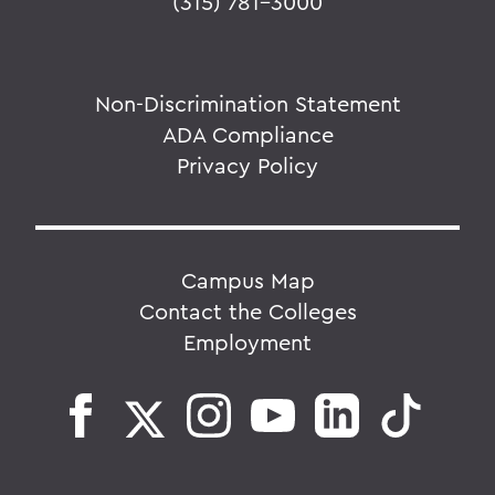
(315) 781-3000
Non-Discrimination Statement
ADA Compliance
Privacy Policy
Campus Map
Contact the Colleges
Employment