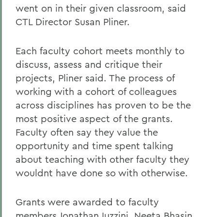
went on in their given classroom, said
CTL Director Susan Pliner.
Each faculty cohort meets monthly to
discuss, assess and critique their
projects, Pliner said. The process of
working with a cohort of colleagues
across disciplines has proven to be the
most positive aspect of the grants.
Faculty often say they value the
opportunity and time spent talking
about teaching with other faculty they
wouldnt have done so with otherwise.
Grants were awarded to faculty
members Jonathan Iuzzini, Neeta Bhasin,