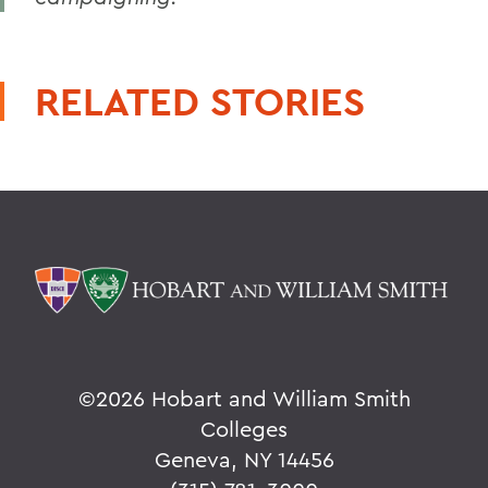
RELATED STORIES
©
2026 Hobart and William Smith
Colleges
Geneva, NY 14456