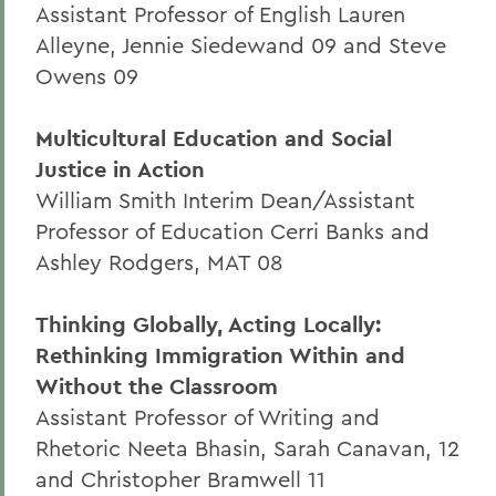
Assistant Professor of English Lauren
Alleyne, Jennie Siedewand 09 and Steve
Owens 09
Multicultural Education and Social
Justice in Action
William Smith Interim Dean/Assistant
Professor of Education Cerri Banks and
Ashley Rodgers, MAT 08
Thinking Globally, Acting Locally:
Rethinking Immigration Within and
Without the Classroom
Assistant Professor of Writing and
Rhetoric Neeta Bhasin, Sarah Canavan, 12
and Christopher Bramwell 11