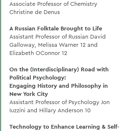
Associate Professor of Chemistry
Christine de Denus
A Russian Folktale Brought to Life
Assistant Professor of Russian David
Galloway, Melissa Warner 12 and
Elizabeth OConnor 12
On the (Interdisciplinary) Road with
Political Psychology:
Engaging History and Philosophy in
New York City
Assistant Professor of Psychology Jon
Iuzzini and Hillary Anderson 10
Technology to Enhance Learning & Self-