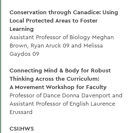
Conservation through Canadice: Using
Local Protected Areas to Foster
Learning
Assistant Professor of Biology Meghan
Brown, Ryan Aruck 09 and Melissa
Gaydos 09
Connecting Mind & Body for Robust
Thinking Across the Curriculum:
A Movement Workshop for Faculty
Professor of Dance Donna Davenport and
Assistant Professor of English Laurence
Erussard
CSI:HWS