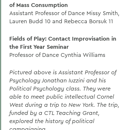
of Mass Consumption
Assistant Professor of Dance Missy Smith,
Lauren Budd 10 and Rebecca Borsuk 11
Fields of Play: Contact Improvisation in
the First Year Seminar
Professor of Dance Cynthia Williams
Pictured above is Assistant Professor of
Psychology Jonathan Iuzzini and his
Political Psychology class. They were
able to meet public intellectual Cornel
West during a trip to New York. The trip,
funded by a CTL Teaching Grant,
explored the history of political
campaigning.