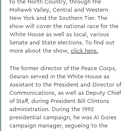
to the North Country, through the
Mohawk Valley, Central and Western
New York and the Southern Tier. The
show will cover the national race for the
White House as well as local, various
Senate and State elections. To find out
more about the show,
click here.
The former director of the Peace Corps,
Gearan served in the White House as
Assistant to the President and Director of
Communications, as well as Deputy Chief
of Staff, during President Bill Clintons
administration. During the 1992
presidential campaign, he was Al Gores
campaign manager, segueing to the