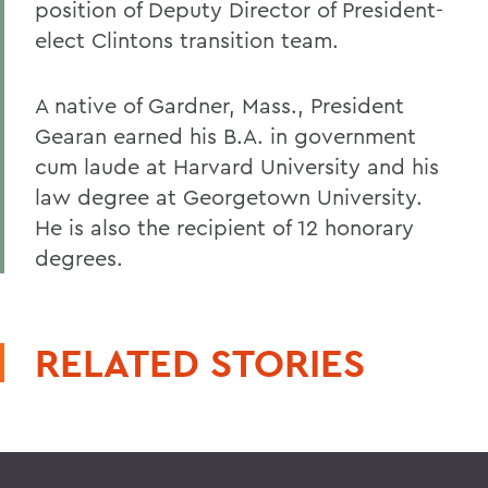
position of Deputy Director of President-
elect Clintons transition team.
A native of Gardner, Mass., President
Gearan earned his B.A. in government
cum laude at Harvard University and his
law degree at Georgetown University.
He is also the recipient of 12 honorary
degrees.
RELATED STORIES