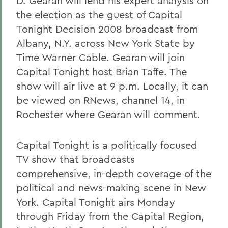
D. Gearan will lend his expert analysis on
the election as the guest of Capital
Tonight Decision 2008 broadcast from
Albany, N.Y. across New York State by
Time Warner Cable. Gearan will join
Capital Tonight host Brian Taffe. The
show will air live at 9 p.m. Locally, it can
be viewed on RNews, channel 14, in
Rochester where Gearan will comment.
Capital Tonight is a politically focused
TV show that broadcasts
comprehensive, in-depth coverage of the
political and news-making scene in New
York. Capital Tonight airs Monday
through Friday from the Capital Region,