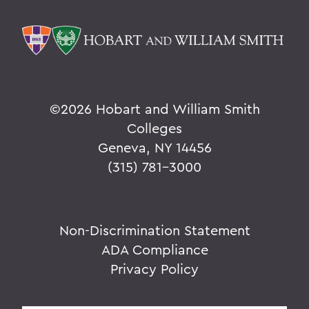
©
2026 Hobart and William Smith
Colleges
Geneva, NY 14456
(315) 781-3000
Non-Discrimination Statement
ADA Compliance
Privacy Policy