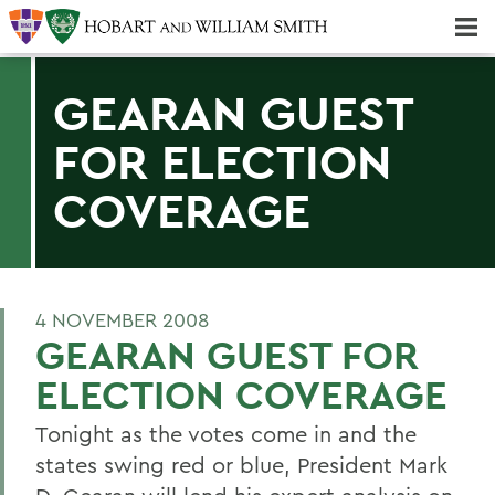
Majors & Minors; Pre-Professional & Graduate Programs
Three-peat! Hobart Hockey Wins 2025 National Championship!
GEARAN GUEST
FOR ELECTION
COVERAGE
4 NOVEMBER 2008
GEARAN GUEST FOR
ELECTION COVERAGE
Tonight as the votes come in and the
states swing red or blue, President Mark