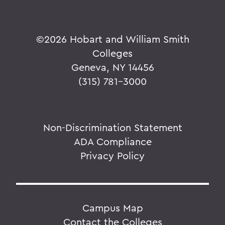
©
2026 Hobart and William Smith
Colleges
Geneva, NY 14456
(315) 781-3000
Non-Discrimination Statement
ADA Compliance
Privacy Policy
Campus Map
Contact the Colleges