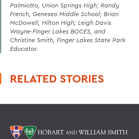
Palmiotto, Union Springs High; Randy
French, Geneseo Middle School; Brian
McDowell, Hilton High; Leigh Davis
Wayne-Finger Lakes BOCES, and
Christine Smith, Finger Lakes State Park
Educator.
RELATED STORIES