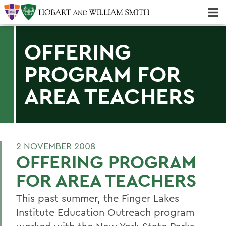
Majors & Minors; Pre-Professional & Graduate Programs
Three-peat! Hobart Hockey Wins 2025 National Championship!
OFFERING
PROGRAM FOR
AREA TEACHERS
2 NOVEMBER 2008
OFFERING PROGRAM
FOR AREA TEACHERS
This past summer, the Finger Lakes
Institute Education Outreach program