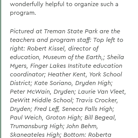
wonderfully helpful to organize such a
program.
Pictured at Treman State Park are the
teachers and program staff: Top left to
right: Robert Kissel, director of
education, Museum of the Earth,; Sheila
Myers, Finger Lakes Institute education
coordinator; Heather Kent, York School
District; Kate Soriano, Dryden High;
Peter McWain, Dryden; Laurie Van Vleet,
DeWitt Middle School; Travis Crocker,
Dryden; Fred Leff, Seneca Falls High;
Paul Weich, Groton High; Bill Begeal,
Trumansburg High; John Behm,
Skaneateles High; Bottom: Roberta