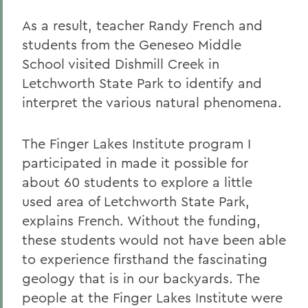
As a result, teacher Randy French and
students from the Geneseo Middle
School visited Dishmill Creek in
Letchworth State Park to identify and
interpret the various natural phenomena.
The Finger Lakes Institute program I
participated in made it possible for
about 60 students to explore a little
used area of Letchworth State Park,
explains French. Without the funding,
these students would not have been able
to experience firsthand the fascinating
geology that is in our backyards. The
people at the Finger Lakes Institute were