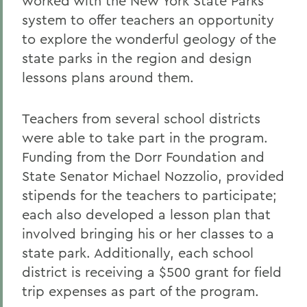
worked with the New York State Parks
system to offer teachers an opportunity
to explore the wonderful geology of the
state parks in the region and design
lessons plans around them.
Teachers from several school districts
were able to take part in the program.
Funding from the Dorr Foundation and
State Senator Michael Nozzolio, provided
stipends for the teachers to participate;
each also developed a lesson plan that
involved bringing his or her classes to a
state park. Additionally, each school
district is receiving a $500 grant for field
trip expenses as part of the program.