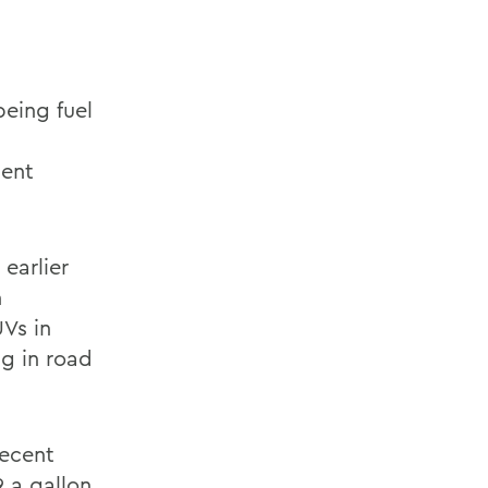
being fuel
dent
earlier
n
Vs in
ng in road
recent
 a gallon,