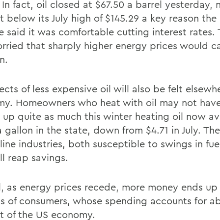
 In fact, oil closed at $67.50 a barrel yesterday, 
t below its July high of $145.29 a key reason the
e said it was comfortable cutting interest rates.
rried that sharply higher energy prices would c
n.
ects of less expensive oil will also be felt elsewh
y. Homeowners who heat with oil may not have
 up quite as much this winter heating oil now a
 gallon in the state, down from $4.71 in July. Th
line industries, both susceptible to swings in fue
ll reap savings.
l, as energy prices recede, more money ends up 
s of consumers, whose spending accounts for a
t of the US economy.