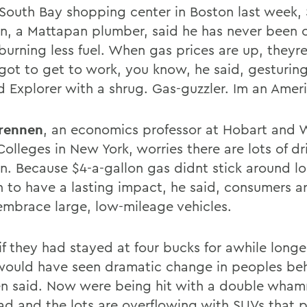
 South Bay shopping center in Boston last week,
, a Mattapan plumber, said he has never been 
burning less fuel. When gas prices are up, theyre
got to get to work, you know, he said, gesturin
rd Explorer with a shrug. Gas-guzzler. Im an Amer
rennen
, an economics professor at Hobart and W
olleges in New York, worries there are lots of dri
. Because $4-a-gallon gas didnt stick around l
 to have a lasting impact, he said, consumers are
embrace large, low-mileage vehicles.
 if they had stayed at four bucks for awhile long
 would have seen dramatic change in peoples beh
n said. Now were being hit with a double wham
bad and the lots are overflowing with SUVs that 