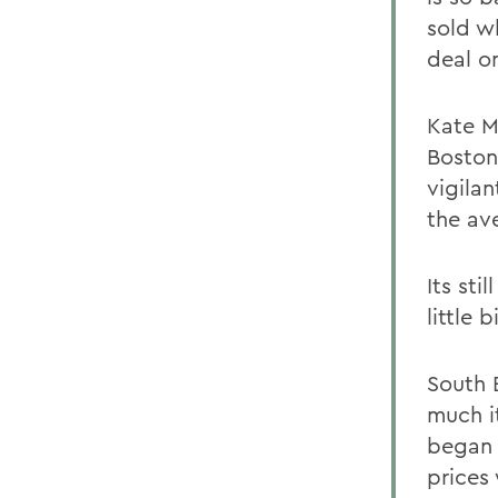
sold w
deal o
Kate M
Boston
vigila
the av
Its sti
little 
South 
much it
began 
prices