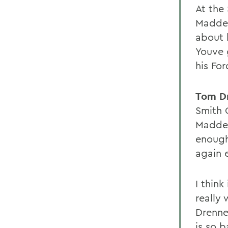
At the
Madden
about 
Youve 
his Fo
Tom D
Smith C
Madden
enough
again 
I think
really
Drenne
is so 