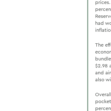
prices.
percen
Reserv
had wo
inflatio
The eff
econom
bundle
$2.98 a
and air
also wi
Overal
pocket
percen