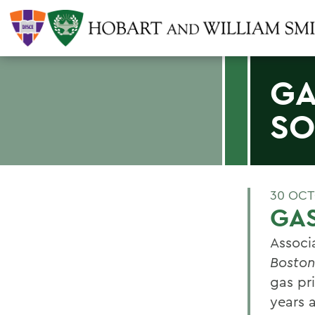
GA
S
30 OCT
GAS
Associ
Boston
gas pr
years 