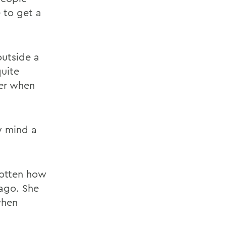
 to get a
outside a
quite
mer when
my mind a
gotten how
 ago. She
when