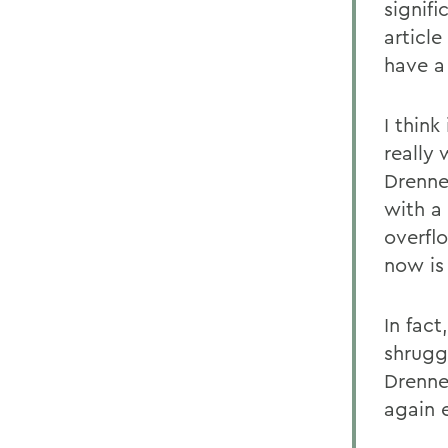
signifi
articl
have a
I think
really
Drenne
with a
overfl
now is
In fac
shrugg
Drenne
again e