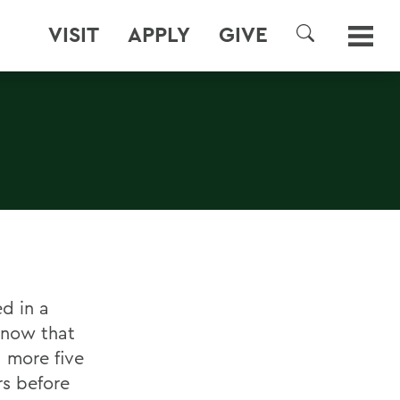
VISIT
APPLY
GIVE
SEARCH
d in a
s now that
d more five
rs before