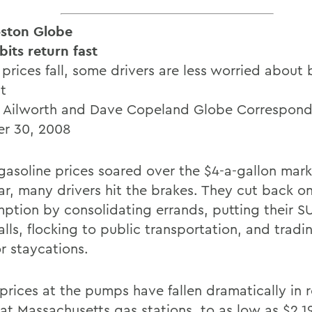
ston Globe
bits return fast
prices fall, some drivers are less worried about 
nt
n Ailworth and Dave Copeland Globe Correspon
r 30, 2008
asoline prices soared over the $4-a-gallon mark 
ear, many drivers hit the brakes. They cut back o
ption by consolidating errands, putting their SU
lls, flocking to public transportation, and tradi
or staycations.
 prices at the pumps have fallen dramatically in 
at Massachusetts gas stations, to as low as $2.19