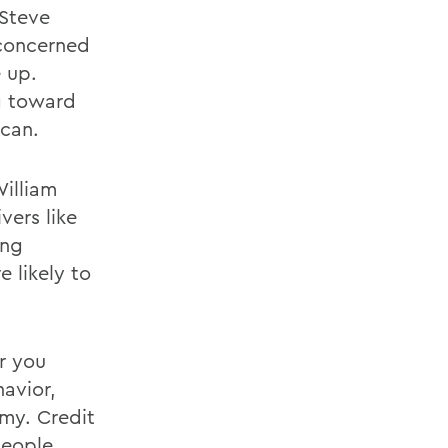
 Steve
concerned
 up.
g toward
ican.
illiam
vers like
ong
 likely to
er you
avior,
my. Credit
people