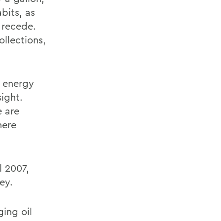
bits, as
 recede.
llections,
n energy
ight.
e are
here
l 2007,
ey.
ging oil