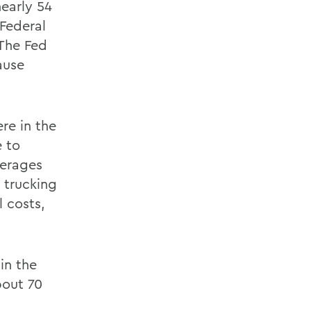
nearly 54
 Federal
 The Fed
ause
ere in the
 to
verages
e trucking
l costs,
in the
bout 70