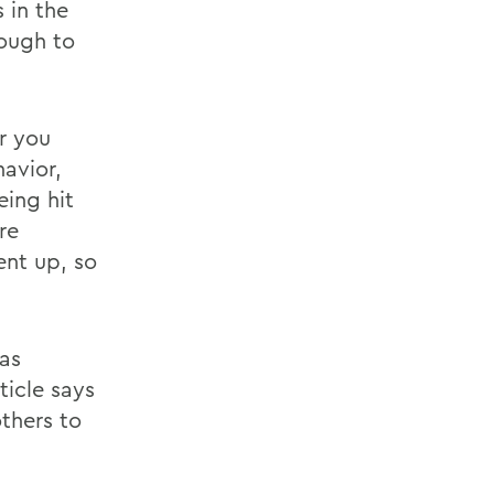
 in the
nough to
er you
avior,
eing hit
re
ent up, so
 as
ticle says
thers to