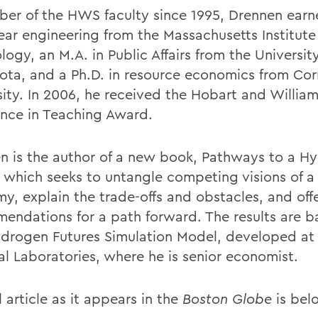
er of the HWS faculty since 1995, Drennen earn
lear engineering from the Massachusetts Institute
ogy, an M.A. in Public Affairs from the University
ota, and a Ph.D. in resource economics from Cor
sity. In 2006, he received the Hobart and Willia
ence in Teaching Award.
n is the author of a new book, Pathways to a H
, which seeks to untangle competing visions of 
y, explain the trade-offs and obstacles, and off
endations for a path forward. The results are 
drogen Futures Simulation Model, developed at
al Laboratories, where he is senior economist.
l article as it appears in the
Boston Globe
is bel