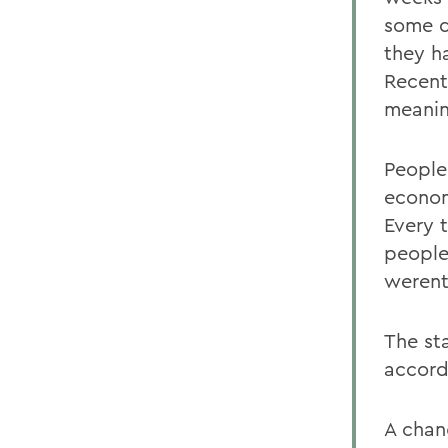
some dr
they h
Recent
meanin
People
econom
Every 
people
werent
The st
accord
A chang