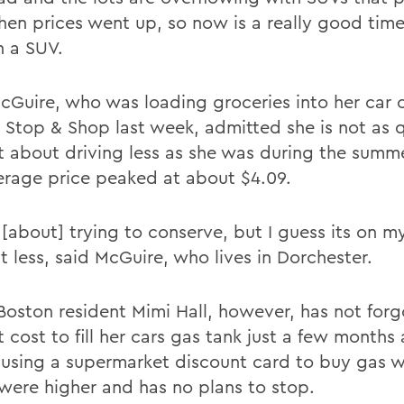
hen prices went up, so now is a really good time
n a SUV.
cGuire, who was loading groceries into her car 
 Stop & Shop last week, admitted she is not as 
nt about driving less as she was during the sum
erage price peaked at about $4.09.
ll [about] trying to conserve, but I guess its on 
bit less, said McGuire, who lives in Dorchester.
Boston resident Mimi Hall, however, has not for
 cost to fill her cars gas tank just a few months
using a supermarket discount card to buy gas 
 were higher and has no plans to stop.