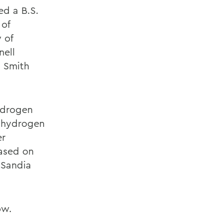
ed a B.S.
 of
 of
nell
m Smith
ydrogen
a hydrogen
er
based on
 Sandia
ow.