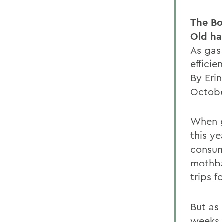
The Bo
Old ha
As gas 
efficie
By Eri
Octobe
When g
this y
consum
mothba
trips f
But as
weeks 