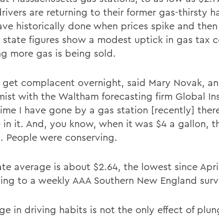
ivers are returning to their former gas-thirsty ha
ave historically done when prices spike and then
 state figures show a modest uptick in gas tax co
g more gas is being sold.
 get complacent overnight, said Mary Novak, a
ist with the Waltham forecasting firm Global Ins
time I have gone by a gas station [recently] ther
 in it. And, you know, when it was $4 a gallon, t
. People were conserving.
ate average is about $2.64, the lowest since Apri
ing to a weekly AAA Southern New England surv
e in driving habits is not the only effect of plun