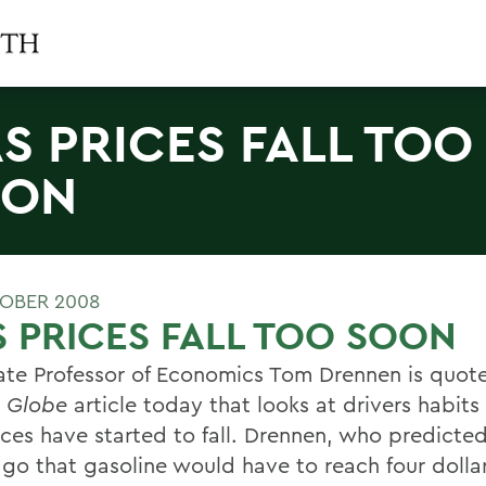
S PRICES FALL TOO
OON
OBER 2008
 PRICES FALL TOO SOON
ate Professor of Economics Tom Drennen is quote
 Globe
article today that looks at drivers habit
ices have started to fall. Drennen, who predicte
ago that gasoline would have to reach four dolla