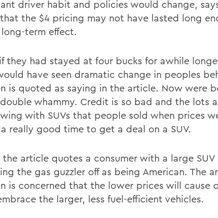
cant driver habit and policies would change, says
e that the $4 pricing may not have lasted long e
 long-term effect.
 if they had stayed at four bucks for awhile long
 would have seen dramatic change in peoples beh
n is quoted as saying in the article. Now were b
 double whammy. Credit is so bad and the lots a
owing with SUVs that people sold when prices w
 a really good time to get a deal on a SUV.
t, the article quotes a consumer with a large SUV
ing the gas guzzler off as being American. The ar
n is concerned that the lower prices will cause o
mbrace the larger, less fuel-efficient vehicles.