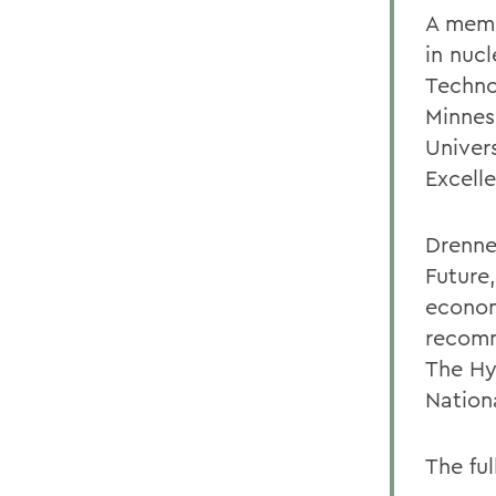
A memb
in nuc
Technol
Minnes
Univer
Excell
Drenne
Future
econom
recomm
The Hy
Nation
The ful