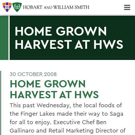
Majors & Minors; Pre-Professional & Graduate Programs
Three-peat! Hobart Hockey Wins 2025 National Championship!
HOME GROWN
HARVEST AT HWS
30 OCTOBER 2008
HOME GROWN
HARVEST AT HWS
This past Wednesday, the local foods of
the Finger Lakes made their way to Saga
for all to enjoy. Executive Chef Ben
Gallinaro and Retail Marketing Director of