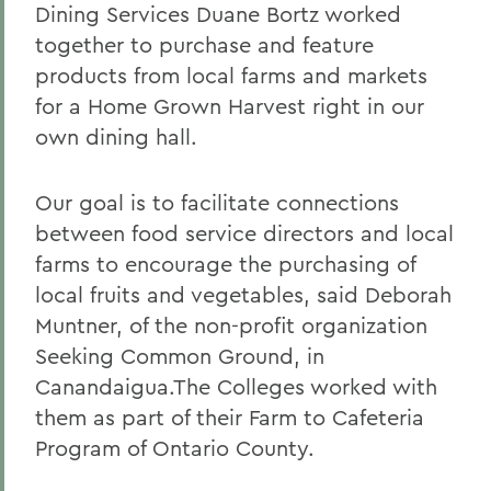
Dining Services Duane Bortz worked
together to purchase and feature
products from local farms and markets
for a Home Grown Harvest right in our
own dining hall.
Our goal is to facilitate connections
between food service directors and local
farms to encourage the purchasing of
local fruits and vegetables, said Deborah
Muntner, of the non-profit organization
Seeking Common Ground, in
Canandaigua.The Colleges worked with
them as part of their Farm to Cafeteria
Program of Ontario County.