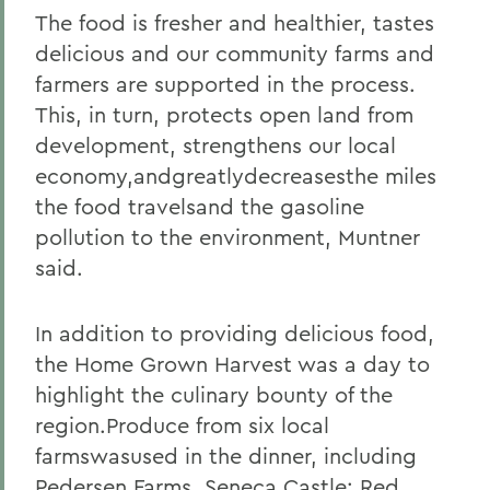
The food is fresher and healthier, tastes
delicious and our community farms and
farmers are supported in the process.
This, in turn, protects open land from
development, strengthens our local
economy,andgreatlydecreasesthe miles
the food travelsand the gasoline
pollution to the environment, Muntner
said.
In addition to providing delicious food,
the Home Grown Harvest was a day to
highlight the culinary bounty of the
region.Produce from six local
farmswasused in the dinner, including
Pedersen Farms, Seneca Castle; Red