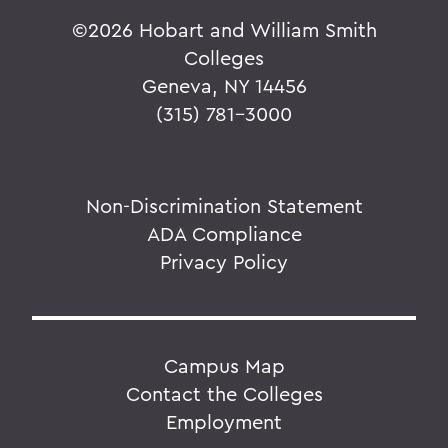
©
2026 Hobart and William Smith
Colleges
Geneva, NY 14456
(315) 781-3000
Non-Discrimination Statement
ADA Compliance
Privacy Policy
Campus Map
Contact the Colleges
Employment