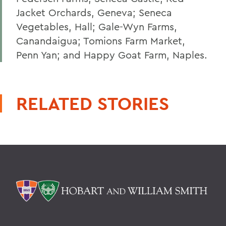
Jacket Orchards, Geneva; Seneca
Vegetables, Hall; Gale-Wyn Farms,
Canandaigua; Tomions Farm Market,
Penn Yan; and Happy Goat Farm, Naples.
RELATED STORIES