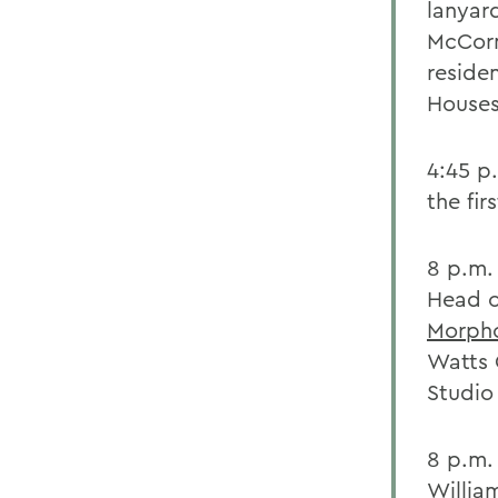
lanyar
McCorm
reside
Houses
4:45 p
the fir
8 p.m.
Head o
Morpho
Watts Q
Studio
8 p.m
Willia