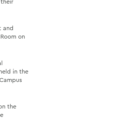
their
t and
y Room on
l
held in the
g Campus
on the
he