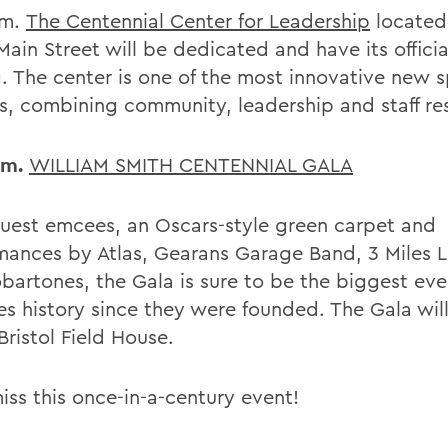
.m.
The Centennial Center for Leadership
located
ain Street will be dedicated and have its officia
g. The center is one of the most innovative new 
, combining community, leadership and staff re
.m.
WILLIAM SMITH CENTENNIAL GALA
uest emcees, an Oscars-style green carpet and
mances by Atlas, Gearans Garage Band, 3 Miles 
bartones, the Gala is sure to be the biggest eve
es history since they were founded. The Gala wil
Bristol Field House.
iss this once-in-a-century event!