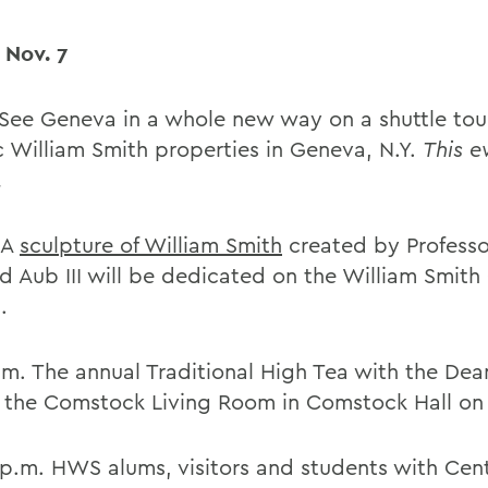
 Nov. 7
 See Geneva in a whole new way on a shuttle tou
ic William Smith properties in Geneva, N.Y.
This e
.
 A
sculpture of William Smith
created by Professor
d Aub III will be dedicated on the William Smith 
.
.m. The annual Traditional High Tea with the Dean
n the Comstock Living Room in Comstock Hall on t
 p.m. HWS alums, visitors and students with Cen