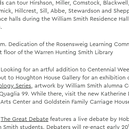
ds can tour Hirshson, Miller, Comstock, Blackwell
ick, Hillcrest, Sill, Abbe, Stewardson and Shep
nce halls during the William Smith Residence Hal
.
.m. Dedication of the Rosensweig Learning Com
st floor of the Warren Hunting Smith Library
 Looking for an artful addition to Centennial We
ut to Houghton House Gallery for an exhibition 
logy Series
, artwork by William Smith alumna C
uaglia 99. While there, visit the new Katherine D
 Arts Center and Goldstein Family Carriage Hous
.
The Great Debate
features a live debate by Ho
m Smith students. Debaters will re-enact early 20