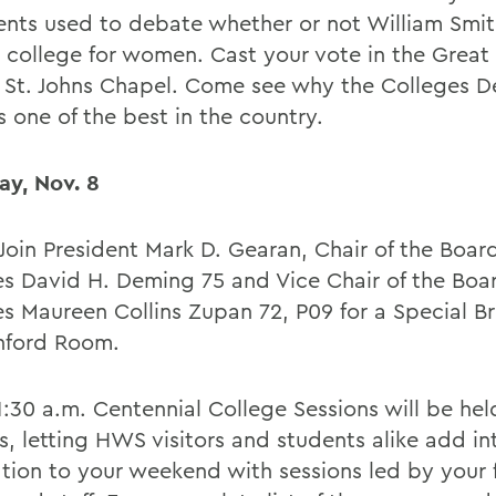
nts used to debate whether or not William Smit
 college for women. Cast your vote in the Grea
n St. Johns Chapel. Come see why the Colleges 
 one of the best in the country.
ay, Nov. 8
Join President Mark D. Gearan, Chair of the Board
es David H. Deming 75 and Vice Chair of the Boa
s Maureen Collins Zupan 72, P09 for a Special Bri
nford Room.
1:30 a.m. Centennial College Sessions will be hel
, letting HWS visitors and students alike add int
ation to your weekend with sessions led by your 