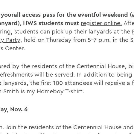
 yourall-access pass for the eventful weekend (a
anyard), HWS students must
register online.
Afte
ering, students can pick up their lanyards at the
ay Party
, held on Thursday from 5-7 p.m. in the 
 Center.
red by the residents of the Centennial House, b
refreshments will be served. In addition to being
 lanyards, the first 100 attendees will receive a 
m Smith is my Homeboy T-shirt.
ay, Nov. 6
m. Join the residents of the Centennial House a