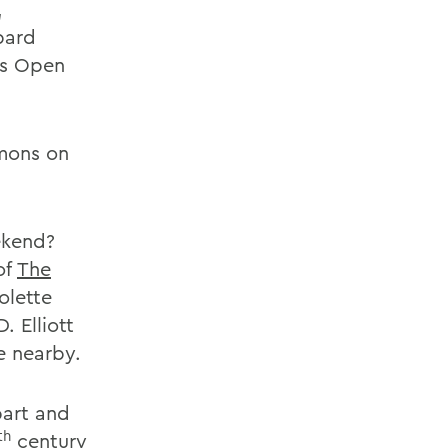
,
pard
ls Open
mons on
ekend?
of
The
olette
. Elliott
e nearby.
bart and
th
century