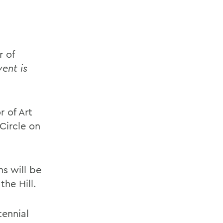
r of
vent is
 of Art
Circle on
s will be
he Hill.
tennial