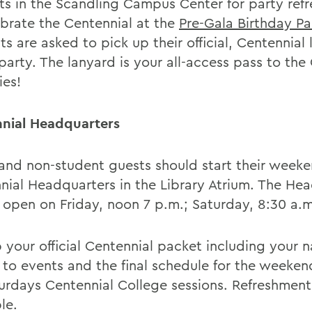
ts in the Scandling Campus Center for party ref
ebrate the Centennial at the
Pre-Gala Birthday Pa
s are asked to pick up their official, Centennial
party. The lanyard is your all-access pass to the
ies!
nial Headquarters
and non-student guests should start their weeke
nial Headquarters in the Library Atrium. The He
e open on Friday, noon 7 p.m.; Saturday, 8:30 a.m
p your official Centennial packet including your 
s to events and the final schedule for the weeken
turdays Centennial College sessions. Refreshment
le.