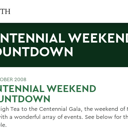
NTENNIAL WEEKEN
OUNTDOWN
OBER 2008
NTENNIAL WEEKEND
UNTDOWN
igh Tea to the Centennial Gala, the weekend of 
with a wonderful array of events. See below for t
le.