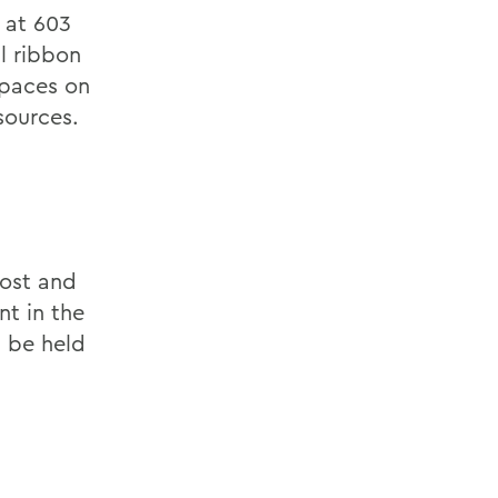
 at 603
l ribbon
spaces on
sources.
Lost and
nt in the
l be held