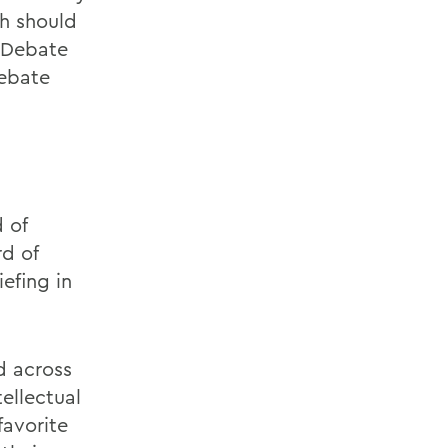
h should
t Debate
Debate
 of
rd of
efing in
d across
ellectual
favorite