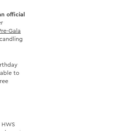
n official
r
Pre-Gala
Scandling
irthday
 able to
free
nd HWS