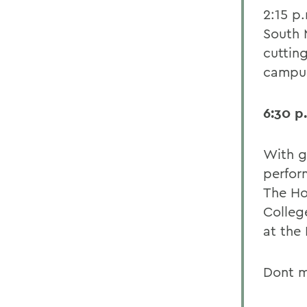
2:15 p
South M
cuttin
campus
6:30 p
With g
perfor
The Ho
Colleg
at the 
Dont m