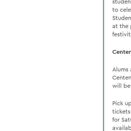
studen
to cel
Student
at the 
festivit
Centen
Alums 
Centen
will b
Pick u
ticket
for Sa
availab