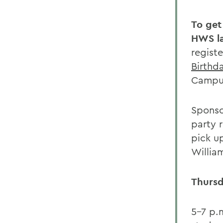
To get
HWS l
regist
Birthd
Campus
Sponso
party 
pick up
Willia
Thursd
5-7 p.