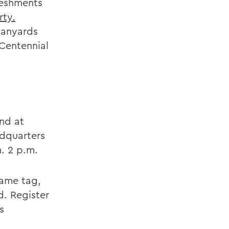
reshments
rty.
 lanyards
 Centennial
nd at
adquarters
. 2 p.m.
name tag,
d. Register
s