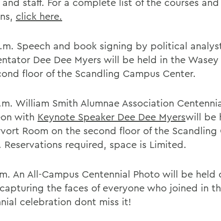
 and staff. For a complete list of the courses and 
ons,
click here.
a.m. Speech and book signing by political analys
tator Dee Dee Myers will be held in the Wase
cond floor of the Scandling Campus Center.
a.m. William Smith Alumnae Association Centennia
eon with
Keynote Speaker Dee Dee Myers
will be 
vort Room on the second floor of the Scandlin
. Reservations required, space is Limited.
.m. An All-Campus Centennial Photo will be held 
capturing the faces of everyone who joined in t
nial celebration dont miss it!