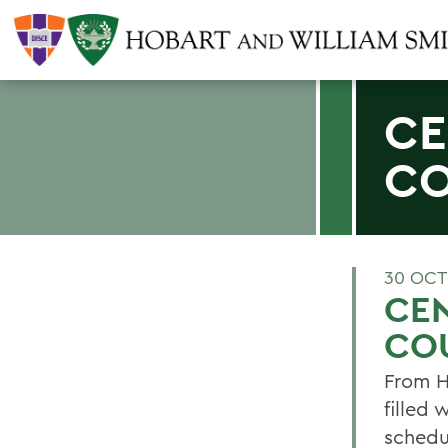
CE
C
30 OCT
CE
CO
From H
filled 
schedu