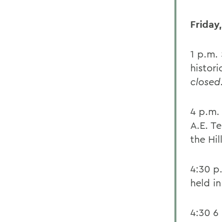
Friday,
1 p.m.
histor
closed
4 p.m.
A.E. Te
the Hill
4:30 p
held i
4:30 6