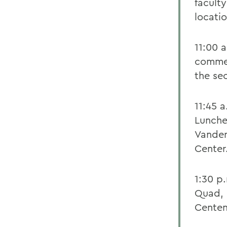
faculty
locati
11:00 
commen
the se
11:45 
Lunch
Vander
Center
1:30 p
Quad, 
Centen