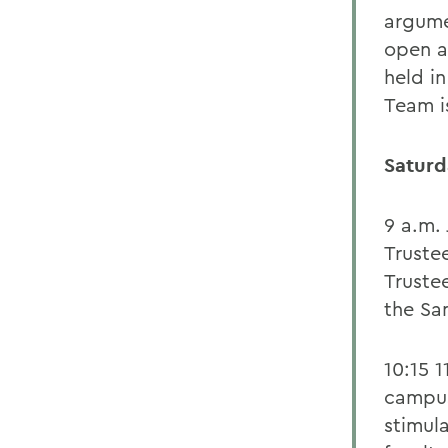
argume
open a
held i
Team is
Saturd
9 a.m. 
Truste
Trustee
the Sa
10:15 1
campus
stimul