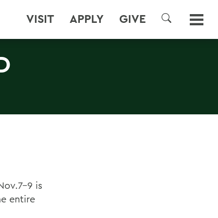
VISIT
APPLY
GIVE
SEARCH
D
Nov.7-9 is
he entire