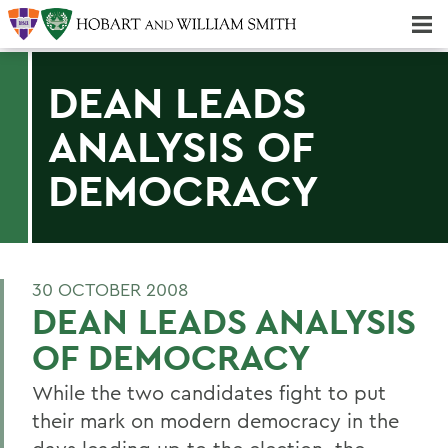
Majors & Minors; Pre-Professional & Graduate Programs
Three-peat! Hobart Hockey Wins 2025 National Championship!
DEAN LEADS
ANALYSIS OF
DEMOCRACY
30 OCTOBER 2008
DEAN LEADS ANALYSIS
OF DEMOCRACY
While the two candidates fight to put
their mark on modern democracy in the