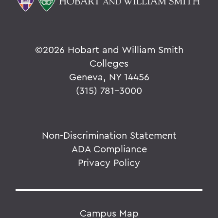
©
2026 Hobart and William Smith
Colleges
Geneva, NY 14456
(315) 781-3000
Non-Discrimination Statement
ADA Compliance
Privacy Policy
Campus Map