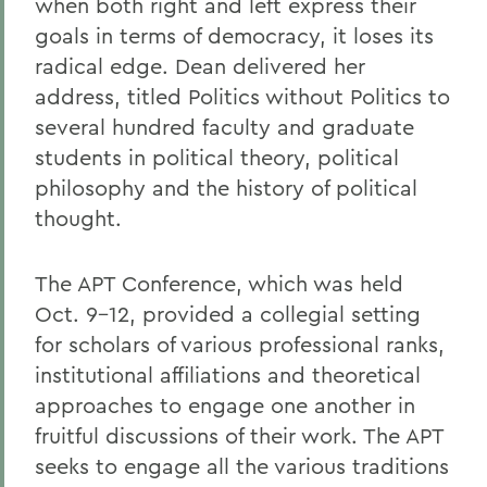
when both right and left express their
goals in terms of democracy, it loses its
radical edge. Dean delivered her
address, titled Politics without Politics to
several hundred faculty and graduate
students in political theory, political
philosophy and the history of political
thought.
The APT Conference, which was held
Oct. 9-12, provided a collegial setting
for scholars of various professional ranks,
institutional affiliations and theoretical
approaches to engage one another in
fruitful discussions of their work. The APT
seeks to engage all the various traditions