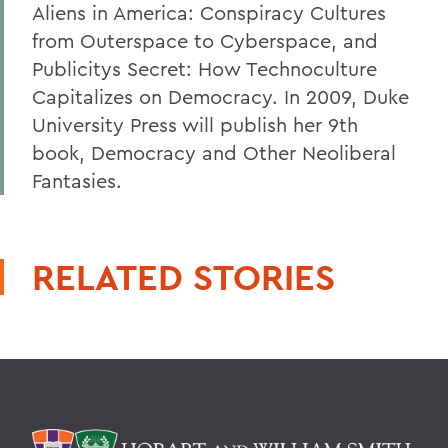
Aliens in America: Conspiracy Cultures
from Outerspace to Cyberspace, and
Publicitys Secret: How Technoculture
Capitalizes on Democracy. In 2009, Duke
University Press will publish her 9th
book, Democracy and Other Neoliberal
Fantasies.
RELATED STORIES