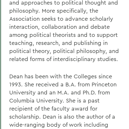
and approaches to political thought and
philosophy. More specifically, the
Association seeks to advance scholarly
interaction, collaboration and debate
among political theorists and to support
teaching, research, and publishing in
political theory, political philosophy, and
related forms of interdisciplinary studies.
Dean has been with the Colleges since
1993. She received a B.A. from Princeton
University and an M.A. and Ph.D. from
Columbia University. She is a past
recipient of the faculty award for
scholarship. Dean is also the author of a
wide-ranging body of work including