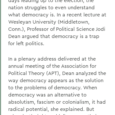
days leading up to the election, the
nation struggles to even understand
what democracy is. In a recent lecture at
Wesleyan University (Middletown,
Conn.), Professor of Political Science Jodi
Dean argued that democracy is a trap
for left politics.
In a plenary address delivered at the
annual meeting of the Association for
Political Theory (APT), Dean analyzed the
way democracy appears as the solution
to the problems of democracy. When
democracy was an alternative to
absolutism, fascism or colonialism, it had
radical potential, she explained. But