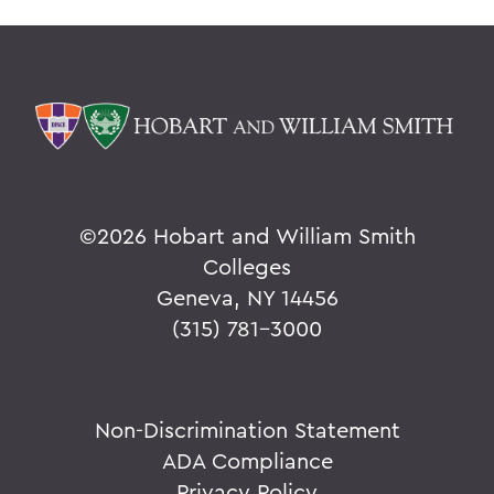
©
2026 Hobart and William Smith
Colleges
Geneva, NY 14456
(315) 781-3000
Non-Discrimination Statement
ADA Compliance
Privacy Policy