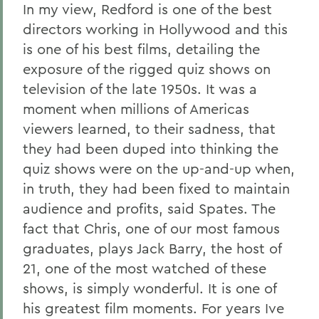
In my view, Redford is one of the best
directors working in Hollywood and this
is one of his best films, detailing the
exposure of the rigged quiz shows on
television of the late 1950s. It was a
moment when millions of Americas
viewers learned, to their sadness, that
they had been duped into thinking the
quiz shows were on the up-and-up when,
in truth, they had been fixed to maintain
audience and profits, said Spates. The
fact that Chris, one of our most famous
graduates, plays Jack Barry, the host of
21, one of the most watched of these
shows, is simply wonderful. It is one of
his greatest film moments. For years Ive