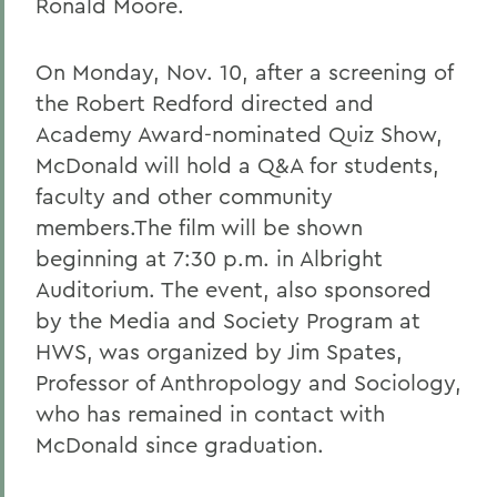
Ronald Moore.
On Monday, Nov. 10, after a screening of
the Robert Redford directed and
Academy Award-nominated Quiz Show,
McDonald will hold a Q&A for students,
faculty and other community
members.The film will be shown
beginning at 7:30 p.m. in Albright
Auditorium. The event, also sponsored
by the Media and Society Program at
HWS, was organized by Jim Spates,
Professor of Anthropology and Sociology,
who has remained in contact with
McDonald since graduation.