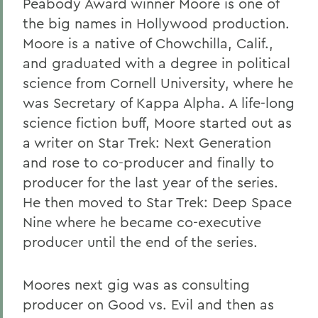
Peabody Award winner Moore is one of
the big names in Hollywood production.
Moore is a native of Chowchilla, Calif.,
and graduated with a degree in political
science from Cornell University, where he
was Secretary of Kappa Alpha. A life-long
science fiction buff, Moore started out as
a writer on Star Trek: Next Generation
and rose to co-producer and finally to
producer for the last year of the series.
He then moved to Star Trek: Deep Space
Nine where he became co-executive
producer until the end of the series.
Moores next gig was as consulting
producer on Good vs. Evil and then as