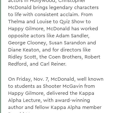
actors in Hollywood, Christopher
McDonald brings legendary characters
to life with consistent acclaim. From
Thelma and Louise to Quiz Show to
Happy Gilmore, McDonald has worked
opposite actors like Adam Sandler,
George Clooney, Susan Sarandon and
Diane Keaton, and for directors like
Ridley Scott, the Coen Brothers, Robert
Redford, and Carl Reiner.
On Friday, Nov. 7, McDonald, well known
to students as Shooter McGavin from
Happy Gilmore, delivered the Kappa
Alpha Lecture, with award-winning
author and fellow Kappa Alpha member