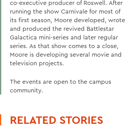
co-executive producer of Roswell. After
running the show Carnivale for most of
its first season, Moore developed, wrote
and produced the revived Battlestar
Galactica mini-series and later regular
series. As that show comes to a close,
Moore is developing several movie and
television projects.
The events are open to the campus
community.
RELATED STORIES