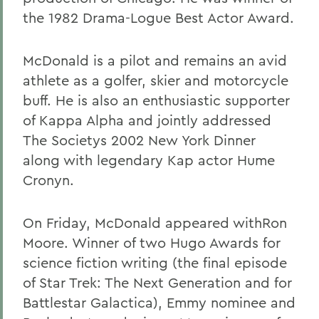
the 1982 Drama-Logue Best Actor Award.
McDonald is a pilot and remains an avid
athlete as a golfer, skier and motorcycle
buff. He is also an enthusiastic supporter
of Kappa Alpha and jointly addressed
The Societys 2002 New York Dinner
along with legendary Kap actor Hume
Cronyn.
On Friday, McDonald appeared withRon
Moore. Winner of two Hugo Awards for
science fiction writing (the final episode
of Star Trek: The Next Generation and for
Battlestar Galactica), Emmy nominee and