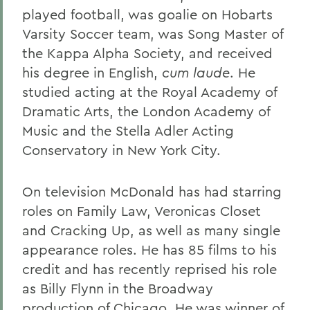
played football, was goalie on Hobarts
Varsity Soccer team, was Song Master of
the Kappa Alpha Society, and received
his degree in English,
cum laude
. He
studied acting at the Royal Academy of
Dramatic Arts, the London Academy of
Music and the Stella Adler Acting
Conservatory in New York City.
On television McDonald has had starring
roles on Family Law, Veronicas Closet
and Cracking Up, as well as many single
appearance roles. He has 85 films to his
credit and has recently reprised his role
as Billy Flynn in the Broadway
production of Chicago. He was winner of