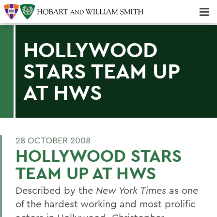
Majors & Minors; Pre-Professional & Graduate Programs
Three-peat! Hobart Hockey Wins 2025 National Championship!
HOLLYWOOD
STARS TEAM UP
AT HWS
28 OCTOBER 2008
HOLLYWOOD STARS
TEAM UP AT HWS
Described by the
New York Times
as one
of the hardest working and most prolific