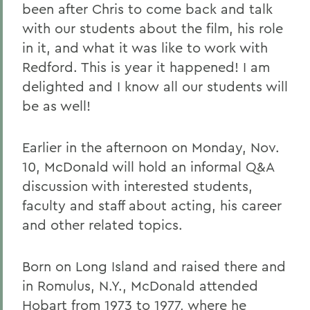
been after Chris to come back and talk
with our students about the film, his role
in it, and what it was like to work with
Redford. This is year it happened! I am
delighted and I know all our students will
be as well!
Earlier in the afternoon on Monday, Nov.
10, McDonald will hold an informal Q&A
discussion with interested students,
faculty and staff about acting, his career
and other related topics.
Born on Long Island and raised there and
in Romulus, N.Y., McDonald attended
Hobart from 1973 to 1977, where he