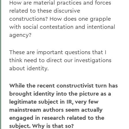
How are material practices and forces
related to these discursive
constructions? How does one grapple
with social contestation and intentional
agency?
These are important questions that I
think need to direct our investigations
about identity.
While the recent constructivist turn has
brought identity into the picture as a
legitimate subject in IR, very few
mainstream authors seem actually
engaged in research related to the
subject. Why is that so?