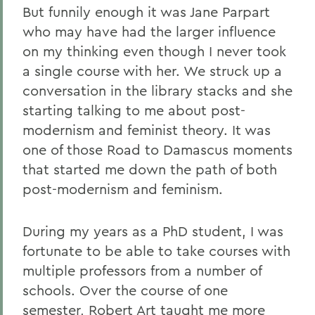
But funnily enough it was Jane Parpart
who may have had the larger influence
on my thinking even though I never took
a single course with her. We struck up a
conversation in the library stacks and she
starting talking to me about post-
modernism and feminist theory. It was
one of those Road to Damascus moments
that started me down the path of both
post-modernism and feminism.
During my years as a PhD student, I was
fortunate to be able to take courses with
multiple professors from a number of
schools. Over the course of one
semester, Robert Art taught me more