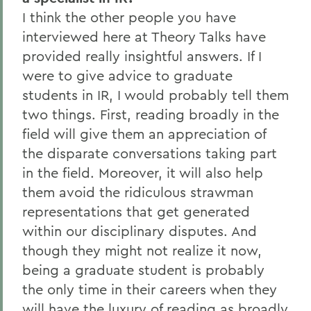
I think the other people you have
interviewed here at Theory Talks have
provided really insightful answers. If I
were to give advice to graduate
students in IR, I would probably tell them
two things. First, reading broadly in the
field will give them an appreciation of
the disparate conversations taking part
in the field. Moreover, it will also help
them avoid the ridiculous strawman
representations that get generated
within our disciplinary disputes. And
though they might not realize it now,
being a graduate student is probably
the only time in their careers when they
will have the luxury of reading as broadly