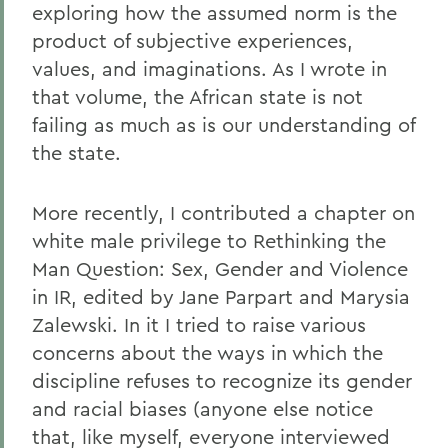
exploring how the assumed norm is the
product of subjective experiences,
values, and imaginations. As I wrote in
that volume, the African state is not
failing as much as is our understanding of
the state.
More recently, I contributed a chapter on
white male privilege to Rethinking the
Man Question: Sex, Gender and Violence
in IR, edited by Jane Parpart and Marysia
Zalewski. In it I tried to raise various
concerns about the ways in which the
discipline refuses to recognize its gender
and racial biases (anyone else notice
that, like myself, everyone interviewed