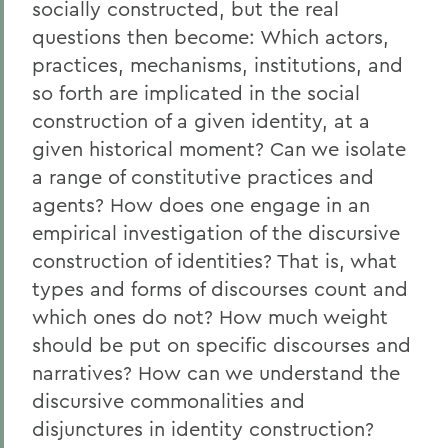
socially constructed, but the real
questions then become: Which actors,
practices, mechanisms, institutions, and
so forth are implicated in the social
construction of a given identity, at a
given historical moment? Can we isolate
a range of constitutive practices and
agents? How does one engage in an
empirical investigation of the discursive
construction of identities? That is, what
types and forms of discourses count and
which ones do not? How much weight
should be put on specific discourses and
narratives? How can we understand the
discursive commonalities and
disjunctures in identity construction?