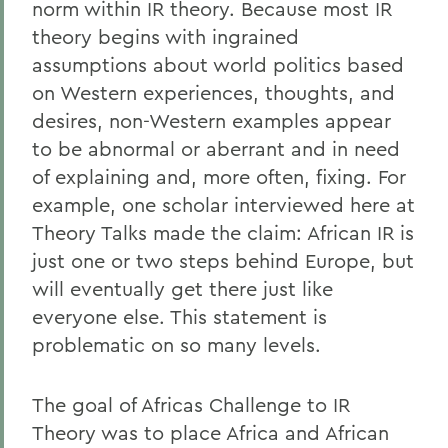
norm within IR theory. Because most IR
theory begins with ingrained
assumptions about world politics based
on Western experiences, thoughts, and
desires, non-Western examples appear
to be abnormal or aberrant and in need
of explaining and, more often, fixing. For
example, one scholar interviewed here at
Theory Talks made the claim: African IR is
just one or two steps behind Europe, but
will eventually get there just like
everyone else. This statement is
problematic on so many levels.
The goal of Africas Challenge to IR
Theory was to place Africa and African