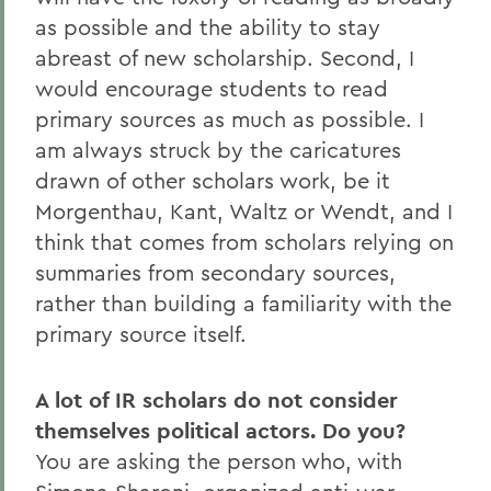
as possible and the ability to stay
abreast of new scholarship. Second, I
would encourage students to read
primary sources as much as possible. I
am always struck by the caricatures
drawn of other scholars work, be it
Morgenthau, Kant, Waltz or Wendt, and I
think that comes from scholars relying on
summaries from secondary sources,
rather than building a familiarity with the
primary source itself.
A lot of IR scholars do not consider
themselves political actors. Do you?
You are asking the person who, with