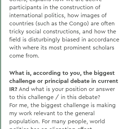
participants in the construction of
international politics, how images of
countries (such as the Congo) are often
tricky social constructions, and how the
field is disturbingly biased in accordance
with where its most prominent scholars
come from.
What is, according to you, the biggest
challenge or principal debate in current
IR?
And what is your position or answer
to this challenge / in this debate?
For me, the biggest challenge is making
my work relevant to the general
population. For many people, world