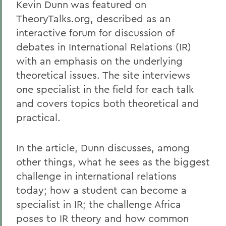
Kevin Dunn was featured on
TheoryTalks.org, described as an
interactive forum for discussion of
debates in International Relations (IR)
with an emphasis on the underlying
theoretical issues. The site interviews
one specialist in the field for each talk
and covers topics both theoretical and
practical.
In the article, Dunn discusses, among
other things, what he sees as the biggest
challenge in international relations
today; how a student can become a
specialist in IR; the challenge Africa
poses to IR theory and how common