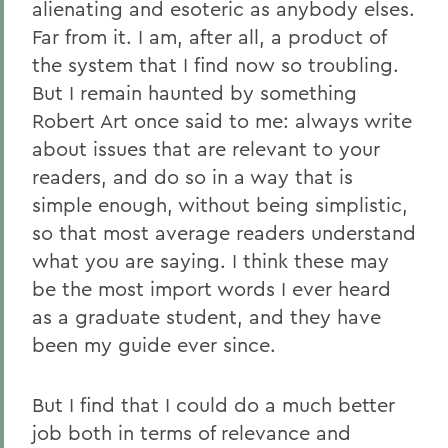
alienating and esoteric as anybody elses.
Far from it. I am, after all, a product of
the system that I find now so troubling.
But I remain haunted by something
Robert Art once said to me: always write
about issues that are relevant to your
readers, and do so in a way that is
simple enough, without being simplistic,
so that most average readers understand
what you are saying. I think these may
be the most import words I ever heard
as a graduate student, and they have
been my guide ever since.
But I find that I could do a much better
job both in terms of relevance and