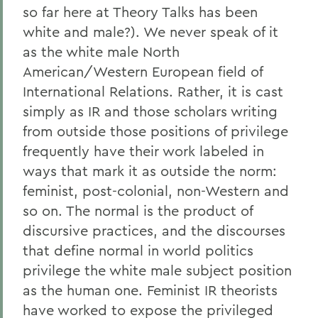
so far here at Theory Talks has been
white and male?). We never speak of it
as the white male North
American/Western European field of
International Relations. Rather, it is cast
simply as IR and those scholars writing
from outside those positions of privilege
frequently have their work labeled in
ways that mark it as outside the norm:
feminist, post-colonial, non-Western and
so on. The normal is the product of
discursive practices, and the discourses
that define normal in world politics
privilege the white male subject position
as the human one. Feminist IR theorists
have worked to expose the privileged