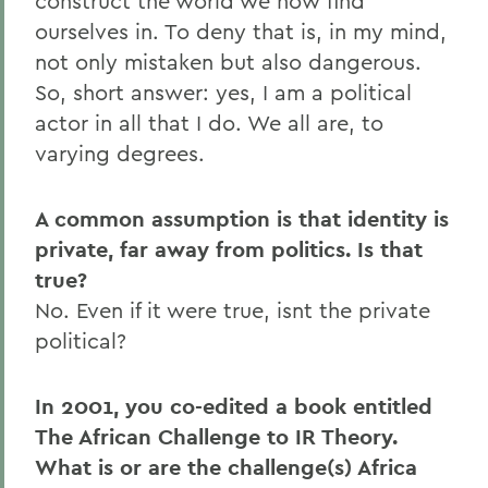
construct the world we now find
ourselves in. To deny that is, in my mind,
not only mistaken but also dangerous.
So, short answer: yes, I am a political
actor in all that I do. We all are, to
varying degrees.
A common assumption is that identity is
private, far away from politics. Is that
true?
No. Even if it were true, isnt the private
political?
In 2001, you co-edited a book entitled
The African Challenge to IR Theory.
What is or are the challenge(s) Africa