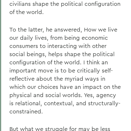
civilians shape the political configuration
of the world.
To the latter, he answered, How we live
our daily lives, from being economic
consumers to interacting with other
social beings, helps shape the political
configuration of the world. I think an
important move is to be critically self-
reflective about the myriad ways in
which our choices have an impact on the
physical and social worlds. Yes, agency
is relational, contextual, and structurally-
constrained.
But what we struggle for may be less