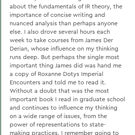
about the fundamentals of IR theory, the
importance of concise writing and
nuanced analysis than perhaps anyone
else. I also drove several hours each
week to take courses from James Der
Derian, whose influence on my thinking
runs deep. But perhaps the single most
important thing James did was hand me
a copy of Roxanne Dotys Imperial
Encounters and told me to read it.
Without a doubt that was the most
important book I read in graduate school
and continues to influence my thinking
on a wide range of issues, from the
power of representations to state-
making practices. I remember going to