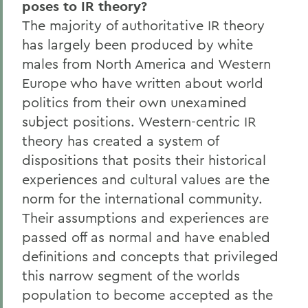
poses to IR theory?
The majority of authoritative IR theory
has largely been produced by white
males from North America and Western
Europe who have written about world
politics from their own unexamined
subject positions. Western-centric IR
theory has created a system of
dispositions that posits their historical
experiences and cultural values are the
norm for the international community.
Their assumptions and experiences are
passed off as normal and have enabled
definitions and concepts that privileged
this narrow segment of the worlds
population to become accepted as the