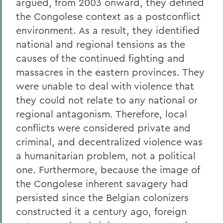
argued, from 2003 onward, they defined
the Congolese context as a postconflict
environment. As a result, they identified
national and regional tensions as the
causes of the continued fighting and
massacres in the eastern provinces. They
were unable to deal with violence that
they could not relate to any national or
regional antagonism. Therefore, local
conflicts were considered private and
criminal, and decentralized violence was
a humanitarian problem, not a political
one. Furthermore, because the image of
the Congolese inherent savagery had
persisted since the Belgian colonizers
constructed it a century ago, foreign