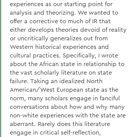
experiences as our starting point for
analysis and theorizing. We wanted to
offer a corrective to much of IR that
either develops theories devoid of reality
or uncritically generalizes out from
Western historical experiences and
cultural practices. Specifically, I wrote
about the African state in relationship to
the vast scholarly literature on state
failure. Taking an idealized North
American/West European state as the
norm, many scholars engage in fanciful
conversations about how and why many
non-white experiences with the state are
aberrant. Rarely does this literature
engage in critical self-reflection,