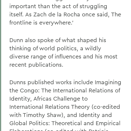
important than the act of struggling
itself. As Zach de la Rocha once said, The
frontline is everywhere.'
Dunn also spoke of what shaped his
thinking of world politics, a wildly
diverse range of influences and his most
recent publications.
Dunns published works include Imagining
the Congo: The International Relations of
Identity, Africas Challenge to
International Relations Theory (co-edited
with Timothy Shaw), and Identity and
Global Politics: Theoretical and Empirical