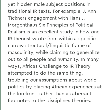
yet hidden male subject positions in
traditional IR texts. For example, J. Ann
Tickners engagement with Hans J.
Morgenthaus Six Principles of Political
Realism is an excellent study in how one
IR theorist wrote from within a specific
narrow structural/linguistic frame of
masculinity, while claiming to generalize
out to all people and humanity. In many
ways, Africas Challenge to IR Theory
attempted to do the same thing,
troubling our assumptions about world
politics by placing African experiences at
the forefront, rather than as aberrant
footnotes to the disciplines theories.