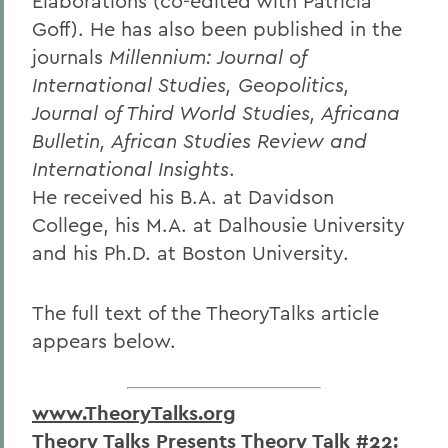
Elaborations (co-edited with Patricia
Goff). He has also been published in the
journals
Millennium: Journal of
International Studies, Geopolitics,
Journal of Third World Studies, Africana
Bulletin, African Studies Review and
International Insights
.
He received his B.A. at Davidson
College, his M.A. at Dalhousie University
and his Ph.D. at Boston University.
The full text of the TheoryTalks article
appears below.
www.TheoryTalks.org
Theory Talks Presents Theory Talk #22: