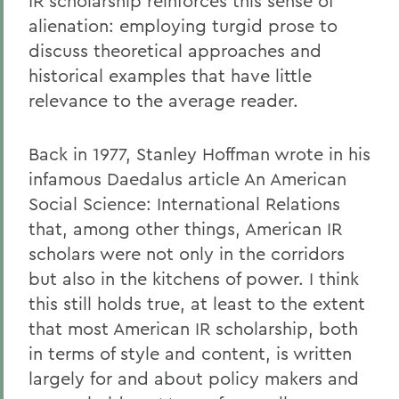
IR scholarship reinforces this sense of
alienation: employing turgid prose to
discuss theoretical approaches and
historical examples that have little
relevance to the average reader.
Back in 1977, Stanley Hoffman wrote in his
infamous Daedalus article An American
Social Science: International Relations
that, among other things, American IR
scholars were not only in the corridors
but also in the kitchens of power. I think
this still holds true, at least to the extent
that most American IR scholarship, both
in terms of style and content, is written
largely for and about policy makers and