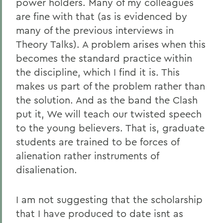
power holders. Many of my colleagues
are fine with that (as is evidenced by
many of the previous interviews in
Theory Talks). A problem arises when this
becomes the standard practice within
the discipline, which I find it is. This
makes us part of the problem rather than
the solution. And as the band the Clash
put it, We will teach our twisted speech
to the young believers. That is, graduate
students are trained to be forces of
alienation rather instruments of
disalienation.
I am not suggesting that the scholarship
that I have produced to date isnt as