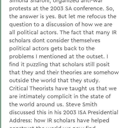
Simona Sharoni, organized anti-war
protests at the 2003 SA conference. So,
the answer is yes. But let me refocus the
question to a discussion of how we are
all political actors. The fact that many IR
scholars dont consider themselves
political actors gets back to the
problems I mentioned at the outset. I
find it puzzling that scholars still posit
that they and their theories are somehow
outside the world that they study.
Critical Theorists have taught us that we
are intimately complicit in the state of
the world around us. Steve Smith
discussed this in his 2003 ISA Presidential
Address: how IR scholars have helped