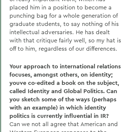
placed him in a position to become a
punching bag for a whole generation of
graduate students, to say nothing of his
intellectual adversaries. He has dealt
with that critique fairly well, so my hat is
off to him, regardless of our differences.
Your approach to international relations
focuses, amongst others, on identity;
youve co-edited a book on the subject,
called Identity and Global Politics. Can
you sketch some of the ways (perhaps
with an example) in which identity
politics is currently influential in IR?
Can we not all agree that American and