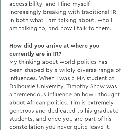
accessibility, and I find myself
increasingly breaking with traditional IR
in both what I am talking about, who I
am talking to, and how I talk to them.
How did you arrive at where you
currently are in IR?
My thinking about world politics has
been shaped by a wildly diverse range of
influences. When I was a MA student at
Dalhousie University, Timothy Shaw was
a tremendous influence on how I thought
about African politics. Tim is extremely
generous and dedicated to his graduate
students, and once you are part of his
constellation you never quite leave it.