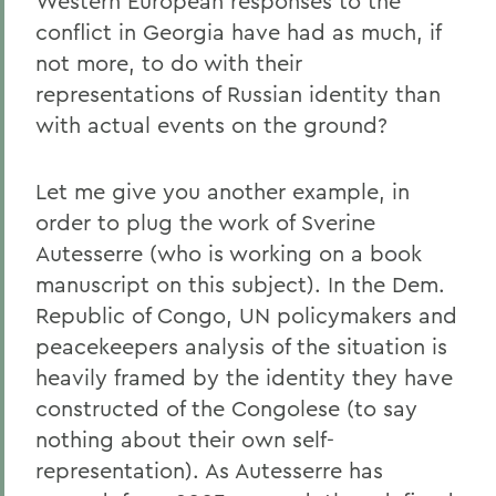
Western European responses to the
conflict in Georgia have had as much, if
not more, to do with their
representations of Russian identity than
with actual events on the ground?
Let me give you another example, in
order to plug the work of Sverine
Autesserre (who is working on a book
manuscript on this subject). In the Dem.
Republic of Congo, UN policymakers and
peacekeepers analysis of the situation is
heavily framed by the identity they have
constructed of the Congolese (to say
nothing about their own self-
representation). As Autesserre has