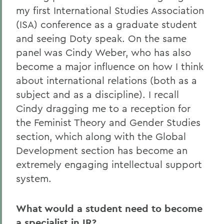
my first International Studies Association
(ISA) conference as a graduate student
and seeing Doty speak. On the same
panel was Cindy Weber, who has also
become a major influence on how I think
about international relations (both as a
subject and as a discipline). I recall
Cindy dragging me to a reception for
the Feminist Theory and Gender Studies
section, which along with the Global
Development section has become an
extremely engaging intellectual support
system.
What would a student need to become
a specialist in IR?