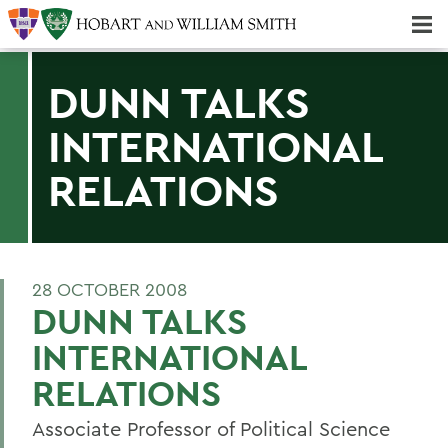
Majors & Minors; Pre-Professional & Graduate Programs
Three-peat! Hobart Hockey Wins 2025 National Championship!
DUNN TALKS
INTERNATIONAL
RELATIONS
28 OCTOBER 2008
DUNN TALKS
INTERNATIONAL
RELATIONS
Associate Professor of Political Science