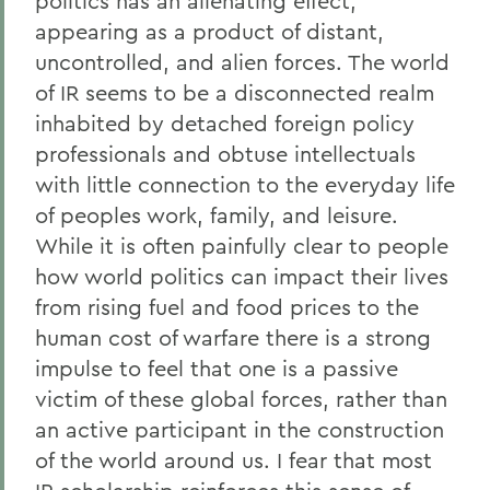
politics has an alienating effect,
appearing as a product of distant,
uncontrolled, and alien forces. The world
of IR seems to be a disconnected realm
inhabited by detached foreign policy
professionals and obtuse intellectuals
with little connection to the everyday life
of peoples work, family, and leisure.
While it is often painfully clear to people
how world politics can impact their lives
from rising fuel and food prices to the
human cost of warfare there is a strong
impulse to feel that one is a passive
victim of these global forces, rather than
an active participant in the construction
of the world around us. I fear that most