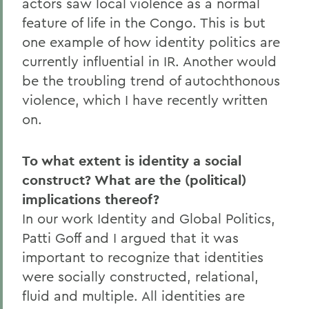
actors saw local violence as a normal
feature of life in the Congo. This is but
one example of how identity politics are
currently influential in IR. Another would
be the troubling trend of autochthonous
violence, which I have recently written
on.
To what extent is identity a social
construct? What are the (political)
implications thereof?
In our work Identity and Global Politics,
Patti Goff and I argued that it was
important to recognize that identities
were socially constructed, relational,
fluid and multiple. All identities are