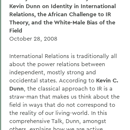
Kevin Dunn on Identity in International
Relations, the African Challenge to IR
Theory, and the White-Male Bias of the
Field
October 28, 2008
International Relations is traditionally all
about the power relations between
independent, mostly strong and
occidental states. According to
Kevin C.
Dunn
, the classical approach to IR is a
straw-man that makes us think about the
field in ways that do not correspond to
the reality of our living-world. In this
comprehensive Talk, Dunn, amongst
others, explains how we are active