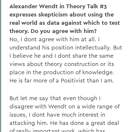
Alexander Wendt in Theory Talk #3
expresses skepticism about using the
real world as data against which to test
theory. Do you agree with him?
No, I dont agree with him at all. I
understand his position intellectually. But
I believe he and I dont share the same
views about theory construction or its
place in the production of knowledge.
He is far more of a Positivist than I am.
But let me say that even though I
disagree with Wendt on a wide range of
issues, I dont have much interest in
attacking him. He has done a great deal
of really important work, which has