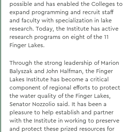
possible and has enabled the Colleges to
expand programming and recruit staff
and faculty with specialization in lake
research. Today, the Institute has active
research programs on eight of the 11
Finger Lakes.
Through the strong leadership of Marion
Balyszak and John Halfman, the Finger
Lakes Institute has become a critical
component of regional efforts to protect
the water quality of the Finger Lakes,
Senator Nozzolio said.
It has been a
pleasure to help establish and partner
with the Institute in working to preserve
and protect these prized resources for