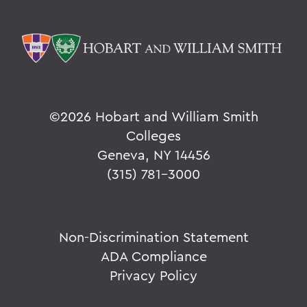
©
2026 Hobart and William Smith
Colleges
Geneva, NY 14456
(315) 781-3000
Non-Discrimination Statement
ADA Compliance
Privacy Policy