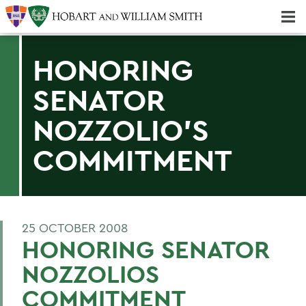
Majors & Minors; Pre-Professional & Graduate Programs
Three-peat! Hobart Hockey Wins 2025 National Championship!
HONORING
SENATOR
NOZZOLIO'S
COMMITMENT
25 OCTOBER 2008
HONORING SENATOR
NOZZOLIOS
COMMITMENT