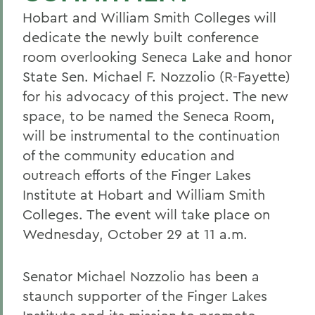
Hobart and William Smith Colleges will
dedicate the newly built conference
room overlooking Seneca Lake and honor
State Sen. Michael F. Nozzolio (R-Fayette)
for his advocacy of this project. The new
space, to be named the Seneca Room,
will be instrumental to the continuation
of the community education and
outreach efforts of the Finger Lakes
Institute at Hobart and William Smith
Colleges. The event will take place on
Wednesday, October 29 at 11 a.m.
Senator Michael Nozzolio has been a
staunch supporter of the Finger Lakes