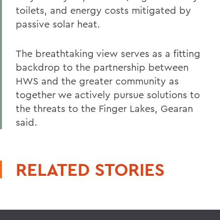
toilets, and energy costs mitigated by
passive solar heat.
The breathtaking view serves as a fitting
backdrop to the partnership between
HWS and the greater community as
together we actively pursue solutions to
the threats to the Finger Lakes, Gearan
said.
RELATED STORIES