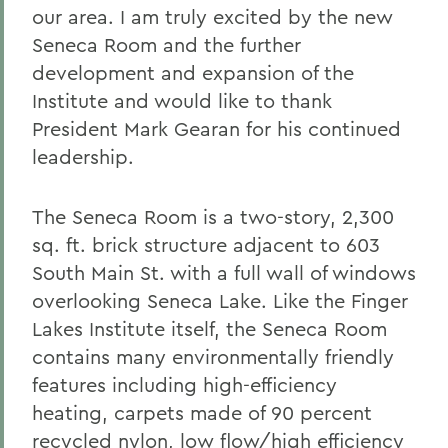
our area.
I am truly excited by the new
Seneca Room and the further
development and expansion of the
Institute and would like to thank
President Mark Gearan for his continued
leadership.
The Seneca Room is a two-story, 2,300
sq. ft. brick structure adjacent to 603
South Main St. with a full wall of windows
overlooking Seneca Lake. Like the Finger
Lakes Institute itself, the Seneca Room
contains many environmentally friendly
features including high-efficiency
heating, carpets made of 90 percent
recycled nylon, low flow/high efficiency