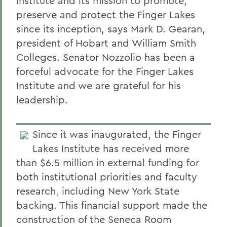
Institute and its mission to promote,
preserve and protect the Finger Lakes
since its inception, says Mark D. Gearan,
president of Hobart and William Smith
Colleges. Senator Nozzolio has been a
forceful advocate for the Finger Lakes
Institute and we are grateful for his
leadership.
Since it was inaugurated, the Finger
Lakes Institute has received more
than $6.5 million in external funding for
both institutional priorities and faculty
research, including New York State
backing. This financial support made the
construction of the Seneca Room