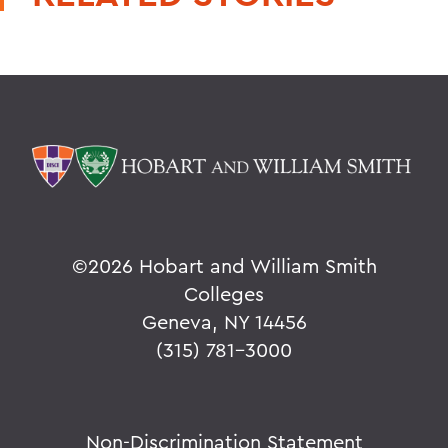
©
2026 Hobart and William Smith
Colleges
Geneva, NY 14456
(315) 781-3000
Non-Discrimination Statement