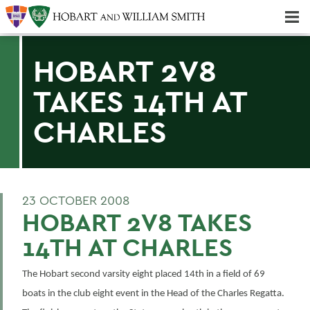
Majors & Minors; Pre-Professional & Graduate Programs
Three-peat! Hobart Hockey Wins 2025 National Championship!
HOBART 2V8
TAKES 14TH AT
CHARLES
23 OCTOBER 2008
HOBART 2V8 TAKES
14TH AT CHARLES
The Hobart second varsity eight placed 14th in a field of 69
boats in the club eight event in the Head of the Charles Regatta.