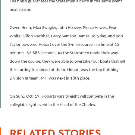
The finish guarantees the Statesmen a berth in the same event
next season.
Owen Henn, Max Swagler, John Heavey, Pierce Hewes, Evan
White, Dillon Nachbar, Gerry Samson, James Hollyday, and Bob
Taylor powered Hobart over the 3-mile course in a time of 15
minutes, 53.885 seconds. As the Statesmen made their way
down the course, they were able to overtake four boats that left
the starting line ahead of them. Hobart was the top finishing
Division III team. MIT was next in 18th place.
On Sun., Oct. 19, Hobarts varsity eight will compete in the
collegiate eight event in the Head of the Charles.
RELATED STORIES