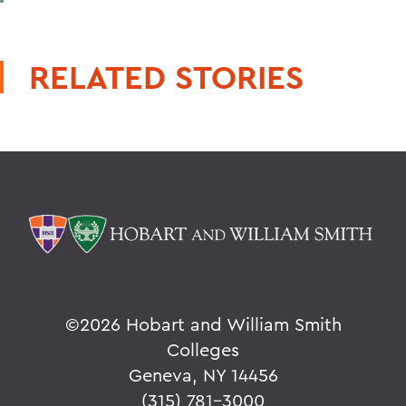
RELATED STORIES
©
2026 Hobart and William Smith
Colleges
Geneva, NY 14456
(315) 781-3000