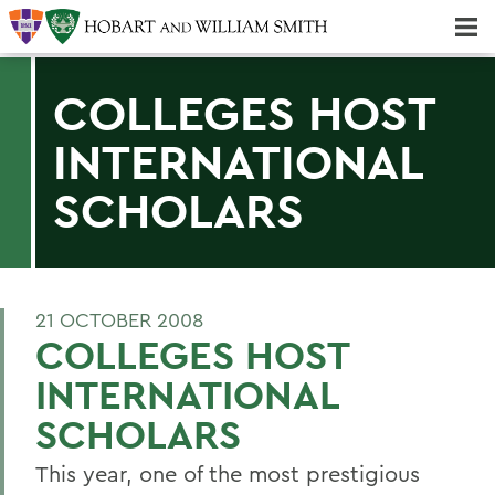
Majors & Minors; Pre-Professional & Graduate Programs
Three-peat! Hobart Hockey Wins 2025 National Championship!
COLLEGES HOST
INTERNATIONAL
SCHOLARS
21 OCTOBER 2008
COLLEGES HOST
INTERNATIONAL
SCHOLARS
This year, one of the most prestigious