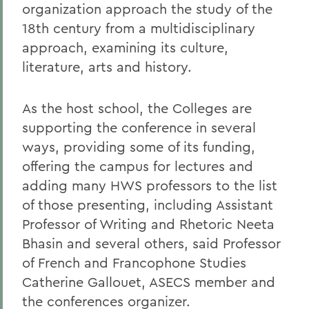
organization approach the study of the
18th century from a multidisciplinary
approach, examining its culture,
literature, arts and history.
As the host school, the Colleges are
supporting the conference in several
ways, providing some of its funding,
offering the campus for lectures and
adding many HWS professors to the list
of those presenting, including Assistant
Professor of Writing and Rhetoric Neeta
Bhasin and several others, said Professor
of French and Francophone Studies
Catherine Gallouet, ASECS member and
the conferences organizer.