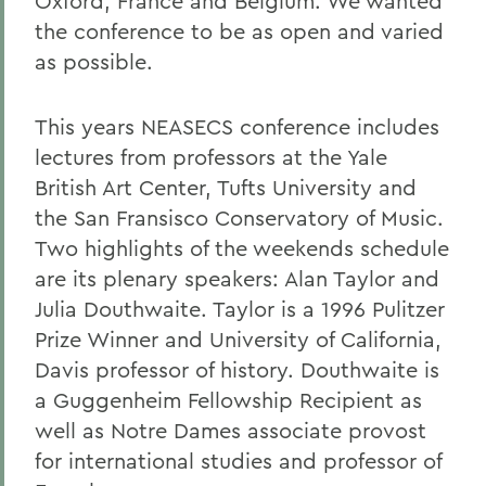
Oxford, France and Belgium. We wanted
the conference to be as open and varied
as possible.
This years NEASECS conference includes
lectures from professors at the Yale
British Art Center, Tufts University and
the San Fransisco Conservatory of Music.
Two highlights of the weekends schedule
are its plenary speakers: Alan Taylor and
Julia Douthwaite. Taylor is a 1996 Pulitzer
Prize Winner and University of California,
Davis professor of history. Douthwaite is
a Guggenheim Fellowship Recipient as
well as Notre Dames associate provost
for international studies and professor of