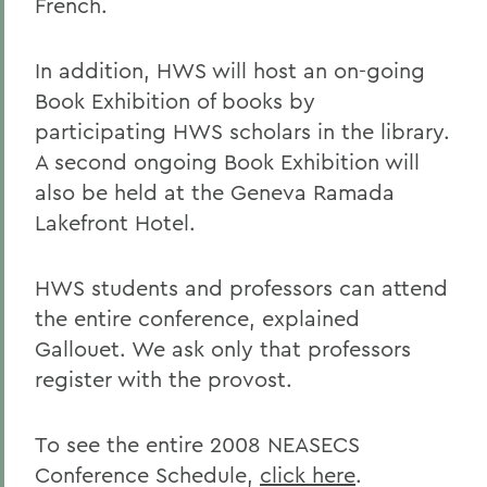
French.
In addition, HWS will host an on-going
Book Exhibition of books by
participating HWS scholars in the library.
A second ongoing Book Exhibition will
also be held at the Geneva Ramada
Lakefront Hotel.
HWS students and professors can attend
the entire conference, explained
Gallouet. We ask only that professors
register with the provost.
To see the entire 2008 NEASECS
Conference Schedule,
click here
.