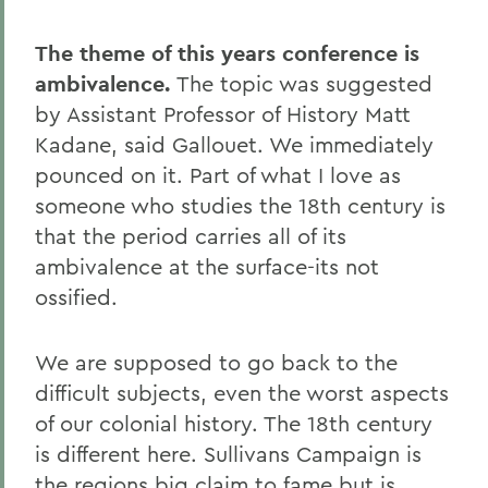
The theme of this years conference is
ambivalence.
The topic was suggested
by Assistant Professor of History Matt
Kadane, said Gallouet. We immediately
pounced on it. Part of what I love as
someone who studies the 18th century is
that the period carries all of its
ambivalence at the surface-its not
ossified.
We are supposed to go back to the
difficult subjects, even the worst aspects
of our colonial history. The 18th century
is different here. Sullivans Campaign is
the regions big claim to fame but is