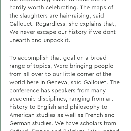
hardly worth celebrating. The maps of
the slaughters are hair-raising, said
Gallouet. Regardless, she explains that,
We never escape our history if we dont
unearth and unpack it.
To accomplish that goal on a broad
range of topics, Were bringing people
from all over to our little corner of the
world here in Geneva, said Gallouet. The
conference has speakers from many
academic disciplines, ranging from art
history to English and philosophy to
American studies as well as French and
German studies. We have scholars from