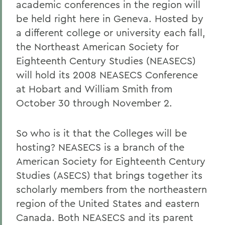
academic conferences in the region will
be held right here in Geneva. Hosted by
a different college or university each fall,
the Northeast American Society for
Eighteenth Century Studies (NEASECS)
will hold its 2008 NEASECS Conference
at Hobart and William Smith from
October 30 through November 2.
So who is it that the Colleges will be
hosting? NEASECS is a branch of the
American Society for Eighteenth Century
Studies (ASECS) that brings together its
scholarly members from the northeastern
region of the United States and eastern
Canada. Both NEASECS and its parent