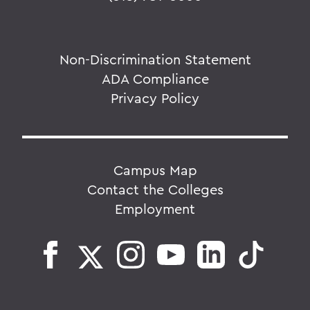
Non-Discrimination Statement
ADA Compliance
Privacy Policy
Campus Map
Contact the Colleges
Employment