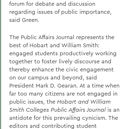
forum for debate and discussion
regarding issues of public importance,
said Green.
The Public Affairs Journal represents the
best of Hobart and William Smith:
engaged students productively working
together to foster lively discourse and
thereby enhance the civic engagement
on our campus and beyond, said
President Mark D. Gearan. At a time when
far too many citizens are not engaged in
public issues, the
Hobart and William
Smith Colleges Public Affairs Journal
is an
antidote for this prevailing cynicism. The
editors and contributing student