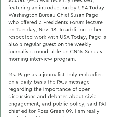
Journal
(PAJ) was recently released,
featuring an introduction by USA Today
Washington Bureau Chief Susan Page
who offered a Presidents Forum lecture
on Tuesday, Nov. 18. In addition to her
respected work with USA Today, Page is
also a regular guest on the weekly
journalists roundtable on CNNs Sunday
morning interview program.
Ms. Page as a journalist truly embodies
on a daily basis the PAJs message
regarding the importance of open
discussions and debates about civic
engagement, and public policy, said PAJ
chief editor Ross Green 09. I am really