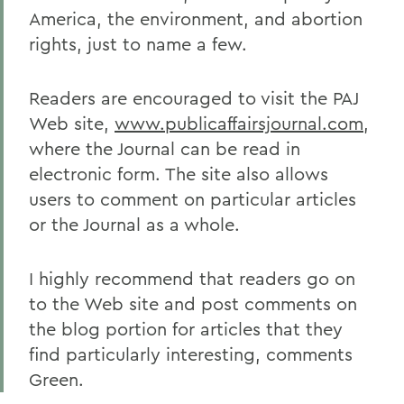
America, the environment, and abortion
rights, just to name a few.
Readers are encouraged to visit the PAJ
Web site,
www.publicaffairsjournal.com
,
where the Journal can be read in
electronic form. The site also allows
users to comment on particular articles
or the Journal as a whole.
I highly recommend that readers go on
to the Web site and post comments on
the blog portion for articles that they
find particularly interesting, comments
Green.