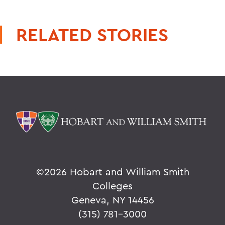
RELATED STORIES
©
2026 Hobart and William Smith
Colleges
Geneva, NY 14456
(315) 781-3000