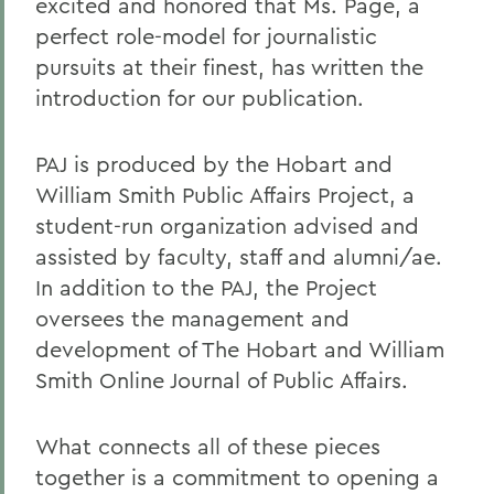
excited and honored that Ms. Page, a
perfect role-model for journalistic
pursuits at their finest, has written the
introduction for our publication.
PAJ is produced by the Hobart and
William Smith Public Affairs Project, a
student-run organization advised and
assisted by faculty, staff and alumni/ae.
In addition to the PAJ, the Project
oversees the management and
development of The Hobart and William
Smith Online Journal of Public Affairs.
What connects all of these pieces
together is a commitment to opening a