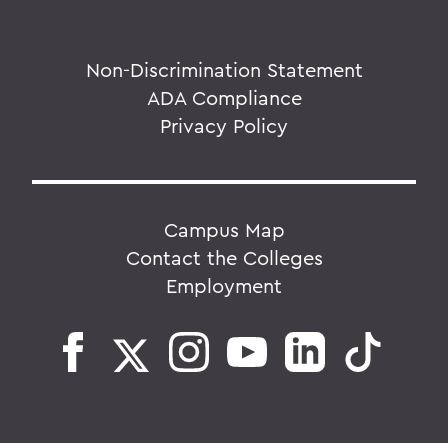
Non-Discrimination Statement
ADA Compliance
Privacy Policy
Campus Map
Contact the Colleges
Employment