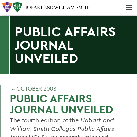
Majors & Minors; Pre-Professional & Graduate Programs
Three-peat! Hobart Hockey Wins 2025 National Championship!
PUBLIC AFFAIRS
JOURNAL
UNVEILED
14 OCTOBER 2008
PUBLIC AFFAIRS
JOURNAL UNVEILED
The fourth edition of the
Hobart and
William Smith Colleges Public Affairs