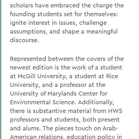
scholars have embraced the charge the
founding students set for themselves:
ignite interest in issues, challenge
assumptions, and shape a meaningful
discourse.
Represented between the covers of the
newest edition is the work of a student
at McGill University, a student at Rice
University, and a professor at the
University of Marylands Center for
Environmental Science. Additionally,
there is substantive material from HWS
professors and students, both present
and alums. The pieces touch on Arab-
American relations, education policy in