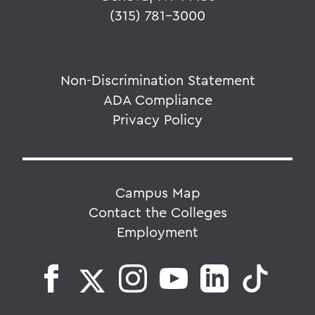
(315) 781-3000
Non-Discrimination Statement
ADA Compliance
Privacy Policy
Campus Map
Contact the Colleges
Employment