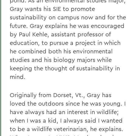
pond. As an environmental studies major,
Gray wants his SIE to promote
sustainability on campus now and for the
future. Gray explains he was encouraged
by Paul Kehle, assistant professor of
education, to pursue a project in which
he combined both his environmental
studies and his biology majors while
keeping the thought of sustainability in
mind.
Originally from Dorset, Vt., Gray has
loved the outdoors since he was young. I
have always had an interest in wildlife;
when I was a kid, I always said I wanted
to be a wildlife veterinarian, he explains.