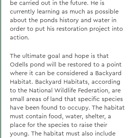
be carried out in the future. He is
currently learning as much as possible
about the ponds history and water in
order to put his restoration project into
action.
The ultimate goal and hope is that
Odells pond will be restored to a point
where it can be considered a Backyard
Habitat. Backyard Habitats, according
to the National Wildlife Federation, are
small areas of land that specific species
have been found to occupy. The habitat
must contain food, water, shelter, a
place for the species to raise their
young. The habitat must also include