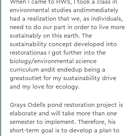
When I came to HWS, I took a class in
environmental studies andimmediately
had a realization that we, as individuals,
need to do our part in order to live more
sustainably on this earth. The
sustainability concept developed into
restorationas I got further into the
biology/environmental science
curriculum andit endedup being a
greatoutlet for my sustainability drive
and my love for ecology.
Grays Odells pond restoration project is
elaborate and will take more than one
semester to implement. Therefore, his
short-term goal is to develop a plan to