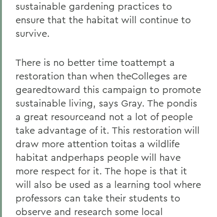
sustainable gardening practices to
ensure that the habitat will continue to
survive.
There is no better time toattempt a
restoration than when theColleges are
gearedtoward this campaign to promote
sustainable living, says Gray. The pondis
a great resourceand not a lot of people
take advantage of it. This restoration will
draw more attention toitas a wildlife
habitat andperhaps people will have
more respect for it. The hope is that it
will also be used as a learning tool where
professors can take their students to
observe and research some local