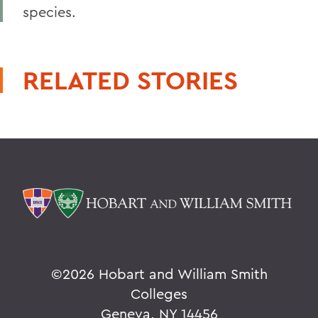
species.
RELATED STORIES
©
2026 Hobart and William Smith
Colleges
Geneva, NY 14456