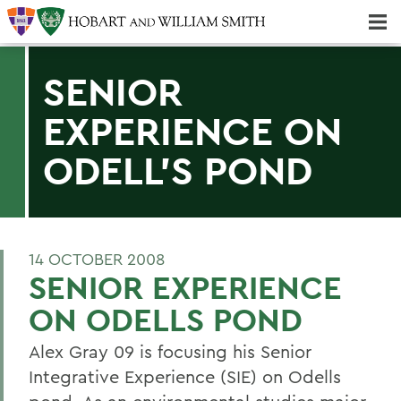
Majors & Minors; Pre-Professional & Graduate Programs
Three-peat! Hobart Hockey Wins 2025 National Championship!
SENIOR
EXPERIENCE ON
ODELL'S POND
14 OCTOBER 2008
SENIOR EXPERIENCE
ON ODELLS POND
Alex Gray 09 is focusing his Senior
Integrative Experience (SIE) on Odells