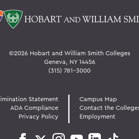
©
2026 Hobart and William Smith Colleges
Geneva, NY 14456
(315) 781-3000
rimination Statement
Campus Map
ADA Compliance
Contact the College
Privacy Policy
Employment