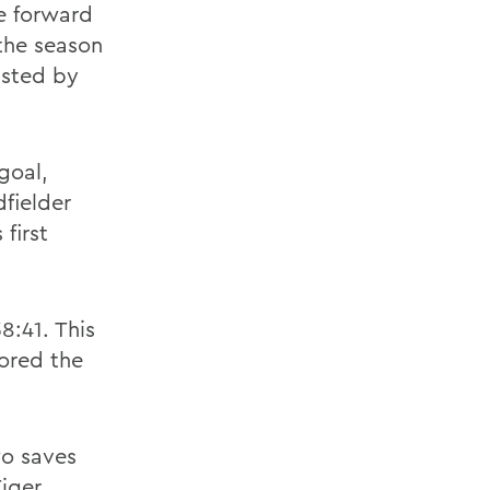
e forward
 the season
isted by
goal,
fielder
first
8:41. This
cored the
o saves
Tiger