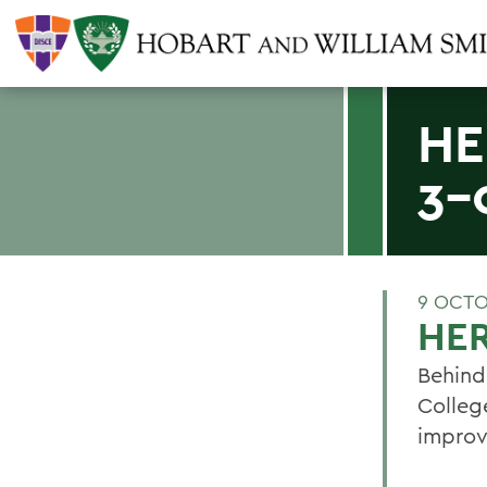
HE
3-
9 OCTO
HER
Behind 
Colleg
improvi