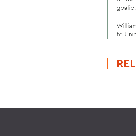
goalie 
William
to Uni
REL