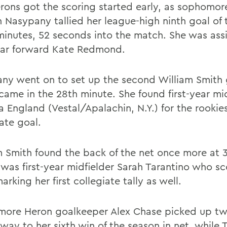
rons got the scoring started early, as sophomor
n Nasypany tallied her league-high ninth goal of
 minutes, 52 seconds into the match. She was ass
year forward Kate Redmond.
ny went on to set up the second William Smith 
came in the 28th minute. She found first-year mid
 England (Vestal/Apalachin, N.Y.) for the rookies 
ate goal.
m Smith found the back of the net once more at 3
t was first-year midfielder Sarah Tarantino who s
arking her first collegiate tally as well.
ore Heron goalkeeper Alex Chase picked up tw
way to her sixth win of the season in net, while 