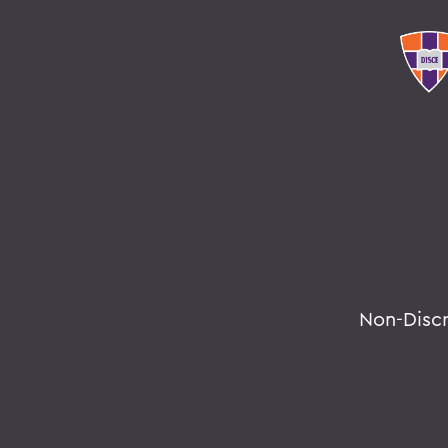
Non-Disc