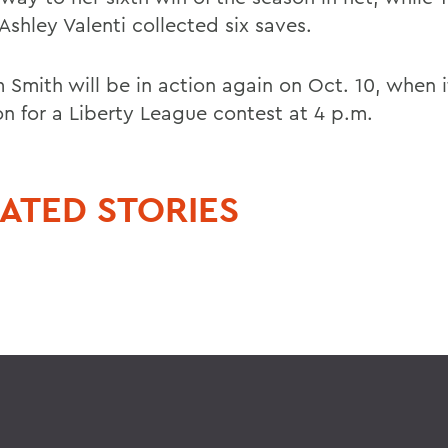
Ashley Valenti collected six saves.
 Smith will be in action again on Oct. 10, when i
on for a Liberty League contest at 4 p.m.
ATED STORIES