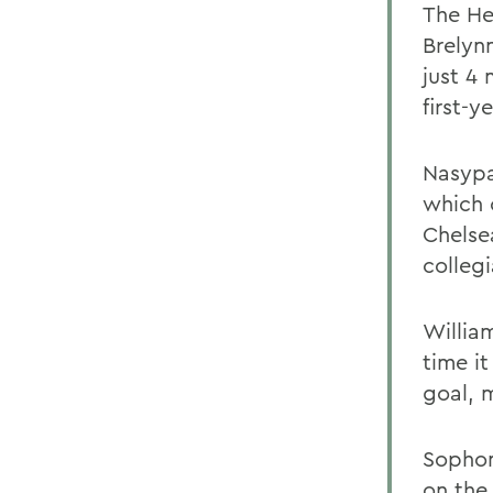
The He
Brelyn
just 4
first-
Nasypa
which 
Chelsea
collegi
Willia
time i
goal, m
Sophom
on the 