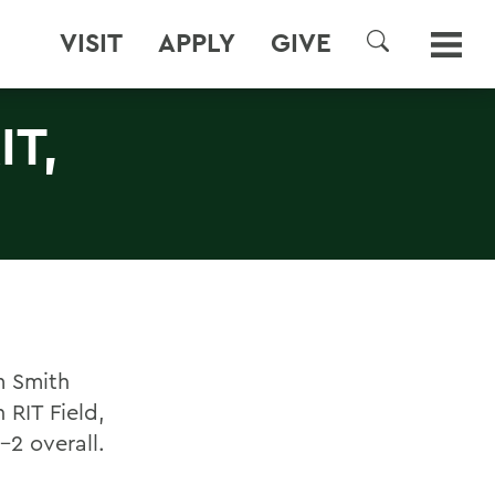
VISIT
APPLY
GIVE
SEARCH
T,
m Smith
 RIT Field,
-2 overall.