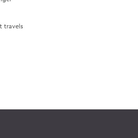
t travels