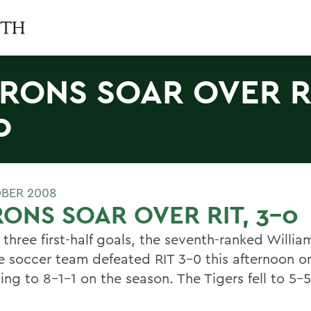
RONS SOAR OVER RI
0
BER 2008
ONS SOAR OVER RIT, 3-0
three first-half goals, the seventh-ranked Willia
e soccer team defeated RIT 3-0 this afternoon on
ng to 8-1-1 on the season. The Tigers fell to 5-5