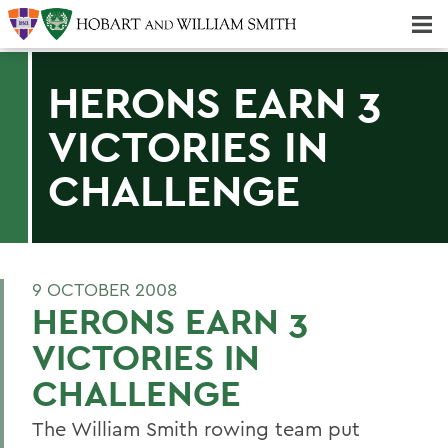
Majors & Minors; Pre-Professional & Graduate Programs
Three-peat! Hobart Hockey Wins 2025 National Championship!
HERONS EARN 3
VICTORIES IN
CHALLENGE
9 OCTOBER 2008
HERONS EARN 3
VICTORIES IN
CHALLENGE
The William Smith rowing team put