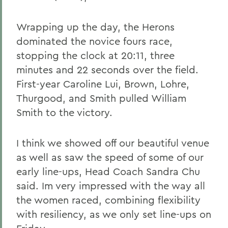
Wrapping up the day, the Herons
dominated the novice fours race,
stopping the clock at 20:11, three
minutes and 22 seconds over the field.
First-year Caroline Lui, Brown, Lohre,
Thurgood, and Smith pulled William
Smith to the victory.
I think we showed off our beautiful venue
as well as saw the speed of some of our
early line-ups, Head Coach Sandra Chu
said. Im very impressed with the way all
the women raced, combining flexibility
with resiliency, as we only set line-ups on