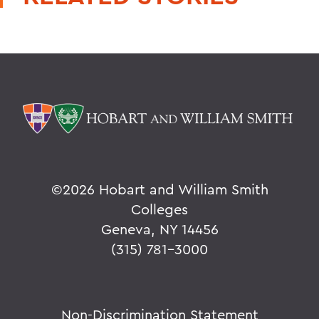
©
2026 Hobart and William Smith
Colleges
Geneva, NY 14456
(315) 781-3000
Non-Discrimination Statement