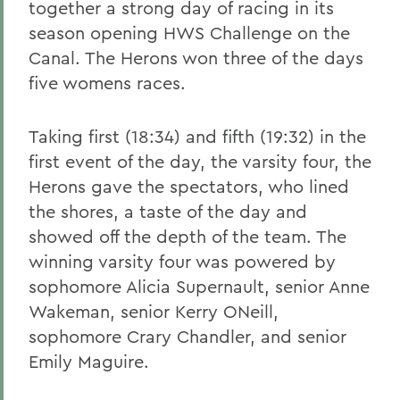
together a strong day of racing in its
season opening HWS Challenge on the
Canal. The Herons won three of the days
five womens races.
Taking first (18:34) and fifth (19:32) in the
first event of the day, the varsity four, the
Herons gave the spectators, who lined
the shores, a taste of the day and
showed off the depth of the team. The
winning varsity four was powered by
sophomore Alicia Supernault, senior Anne
Wakeman, senior Kerry ONeill,
sophomore Crary Chandler, and senior
Emily Maguire.