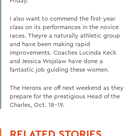
Friday.
I also want to commend the first-year
class on its performances in the novice
races. Theyre a naturally athletic group
and have been making rapid
improvements. Coaches Lucinda Keck
and Jessica Wojslaw have done a
fantastic job guiding these women.
The Herons are off next weekend as they
prepare for the prestigious Head of the
Charles, Oct. 18-19.
RELATED STORIES