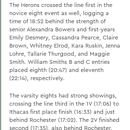
The Herons crossed the line first in the
novice eight event as well, logging a
time of 18:52 behind the strength of
senior Alexandra Bowers and first-years
Emily Desmery, Cassandra Pearce, Claire
Brown, Whitney Elrod, Kara Ruskin, Jenna
Lohre, Tallarie Thurgood, and Maggie
Smith. William Smiths B and C entries
placed eighth (20:47) and eleventh
(22:14), respectively.
The varsity eights had strong showings,
crossing the line third in the 1V (17:06) to
Ithacas first place finish (16:33) and just
behind Rochester (17:02). The 2V finished
second (17:35), also behind Rochester.