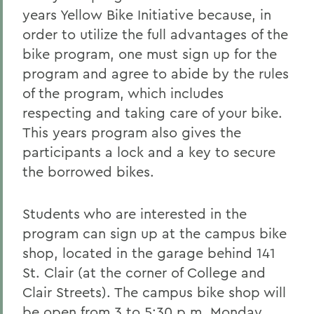
years Yellow Bike Initiative because, in
order to utilize the full advantages of the
bike program, one must sign up for the
program and agree to abide by the rules
of the program, which includes
respecting and taking care of your bike.
This years program also gives the
participants a lock and a key to secure
the borrowed bikes.
Students who are interested in the
program can sign up at the campus bike
shop, located in the garage behind 141
St. Clair (at the corner of College and
Clair Streets). The campus bike shop will
be open from 3 to 5:30 p.m. Monday