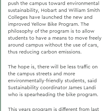
push the campus toward environmental
sustainability, Hobart and William Smith
Colleges have launched the new and
improved Yellow Bike Program. The
philosophy of the program is to allow
students to have a means to move freely
around campus without the use of cars,
thus reducing carbon emissions.
The hope is, there will be less traffic on
the campus streets and more
environmentally-friendly students, said
Sustainability coordinator James Landi
who is spearheading the bike program.
This years program is different from last