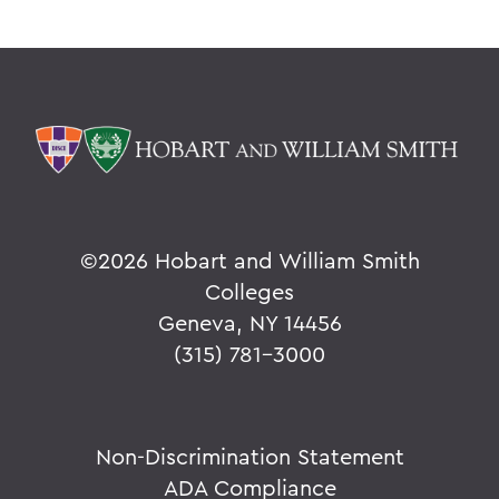
©
2026 Hobart and William Smith
Colleges
Geneva, NY 14456
(315) 781-3000
Non-Discrimination Statement
ADA Compliance