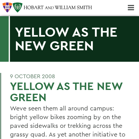
Majors & Minors; Pre-Professional & Graduate Programs
Three-peat! Hobart Hockey Wins 2025 National Championship!
YELLOW AS THE
NEW GREEN
9 OCTOBER 2008
YELLOW AS THE NEW
GREEN
Weve seen them all around campus:
bright yellow bikes zooming by on the
paved sidewalks or trekking across the
grassy quad. As yet another initiative to