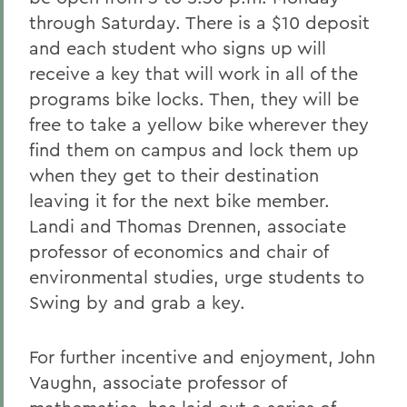
through Saturday. There is a $10 deposit
and each student who signs up will
receive a key that will work in all of the
programs bike locks. Then, they will be
free to take a yellow bike wherever they
find them on campus and lock them up
when they get to their destination
leaving it for the next bike member.
Landi and Thomas Drennen, associate
professor of economics and chair of
environmental studies, urge students to
Swing by and grab a key.
For further incentive and enjoyment, John
Vaughn, associate professor of