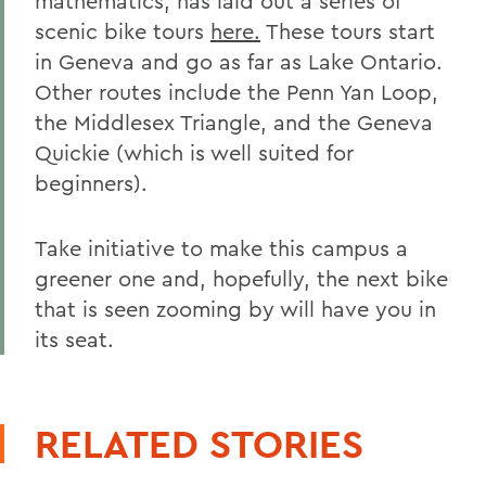
mathematics, has laid out a series of
scenic bike tours
here
.
These tours start
in Geneva and go as far as Lake Ontario.
Other routes include the Penn Yan Loop,
the Middlesex Triangle, and the Geneva
Quickie (which is well suited for
beginners).
Take initiative to make this campus a
greener one and, hopefully, the next bike
that is seen zooming by will have you in
its seat.
RELATED STORIES