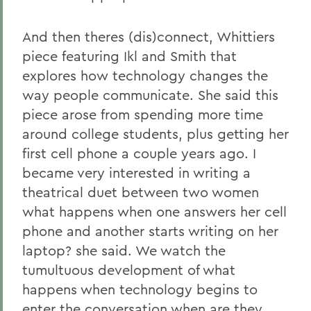
And then theres (dis)connect, Whittiers
piece featuring Ikl and Smith that
explores how technology changes the
way people communicate. She said this
piece arose from spending more time
around college students, plus getting her
first cell phone a couple years ago. I
became very interested in writing a
theatrical duet between two women
what happens when one answers her cell
phone and another starts writing on her
laptop? she said. We watch the
tumultuous development of what
happens when technology begins to
enter the conversation when are they