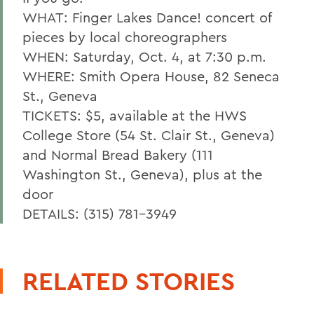
WHAT: Finger Lakes Dance! concert of
pieces by local choreographers
WHEN: Saturday, Oct. 4, at 7:30 p.m.
WHERE: Smith Opera House, 82 Seneca
St., Geneva
TICKETS: $5, available at the HWS
College Store (54 St. Clair St., Geneva)
and Normal Bread Bakery (111
Washington St., Geneva), plus at the
door
DETAILS: (315) 781-3949
RELATED STORIES