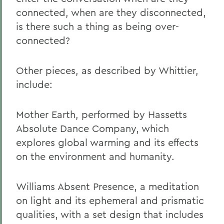
connected, when are they disconnected,
is there such a thing as being over-
connected?
Other pieces, as described by Whittier,
include:
Mother Earth, performed by Hassetts
Absolute Dance Company, which
explores global warming and its effects
on the environment and humanity.
Williams Absent Presence, a meditation
on light and its ephemeral and prismatic
qualities, with a set design that includes