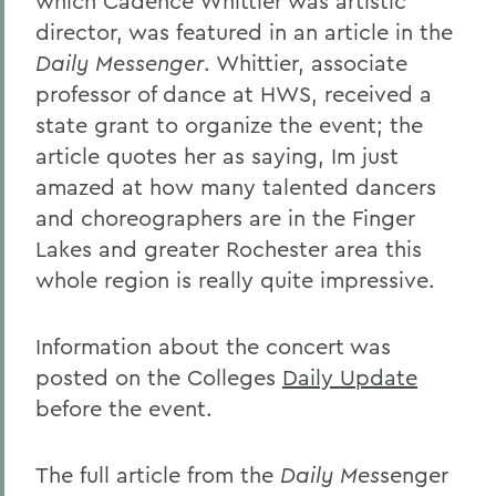
which Cadence Whittier was artistic
director, was featured in an article in the
Daily Messenger
. Whittier, associate
professor of dance at HWS, received a
state grant to organize the event; the
article quotes her as saying, Im just
amazed at how many talented dancers
and choreographers are in the Finger
Lakes and greater Rochester area this
whole region is really quite impressive.
Information about the concert was
posted on the Colleges
Daily Update
before the event.
The full article from the
Daily Mes
senger