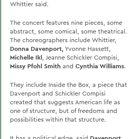
Whittier said.
The concert features nine pieces, some
abstract, some comical, some theatrical.
The choreographers include Whittier,
Donna Davenport,
Yvonne Hassett,
Michelle Ikl
, Jeanne Schickler Compisi,
Missy Pfohl Smith
and
Cynthia Williams
.
They include Inside the Box, a piece that
Davenport and Schickler Compisi
created that suggests American life as
one of structure, but of freedoms and
possibilities within that structure.
It has a political edge, said
Davenport,