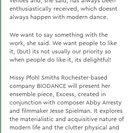
venues and, she said, has always been
enthusiastically received, which doesnt
always happen with modern dance.
We want to say something with the
work, she said. We want people to like
it, (but) its not usually our priority so
when people do like it, its delightful!
Missy Pfohl Smiths Rochester-based
company BIODANCE will present her
ensemble piece, Excess, created in
conjunction with composer Abby Arresty
and filmmaker Jesse Spielman. It explores
the materialistic and acquisitive nature of
modern life and the clutter physical and