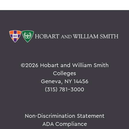
©
2026 Hobart and William Smith
Colleges
Geneva, NY 14456
(315) 781-3000
Non-Discrimination Statement
ADA Compliance