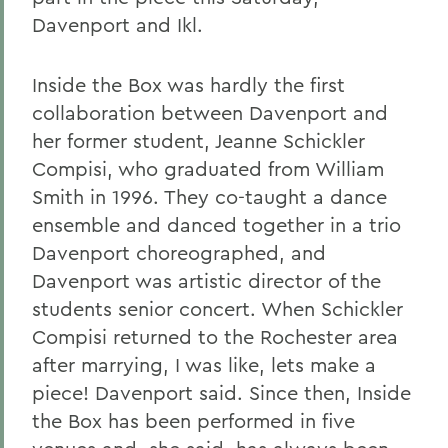
Davenport and Ikl.
Inside the Box was hardly the first
collaboration between Davenport and
her former student, Jeanne Schickler
Compisi, who graduated from William
Smith in 1996. They co-taught a dance
ensemble and danced together in a trio
Davenport choreographed, and
Davenport was artistic director of the
students senior concert. When Schickler
Compisi returned to the Rochester area
after marrying, I was like, lets make a
piece! Davenport said. Since then, Inside
the Box has been performed in five