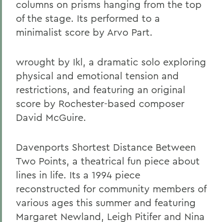
columns on prisms hanging from the top
of the stage. Its performed to a
minimalist score by Arvo Part.
wrought by Ikl, a dramatic solo exploring
physical and emotional tension and
restrictions, and featuring an original
score by Rochester-based composer
David McGuire.
Davenports Shortest Distance Between
Two Points, a theatrical fun piece about
lines in life. Its a 1994 piece
reconstructed for community members of
various ages this summer and featuring
Margaret Newland, Leigh Pitifer and Nina