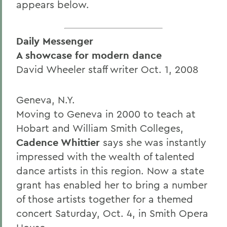
appears below.
Daily Messenger
A showcase for modern dance
David Wheeler staff writer Oct. 1, 2008
Geneva, N.Y.
Moving to Geneva in 2000 to teach at
Hobart and William Smith Colleges,
Cadence Whittier
says she was instantly
impressed with the wealth of talented
dance artists in this region. Now a state
grant has enabled her to bring a number
of those artists together for a themed
concert Saturday, Oct. 4, in Smith Opera