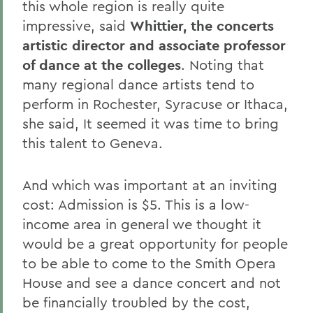
this whole region is really quite
impressive, said
Whittier, the concerts
artistic director and associate professor
of dance at the colleges
. Noting that
many regional dance artists tend to
perform in Rochester, Syracuse or Ithaca,
she said, It seemed it was time to bring
this talent to Geneva.
And which was important at an inviting
cost: Admission is $5. This is a low-
income area in general we thought it
would be a great opportunity for people
to be able to come to the Smith Opera
House and see a dance concert and not
be financially troubled by the cost,