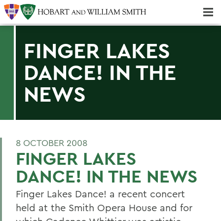
Majors & Minors; Pre-Professional & Graduate Programs
Three-peat! Hobart Hockey Wins 2025 National Championship!
FINGER LAKES
DANCE! IN THE
NEWS
8 OCTOBER 2008
FINGER LAKES
DANCE! IN THE NEWS
Finger Lakes Dance! a recent concert
held at the Smith Opera House and for