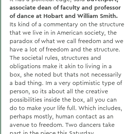
associate dean of faculty and professor
of dance at Hobart and William Smith.
Its kind of a commentary on the structure
that we live in in American society, the
paradox of what we call freedom and we
have a lot of freedom and the structure.
The societal rules, structures and
obligations make it akin to living in a
box, she noted but thats not necessarily
a bad thing. Im a very optimistic type of
person, so its about all the creative
possibilities inside the box, all you can
do to make your life full. Which includes,
perhaps mostly, human contact as an
avenue to freedom. Two dancers take
part in the piece this Saturday,