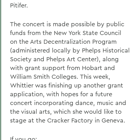
Pitifer.
The concert is made possible by public
funds from the New York State Council
on the Arts Decentralization Program
(administered locally by Phelps Historical
Society and Phelps Art Center), along
with grant support from Hobart and
William Smith Colleges. This week,
Whittier was finishing up another grant
application, with hopes for a future
concert incorporating dance, music and
the visual arts, which she would like to
stage at the Cracker Factory in Geneva.
If you go: