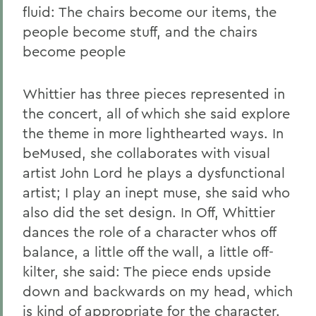
fluid: The chairs become our items, the
people become stuff, and the chairs
become people
Whittier has three pieces represented in
the concert, all of which she said explore
the theme in more lighthearted ways. In
beMused, she collaborates with visual
artist John Lord he plays a dysfunctional
artist; I play an inept muse, she said who
also did the set design. In Off, Whittier
dances the role of a character whos off
balance, a little off the wall, a little off-
kilter, she said: The piece ends upside
down and backwards on my head, which
is kind of appropriate for the character.