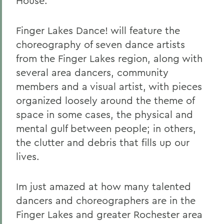
House.
Finger Lakes Dance! will feature the
choreography of seven dance artists
from the Finger Lakes region, along with
several area dancers, community
members and a visual artist, with pieces
organized loosely around the theme of
space in some cases, the physical and
mental gulf between people; in others,
the clutter and debris that fills up our
lives.
Im just amazed at how many talented
dancers and choreographers are in the
Finger Lakes and greater Rochester area