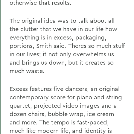
otherwise that results.
The original idea was to talk about all
the clutter that we have in our life how
everything is in excess, packaging,
portions, Smith said. Theres so much stuff
in our lives; it not only overwhelms us
and brings us down, but it creates so
much waste.
Excess features five dancers, an original
contemporary score for piano and string
quartet, projected video images and a
dozen chairs, bubble wrap, ice cream
and more. The tempo is fast-paced,
much like modern life, and identity is