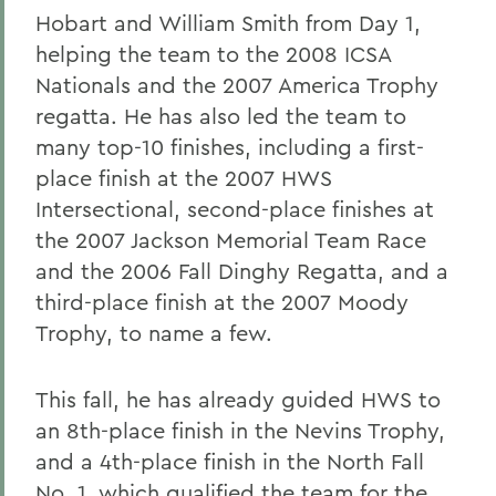
Hobart and William Smith from Day 1,
helping the team to the 2008 ICSA
Nationals and the 2007 America Trophy
regatta. He has also led the team to
many top-10 finishes, including a first-
place finish at the 2007 HWS
Intersectional, second-place finishes at
the 2007 Jackson Memorial Team Race
and the 2006 Fall Dinghy Regatta, and a
third-place finish at the 2007 Moody
Trophy, to name a few.
This fall, he has already guided HWS to
an 8th-place finish in the Nevins Trophy,
and a 4th-place finish in the North Fall
No. 1, which qualified the team for the