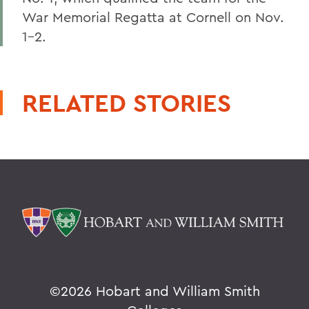
War Memorial Regatta at Cornell on Nov.
1-2.
RELATED STORIES
©
2026 Hobart and William Smith