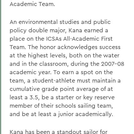
Academic Team.
An environmental studies and public
policy double major, Kana earned a
place on the ICSAs All-Academic First
Team. The honor acknowledges success
at the highest levels, both on the water
and in the classroom, during the 2007-08
academic year. To earn a spot on the
team, a student-athlete must maintain a
cumulative grade point average of at
least a 3.5, be a starter or key reserve
member of their schools sailing team,
and be at least a junior academically.
Kana has been a standout sailor for