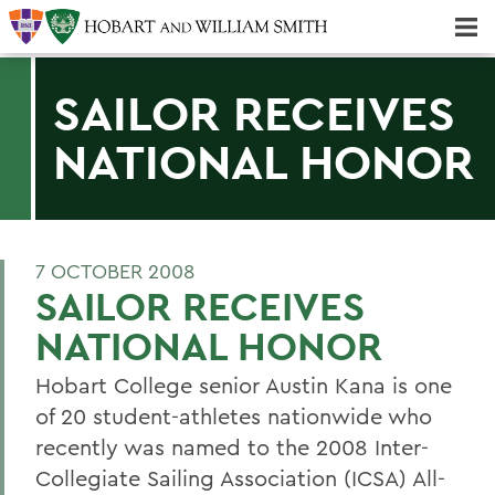
Majors & Minors; Pre-Professional & Graduate Programs
Three-peat! Hobart Hockey Wins 2025 National Championship!
SAILOR RECEIVES
NATIONAL HONOR
7 OCTOBER 2008
SAILOR RECEIVES
NATIONAL HONOR
Hobart College senior Austin Kana is one
of 20 student-athletes nationwide who
recently was named to the 2008 Inter-
Collegiate Sailing Association (ICSA) All-