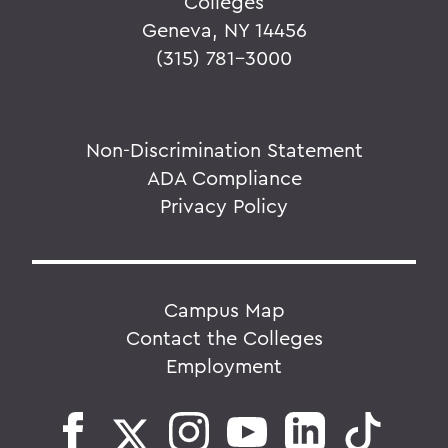
Colleges
Geneva, NY 14456
(315) 781-3000
Non-Discrimination Statement
ADA Compliance
Privacy Policy
Campus Map
Contact the Colleges
Employment