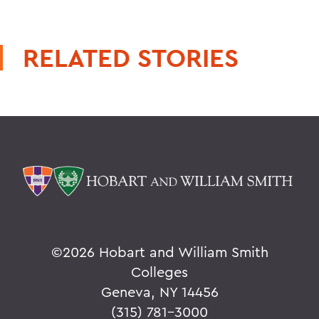
RELATED STORIES
©
2026 Hobart and William Smith
Colleges
Geneva, NY 14456
(315) 781-3000