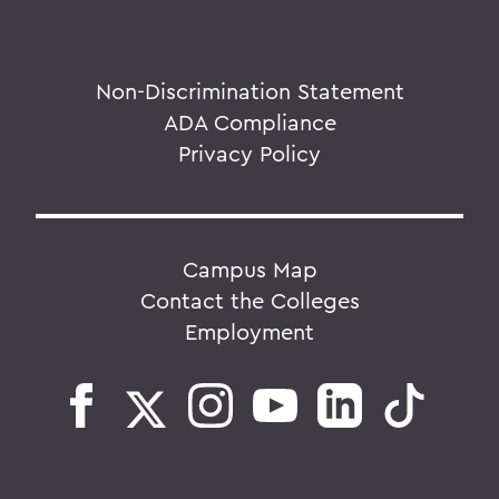
Non-Discrimination Statement
ADA Compliance
Privacy Policy
Campus Map
Contact the Colleges
Employment