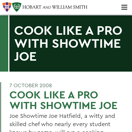
Majors & Minors; Pre-Professional & Graduate Programs
Three-peat! Hobart Hockey Wins 2025 National Championship!
COOK LIKE A PRO
WITH SHOWTIME
JOE
7 OCTOBER 2008
COOK LIKE A PRO
WITH SHOWTIME JOE
Joe Showtime Joe Hatfield, a witty and
skilled chef who nearly every student