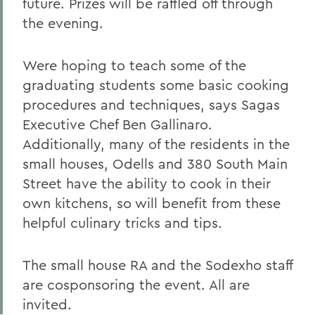
future. Prizes will be raffled off through
the evening.
Were hoping to teach some of the
graduating students some basic cooking
procedures and techniques, says Sagas
Executive Chef Ben Gallinaro.
Additionally, many of the residents in the
small houses, Odells and 380 South Main
Street have the ability to cook in their
own kitchens, so will benefit from these
helpful culinary tricks and tips.
The small house RA and the Sodexho staff
are cosponsoring the event. All are
invited.