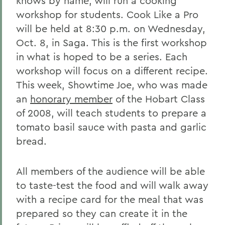
knows by name, will run a cooking
workshop for students. Cook Like a Pro
will be held at 8:30 p.m. on Wednesday,
Oct. 8, in Saga. This is the first workshop
in what is hoped to be a series. Each
workshop will focus on a different recipe.
This week, Showtime Joe, who was made
an
honorary member
of the Hobart Class
of 2008, will teach students to prepare a
tomato basil sauce with pasta and garlic
bread.
All members of the audience will be able
to taste-test the food and will walk away
with a recipe card for the meal that was
prepared so they can create it in the