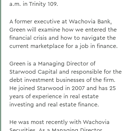
a.m. in Trinity 109.
A former executive at Wachovia Bank,
Green will examine how we entered the
financial crisis and how to navigate the
current marketplace for a job in finance.
Green is a Managing Director of
Starwood Capital and responsible for the
debt investment businesses of the firm.
He joined Starwood in 2007 and has 25
years of experience in real estate
investing and real estate finance.
He was most recently with Wachovia
Securities. As a Managing Director,