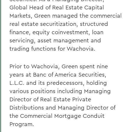
Global Head of Real Estate Capital
Markets, Green managed the commercial
real estate securitization, structured
finance, equity coinvestment, loan
servicing, asset management and
trading functions for Wachovia.
Prior to Wachovia, Green spent nine
years at Banc of America Securities,
L.L.C. and its predecessors, holding
various positions including Managing
Director of Real Estate Private
Distributions and Managing Director of
the Commercial Mortgage Conduit
Program.