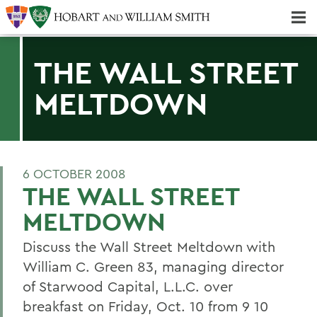
Majors & Minors; Pre-Professional & Graduate Programs
Three-peat! Hobart Hockey Wins 2025 National Championship!
THE WALL STREET
MELTDOWN
6 OCTOBER 2008
THE WALL STREET
MELTDOWN
Discuss the Wall Street Meltdown with
William C. Green 83, managing director
of Starwood Capital, L.L.C. over
breakfast on Friday, Oct. 10 from 9 10