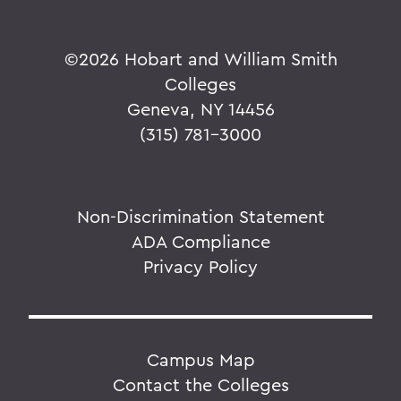
©
2026 Hobart and William Smith
Colleges
Geneva, NY 14456
(315) 781-3000
Non-Discrimination Statement
ADA Compliance
Privacy Policy
Campus Map
Contact the Colleges