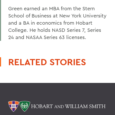
Green earned an MBA from the Stern
School of Business at New York University
and a BA in economics from Hobart
College. He holds NASD Series 7, Series
24 and NASAA Series 63 licenses.
RELATED STORIES