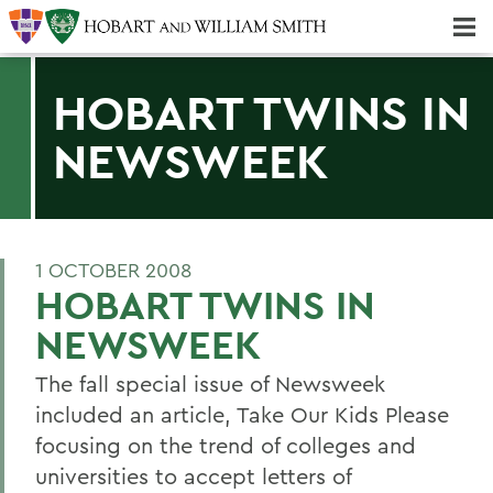
Majors & Minors; Pre-Professional & Graduate Programs
Three-peat! Hobart Hockey Wins 2025 National Championship!
HOBART TWINS IN
NEWSWEEK
1 OCTOBER 2008
HOBART TWINS IN
NEWSWEEK
The fall special issue of Newsweek
included an article, Take Our Kids Please
focusing on the trend of colleges and
universities to accept letters of