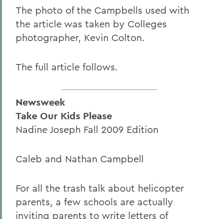
The photo of the Campbells used with
the article was taken by Colleges
photographer, Kevin Colton.
The full article follows.
Newsweek
Take Our Kids Please
Nadine Joseph Fall 2009 Edition
Caleb and Nathan Campbell
For all the trash talk about helicopter
parents, a few schools are actually
inviting parents to write letters of