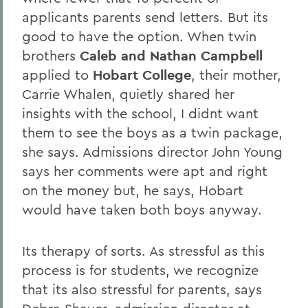
applicants parents send letters. But its
good to have the option. When twin
brothers
Caleb and Nathan Campbell
applied to
Hobart College
, their mother,
Carrie Whalen, quietly shared her
insights with the school, I didnt want
them to see the boys as a twin package,
she says. Admissions director John Young
says her comments were apt and right
on the money but, he says, Hobart
would have taken both boys anyway.
Its therapy of sorts. As stressful as this
process is for students, we recognize
that its also stressful for parents, says