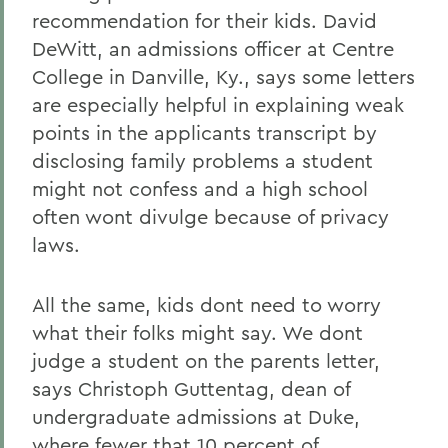
recommendation for their kids. David
DeWitt, an admissions officer at Centre
College in Danville, Ky., says some letters
are especially helpful in explaining weak
points in the applicants transcript by
disclosing family problems a student
might not confess and a high school
often wont divulge because of privacy
laws.
All the same, kids dont need to worry
what their folks might say. We dont
judge a student on the parents letter,
says Christoph Guttentag, dean of
undergraduate admissions at Duke,
where fewer that 10 percent of