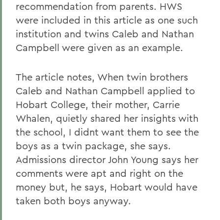
recommendation from parents. HWS
were included in this article as one such
institution and twins Caleb and Nathan
Campbell were given as an example.
The article notes, When twin brothers
Caleb and Nathan Campbell applied to
Hobart College, their mother, Carrie
Whalen, quietly shared her insights with
the school, I didnt want them to see the
boys as a twin package, she says.
Admissions director John Young says her
comments were apt and right on the
money but, he says, Hobart would have
taken both boys anyway.