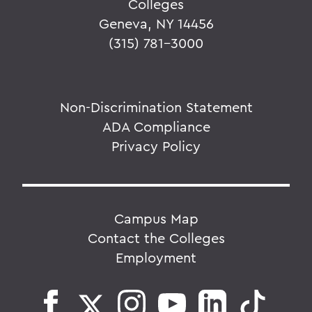
Colleges
Geneva, NY 14456
(315) 781-3000
Non-Discrimination Statement
ADA Compliance
Privacy Policy
Campus Map
Contact the Colleges
Employment