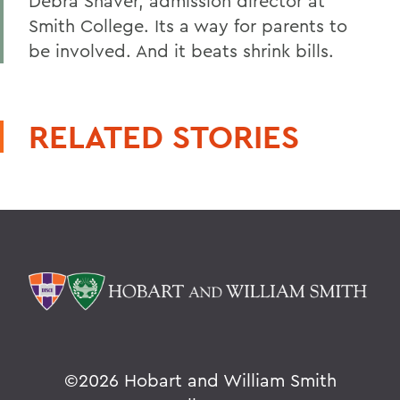
Debra Shaver, admission director at
Smith College. Its a way for parents to
be involved. And it beats shrink bills.
RELATED STORIES
©
2026 Hobart and William Smith