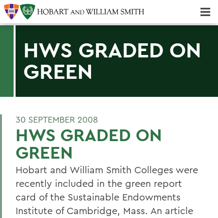
Majors & Minors; Pre-Professional & Graduate Programs
Three-peat! Hobart Hockey Wins 2025 National Championship!
HWS GRADED ON
GREEN
30 SEPTEMBER 2008
HWS GRADED ON
GREEN
Hobart and William Smith Colleges were
recently included in the green report
card of the Sustainable Endowments
Institute of Cambridge, Mass. An article