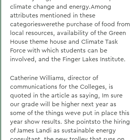
climate change and energy.Among
attributes mentioned in these
categorieswerethe purchase of food from
local resources, availability of the Green
House theme house and Climate Task
Force with which students can be
involved, and the Finger Lakes Institute.
Catherine Williams, director of
communications for the Colleges, is
quoted in the article as saying, Im sure
our grade will be higher next year as
some of the things weve put in place this
year show results. She pointsto the hiring
of James Landi as sustainable energy
consultant, the new trolley that runs on