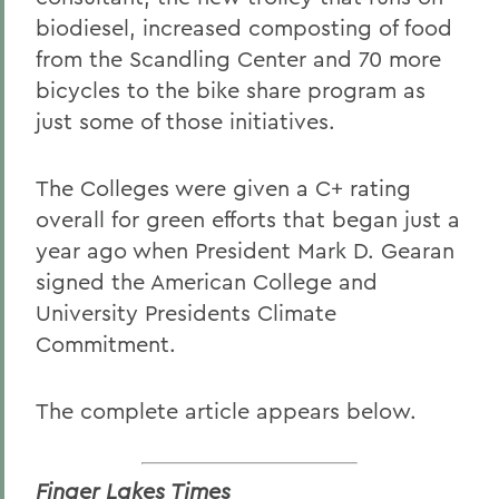
biodiesel, increased composting of food
from the Scandling Center and 70 more
bicycles to the bike share program as
just some of those initiatives.
The Colleges were given a C+ rating
overall for green efforts that began just a
year ago when President Mark D. Gearan
signed the American College and
University Presidents Climate
Commitment.
The complete article appears below.
Finger Lakes Times