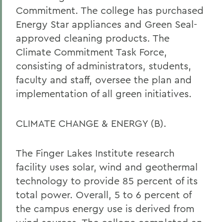
Commitment. The college has purchased
Energy Star appliances and Green Seal-
approved cleaning products. The
Climate Commitment Task Force,
consisting of administrators, students,
faculty and staff, oversee the plan and
implementation of all green initiatives.
CLIMATE CHANGE & ENERGY (B).
The Finger Lakes Institute research
facility uses solar, wind and geothermal
technology to provide 85 percent of its
total power. Overall, 5 to 6 percent of
the campus energy use is derived from