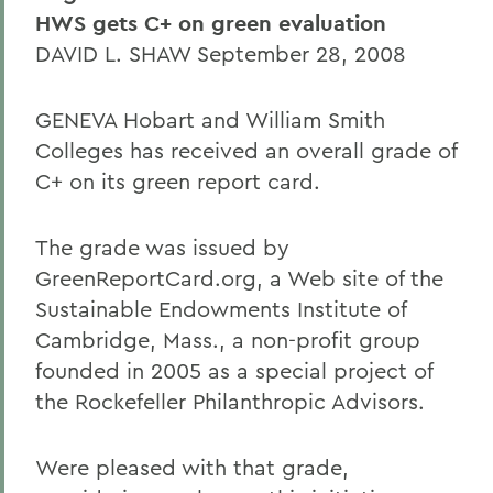
HWS gets C+ on green evaluation
DAVID L. SHAW September 28, 2008
GENEVA Hobart and William Smith
Colleges has received an overall grade of
C+ on its green report card.
The grade was issued by
GreenReportCard.org, a Web site of the
Sustainable Endowments Institute of
Cambridge, Mass., a non-profit group
founded in 2005 as a special project of
the Rockefeller Philanthropic Advisors.
Were pleased with that grade,