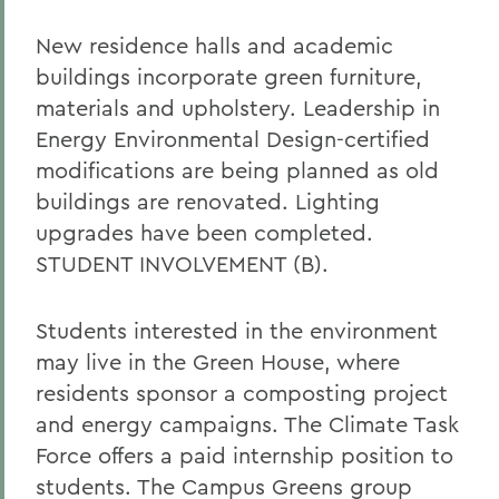
New residence halls and academic
buildings incorporate green furniture,
materials and upholstery. Leadership in
Energy Environmental Design-certified
modifications are being planned as old
buildings are renovated. Lighting
upgrades have been completed.
STUDENT INVOLVEMENT (B).
Students interested in the environment
may live in the Green House, where
residents sponsor a composting project
and energy campaigns. The Climate Task
Force offers a paid internship position to
students. The Campus Greens group