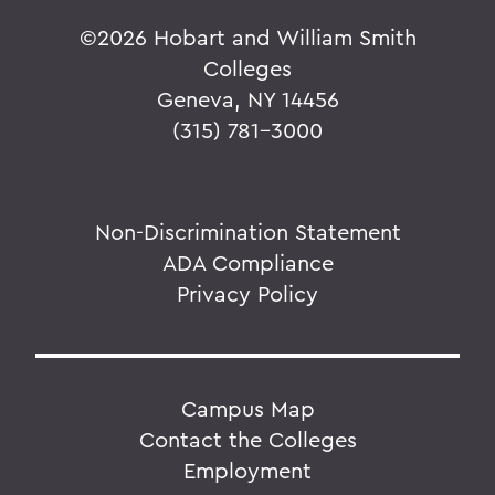
©
2026 Hobart and William Smith
Colleges
Geneva, NY 14456
(315) 781-3000
Non-Discrimination Statement
ADA Compliance
Privacy Policy
Campus Map
Contact the Colleges
Employment