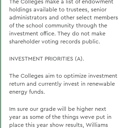
The Colleges make a list of endowment
holdings available to trustees, senior
administrators and other select members
of the school community through the
investment office. They do not make
shareholder voting records public.
INVESTMENT PRIORITIES (A).
The Colleges aim to optimize investment
return and currently invest in renewable
energy funds.
Im sure our grade will be higher next
year as some of the things weve put in
place this year show results, Williams