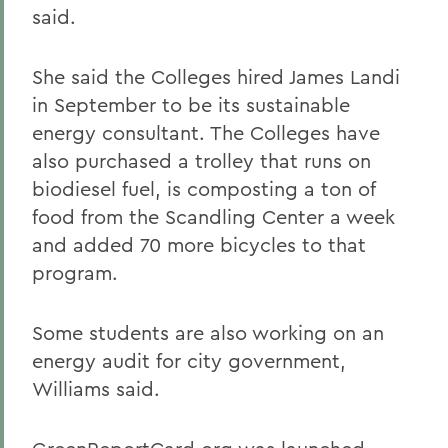
said.
She said the Colleges hired James Landi
in September to be its sustainable
energy consultant. The Colleges have
also purchased a trolley that runs on
biodiesel fuel, is composting a ton of
food from the Scandling Center a week
and added 70 more bicycles to that
program.
Some students are also working on an
energy audit for city government,
Williams said.