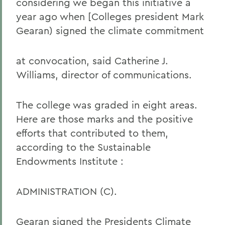
considering we began this initiative a
year ago when [Colleges president Mark
Gearan) signed the climate commitment
at convocation, said Catherine J.
Williams, director of communications.
The college was graded in eight areas.
Here are those marks and the positive
efforts that contributed to them,
according to the Sustainable
Endowments Institute :
ADMINISTRATION (C).
Gearan signed the Presidents Climate