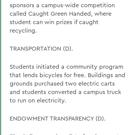
sponsors a campus-wide competition
called Caught Green Handed, where
student can win prizes if caught
recycling.
TRANSPORTATION (D).
Students initiated a community program
that lends bicycles for free. Buildings and
grounds purchased two electric carts
and students converted a campus truck
to run on electricity.
ENDOWMENT TRANSPARENCY (D).