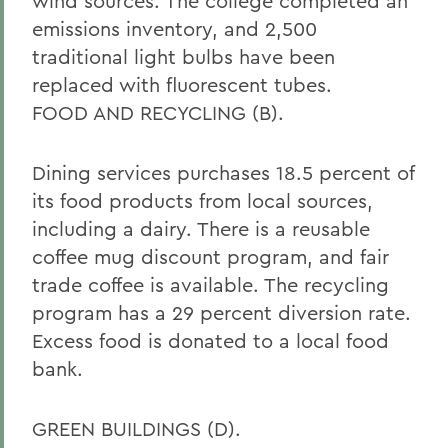
wind sources. The college completed an
emissions inventory, and 2,500
traditional light bulbs have been
replaced with fluorescent tubes.
FOOD AND RECYCLING (B).
Dining services purchases 18.5 percent of
its food products from local sources,
including a dairy. There is a reusable
coffee mug discount program, and fair
trade coffee is available. The recycling
program has a 29 percent diversion rate.
Excess food is donated to a local food
bank.
GREEN BUILDINGS (D).