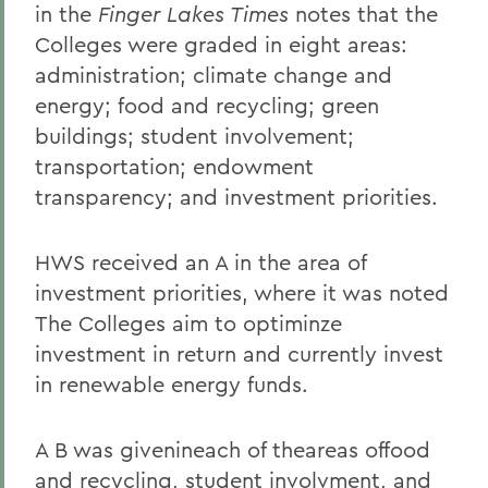
in the
Finger Lakes Times
notes that the
Colleges were graded in eight areas:
administration; climate change and
energy; food and recycling; green
buildings; student involvement;
transportation; endowment
transparency; and investment priorities.
HWS received an A in the area of
investment priorities, where it was noted
The Colleges aim to optiminze
investment in return and currently invest
in renewable energy funds.
A B was givenineach of theareas offood
and recycling, student involvment, and