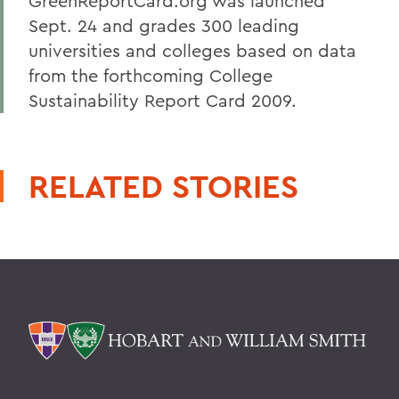
GreenReportCard.org was launched
Sept. 24 and grades 300 leading
universities and colleges based on data
from the forthcoming College
Sustainability Report Card 2009.
RELATED STORIES