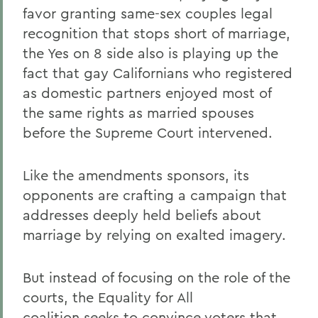
favor granting same-sex couples legal
recognition that stops short of marriage,
the Yes on 8 side also is playing up the
fact that gay Californians who registered
as domestic partners enjoyed most of
the same rights as married spouses
before the Supreme Court intervened.
Like the amendments sponsors, its
opponents are crafting a campaign that
addresses deeply held beliefs about
marriage by relying on exalted imagery.
But instead of focusing on the role of the
courts, the Equality for All
coalition seeks to convince voters that