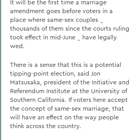
It will be the first time a marriage
amendment goes before voters in a
place where same-sex couples _
thousands of them since the courts ruling
took effect in mid-June _ have legally
wed.
There is a sense that this is a potential
tipping-point election, said Jon
Matsusaka, president of the Initiative and
Referendum Institute at the University of
Southern California. If voters here accept
the concept of same-sex marriage, that
will have an effect on the way people
think across the country.