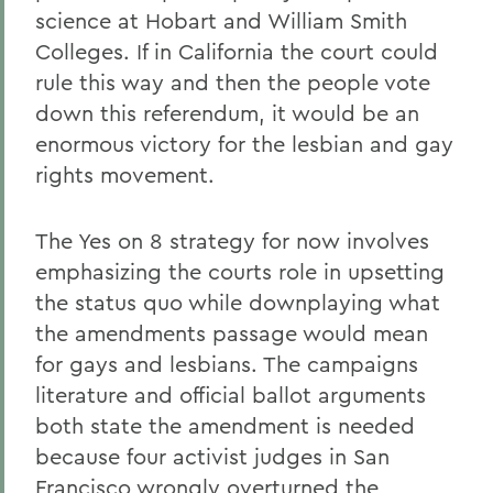
science at Hobart and William Smith
Colleges. If in California the court could
rule this way and then the people vote
down this referendum, it would be an
enormous victory for the lesbian and gay
rights movement.
The Yes on 8 strategy for now involves
emphasizing the courts role in upsetting
the status quo while downplaying what
the amendments passage would mean
for gays and lesbians. The campaigns
literature and official ballot arguments
both state the amendment is needed
because four activist judges in San
Francisco wrongly overturned the