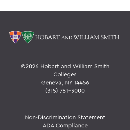
©
2026 Hobart and William Smith
Colleges
Geneva, NY 14456
(315) 781-3000
Non-Discrimination Statement
ADA Compliance