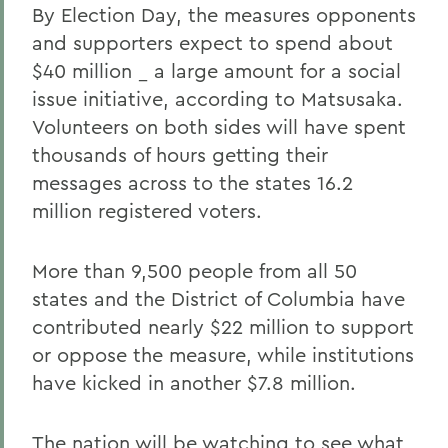
By Election Day, the measures opponents
and supporters expect to spend about
$40 million _ a large amount for a social
issue initiative, according to Matsusaka.
Volunteers on both sides will have spent
thousands of hours getting their
messages across to the states 16.2
million registered voters.
More than 9,500 people from all 50
states and the District of Columbia have
contributed nearly $22 million to support
or oppose the measure, while institutions
have kicked in another $7.8 million.
The nation will be watching to see what