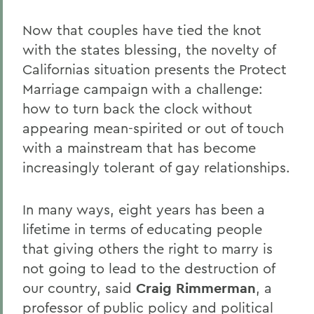
Now that couples have tied the knot
with the states blessing, the novelty of
Californias situation presents the Protect
Marriage campaign with a challenge:
how to turn back the clock without
appearing mean-spirited or out of touch
with a mainstream that has become
increasingly tolerant of gay relationships.
In many ways, eight years has been a
lifetime in terms of educating people
that giving others the right to marry is
not going to lead to the destruction of
our country, said
Craig Rimmerman
, a
professor of public policy and political