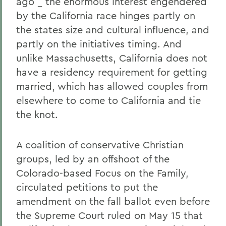
ago _ the enormous interest engendered
by the California race hinges partly on
the states size and cultural influence, and
partly on the initiatives timing. And
unlike Massachusetts, California does not
have a residency requirement for getting
married, which has allowed couples from
elsewhere to come to California and tie
the knot.
A coalition of conservative Christian
groups, led by an offshoot of the
Colorado-based Focus on the Family,
circulated petitions to put the
amendment on the fall ballot even before
the Supreme Court ruled on May 15 that