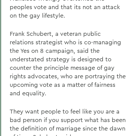
peoples vote and that its not an attack
on the gay lifestyle.
Frank Schubert, a veteran public
relations strategist who is co-managing
the Yes on 8 campaign, said the
understated strategy is designed to
counter the principle message of gay
rights advocates, who are portraying the
upcoming vote as a matter of fairness
and equality.
They want people to feel like you are a
bad person if you support what has been
the definition of marriage since the dawn