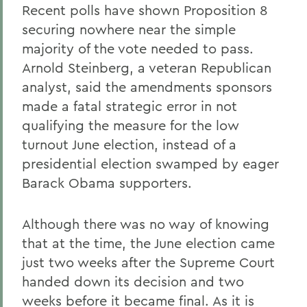
Recent polls have shown Proposition 8
securing nowhere near the simple
majority of the vote needed to pass.
Arnold Steinberg, a veteran Republican
analyst, said the amendments sponsors
made a fatal strategic error in not
qualifying the measure for the low
turnout June election, instead of a
presidential election swamped by eager
Barack Obama supporters.
Although there was no way of knowing
that at the time, the June election came
just two weeks after the Supreme Court
handed down its decision and two
weeks before it became final. As it is