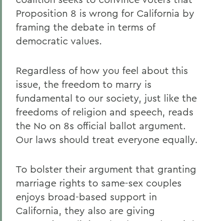
Proposition 8 is wrong for California by
framing the debate in terms of
democratic values.
Regardless of how you feel about this
issue, the freedom to marry is
fundamental to our society, just like the
freedoms of religion and speech, reads
the No on 8s official ballot argument.
Our laws should treat everyone equally.
To bolster their argument that granting
marriage rights to same-sex couples
enjoys broad-based support in
California, they also are giving