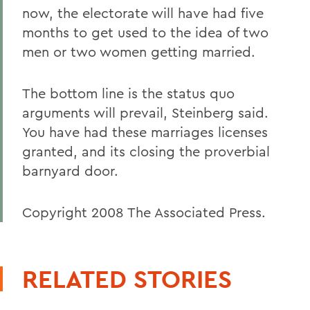
now, the electorate will have had five
months to get used to the idea of two
men or two women getting married.
The bottom line is the status quo
arguments will prevail, Steinberg said.
You have had these marriages licenses
granted, and its closing the proverbial
barnyard door.
Copyright 2008 The Associated Press.
RELATED STORIES