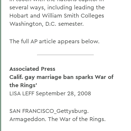
several ways, including leading the
Hobart and William Smith Colleges
Washington, D.C. semester.
The full AP article appears below.
Associated Press
Calif. gay marriage ban sparks War of
the Rings'
LISA LEFF September 28, 2008
SAN FRANCISCO_Gettysburg.
Armageddon. The War of the Rings.