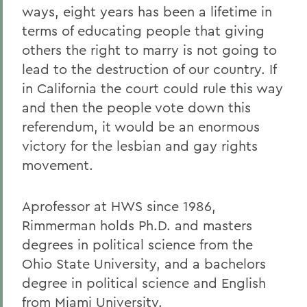
ways, eight years has been a lifetime in
terms of educating people that giving
others the right to marry is not going to
lead to the destruction of our country. If
in California the court could rule this way
and then the people vote down this
referendum, it would be an enormous
victory for the lesbian and gay rights
movement.
Aprofessor at HWS since 1986,
Rimmerman holds Ph.D. and masters
degrees in political science from the
Ohio State University, and a bachelors
degree in political science and English
from Miami University.