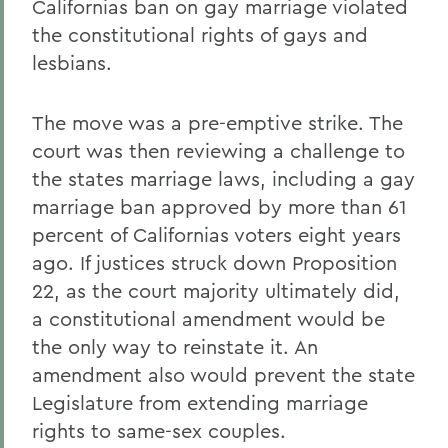
Californias ban on gay marriage violated
the constitutional rights of gays and
lesbians.
The move was a pre-emptive strike. The
court was then reviewing a challenge to
the states marriage laws, including a gay
marriage ban approved by more than 61
percent of Californias voters eight years
ago. If justices struck down Proposition
22, as the court majority ultimately did,
a constitutional amendment would be
the only way to reinstate it. An
amendment also would prevent the state
Legislature from extending marriage
rights to same-sex couples.