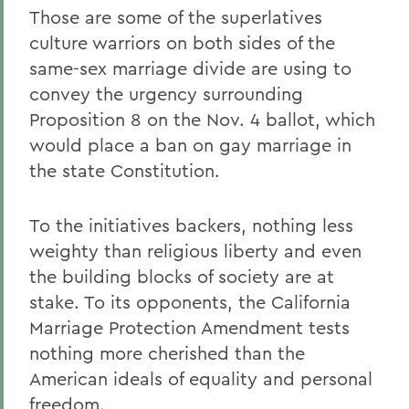
Those are some of the superlatives
culture warriors on both sides of the
same-sex marriage divide are using to
convey the urgency surrounding
Proposition 8 on the Nov. 4 ballot, which
would place a ban on gay marriage in
the state Constitution.
To the initiatives backers, nothing less
weighty than religious liberty and even
the building blocks of society are at
stake. To its opponents, the California
Marriage Protection Amendment tests
nothing more cherished than the
American ideals of equality and personal
freedom.