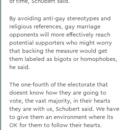
of time, Schubert said.
By avoiding anti-gay stereotypes and
religious references, gay marriage
opponents will more effectively reach
potential supporters who might worry
that backing the measure would get
them labeled as bigots or homophobes,
he said.
The one-fourth of the electorate that
doesnt know how they are going to
vote, the vast majority, in their hearts
they are with us, Schubert said. We have
to give them an environment where its
OK for them to follow their hearts.