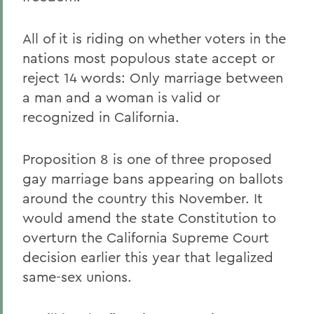
All of it is riding on whether voters in the
nations most populous state accept or
reject 14 words: Only marriage between
a man and a woman is valid or
recognized in California.
Proposition 8 is one of three proposed
gay marriage bans appearing on ballots
around the country this November. It
would amend the state Constitution to
overturn the California Supreme Court
decision earlier this year that legalized
same-sex unions.