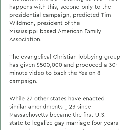
happens with this, second only to the
presidential campaign, predicted Tim
Wildmon, president of the
Mississippi-based American Family
Association.
The evangelical Christian lobbying group
has given $500,000 and produced a 30-
minute video to back the Yes on 8
campaign.
While 27 other states have enacted
similar amendments _ 23 since
Massachusetts became the first U.S.
state to legalize gay marriage four years