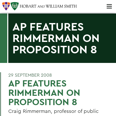
Majors & Minors; Pre-Professional & Graduate Programs
Three-peat! Hobart Hockey Wins 2025 National Championship!
AP FEATURES
RIMMERMAN ON
PROPOSITION 8
29 SEPTEMBER 2008
AP FEATURES
RIMMERMAN ON
PROPOSITION 8
Craig Rimmerman, professor of public