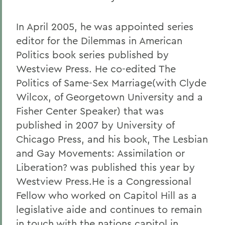
In April 2005, he was appointed series
editor for the Dilemmas in American
Politics book series published by
Westview Press. He co-edited The
Politics of Same-Sex Marriage(with Clyde
Wilcox, of Georgetown University and a
Fisher Center Speaker) that was
published in 2007 by University of
Chicago Press, and his book, The Lesbian
and Gay Movements: Assimilation or
Liberation? was published this year by
Westview Press.He is a Congressional
Fellow who worked on Capitol Hill as a
legislative aide and continues to remain
in touch with the nations capitol in