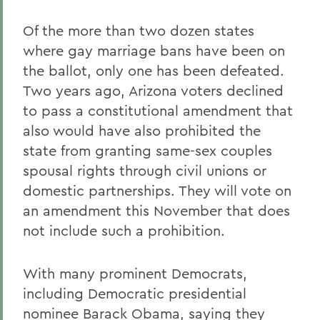
Of the more than two dozen states
where gay marriage bans have been on
the ballot, only one has been defeated.
Two years ago, Arizona voters declined
to pass a constitutional amendment that
also would have also prohibited the
state from granting same-sex couples
spousal rights through civil unions or
domestic partnerships. They will vote on
an amendment this November that does
not include such a prohibition.
With many prominent Democrats,
including Democratic presidential
nominee Barack Obama, saying they