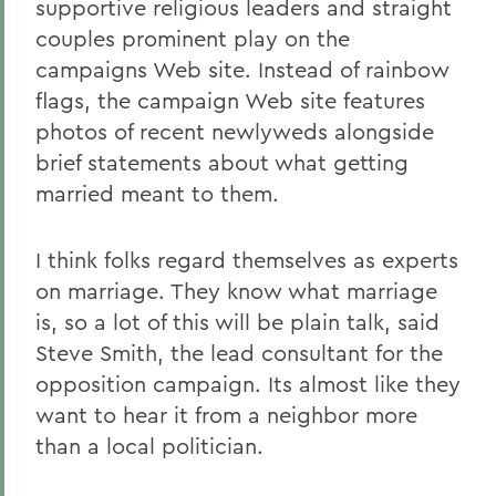
supportive religious leaders and straight
couples prominent play on the
campaigns Web site. Instead of rainbow
flags, the campaign Web site features
photos of recent newlyweds alongside
brief statements about what getting
married meant to them.
I think folks regard themselves as experts
on marriage. They know what marriage
is, so a lot of this will be plain talk, said
Steve Smith, the lead consultant for the
opposition campaign. Its almost like they
want to hear it from a neighbor more
than a local politician.