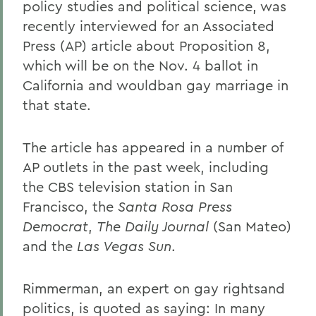
policy studies and political science, was
recently interviewed for an Associated
Press (AP) article about Proposition 8,
which will be on the Nov. 4 ballot in
California and wouldban gay marriage in
that state.
The article has appeared in a number of
AP outlets in the past week, including
the CBS television station in San
Francisco, the
Santa Rosa Press
Democrat
,
The Daily Journal
(San Mateo)
and the
Las Vegas Sun
.
Rimmerman, an expert on gay rightsand
politics, is quoted as saying: In many