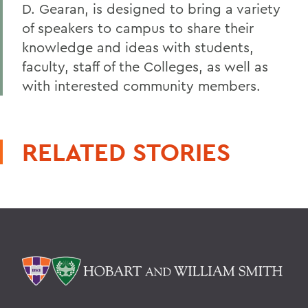
D. Gearan, is designed to bring a variety
of speakers to campus to share their
knowledge and ideas with students,
faculty, staff of the Colleges, as well as
with interested community members.
RELATED STORIES