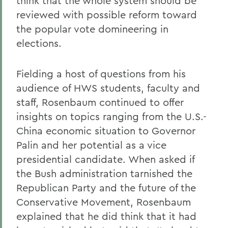
think that the whole system should be
reviewed with possible reform toward
the popular vote domineering in
elections.
Fielding a host of questions from his
audience of HWS students, faculty and
staff, Rosenbaum continued to offer
insights on topics ranging from the U.S.-
China economic situation to Governor
Palin and her potential as a vice
presidential candidate. When asked if
the Bush administration tarnished the
Republican Party and the future of the
Conservative Movement, Rosenbaum
explained that he did think that it had