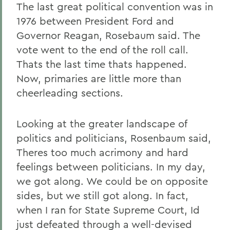
The last great political convention was in
1976 between President Ford and
Governor Reagan, Rosebaum said. The
vote went to the end of the roll call.
Thats the last time thats happened.
Now, primaries are little more than
cheerleading sections.
Looking at the greater landscape of
politics and politicians, Rosenbaum said,
Theres too much acrimony and hard
feelings between politicians. In my day,
we got along. We could be on opposite
sides, but we still got along. In fact,
when I ran for State Supreme Court, Id
just defeated through a well-devised