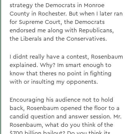
strategy the Democrats in Monroe
County in Rochester. But when I later ran
for Supreme Court, the Democrats
endorsed me along with Republicans,
the Liberals and the Conservatives.
I didnt really have a contest, Rosenbaum
explained. Why? Im smart enough to
know that theres no point in fighting
with or insulting my opponents.
Encouraging his audience not to hold
back, Rosenbaum opened the floor to a
candid question and answer session. Mr.
Rosenbaum, what do you think of the
$700 billion bailout? Do you think its