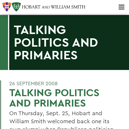
Majors & Minors; Pre-Professional & Graduate Programs
Three-peat! Hobart Hockey Wins 2025 National Championship!
TALKING
POLITICS AND
PRIMARIES
26 SEPTEMBER 2008
TALKING POLITICS
AND PRIMARIES
On Thursday, Sept. 25, Hobart and
William Smith welcomed back one its