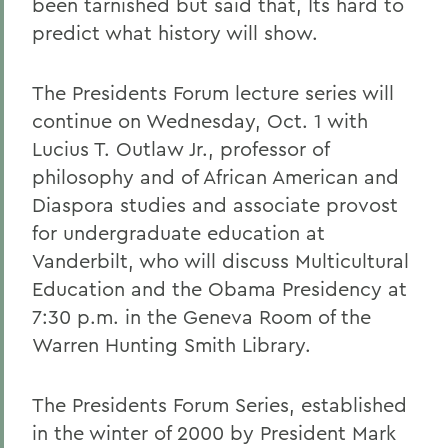
been tarnished but said that, Its hard to
predict what history will show.
The Presidents Forum lecture series will
continue on Wednesday, Oct. 1 with
Lucius T. Outlaw Jr., professor of
philosophy and of African American and
Diaspora studies and associate provost
for undergraduate education at
Vanderbilt, who will discuss Multicultural
Education and the Obama Presidency at
7:30 p.m. in the Geneva Room of the
Warren Hunting Smith Library.
The Presidents Forum Series, established
in the winter of 2000 by President Mark