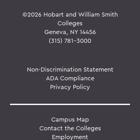
©
2026 Hobart and William Smith
Colleges
Geneva, NY 14456
(315) 781-3000
Non-Discrimination Statement
ADA Compliance
Privacy Policy
Campus Map
Contact the Colleges
Employment