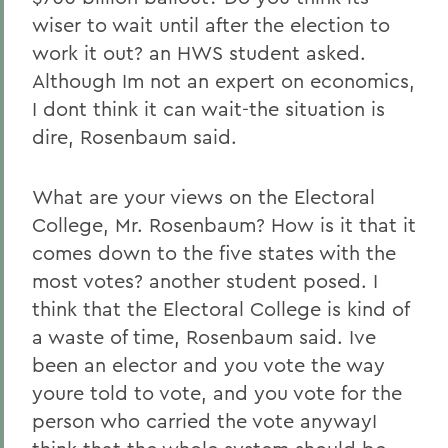
wiser to wait until after the election to
work it out? an HWS student asked.
Although Im not an expert on economics,
I dont think it can wait-the situation is
dire, Rosenbaum said.
What are your views on the Electoral
College, Mr. Rosenbaum? How is it that it
comes down to the five states with the
most votes? another student posed. I
think that the Electoral College is kind of
a waste of time, Rosenbaum said. Ive
been an elector and you vote the way
youre told to vote, and you vote for the
person who carried the vote anywayI