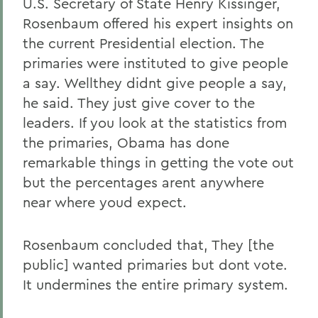
U.S. Secretary of State Henry Kissinger,
Rosenbaum offered his expert insights on
the current Presidential election. The
primaries were instituted to give people
a say. Wellthey didnt give people a say,
he said. They just give cover to the
leaders. If you look at the statistics from
the primaries, Obama has done
remarkable things in getting the vote out
but the percentages arent anywhere
near where youd expect.
Rosenbaum concluded that, They [the
public] wanted primaries but dont vote.
It undermines the entire primary system.