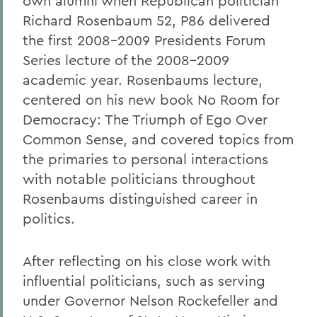
own alumni when Republican politician
Richard Rosenbaum
52, P86
delivered
the first 2008-2009 Presidents Forum
Series lecture of the 2008-2009
academic year. Rosenbaums lecture,
centered on his new book No Room for
Democracy: The Triumph of Ego Over
Common Sense, and covered topics from
the primaries to personal interactions
with notable politicians throughout
Rosenbaums distinguished career in
politics.
After reflecting on his close work with
influential politicians, such as serving
under Governor Nelson Rockefeller and