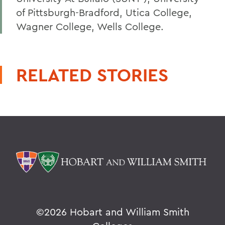
of Pittsburgh-Bradford, Utica College,
Wagner College, Wells College.
RELATED STORIES
©
2026 Hobart and William Smith