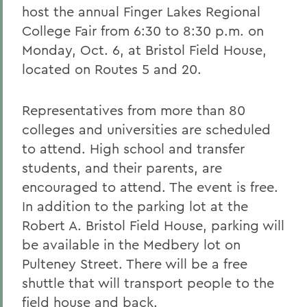
host the annual Finger Lakes Regional
College Fair from 6:30 to 8:30 p.m. on
Monday, Oct. 6, at Bristol Field House,
located on Routes 5 and 20.
Representatives from more than 80
colleges and universities are scheduled
to attend. High school and transfer
students, and their parents, are
encouraged to attend. The event is free.
In addition to the parking lot at the
Robert A. Bristol Field House, parking will
be available in the Medbery lot on
Pulteney Street. There will be a free
shuttle that will transport people to the
field house and back.