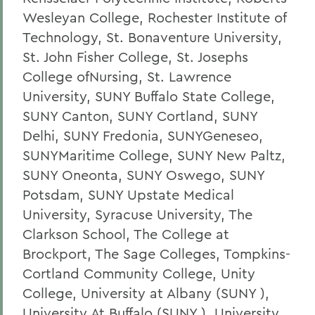
Wesleyan College, Rochester Institute of
Technology, St. Bonaventure University,
St. John Fisher College, St. Josephs
College ofNursing, St. Lawrence
University, SUNY Buffalo State College,
SUNY Canton, SUNY Cortland, SUNY
Delhi, SUNY Fredonia, SUNYGeneseo,
SUNYMaritime College, SUNY New Paltz,
SUNY Oneonta, SUNY Oswego, SUNY
Potsdam, SUNY Upstate Medical
University, Syracuse University, The
Clarkson School, The College at
Brockport, The Sage Colleges, Tompkins-
Cortland Community College, Unity
College, University at Albany (SUNY ),
University At Buffalo (SUNY ), University