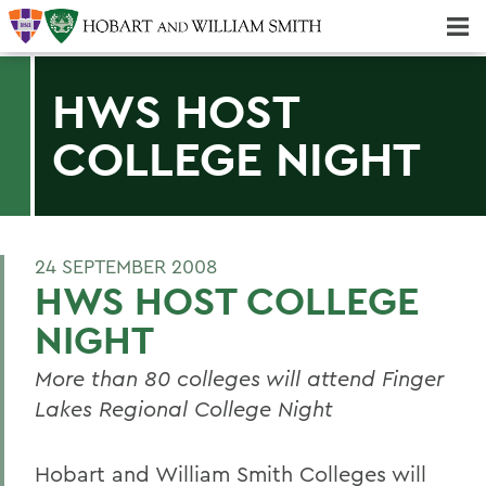
Majors & Minors; Pre-Professional & Graduate Programs
Three-peat! Hobart Hockey Wins 2025 National Championship!
HWS HOST
COLLEGE NIGHT
24 SEPTEMBER 2008
HWS HOST COLLEGE
NIGHT
More than 80 colleges will attend Finger
Lakes Regional College Night
Hobart and William Smith Colleges will