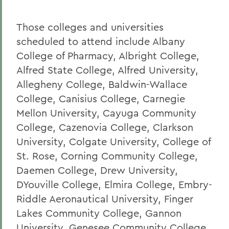
Those colleges and universities
scheduled to attend include Albany
College of Pharmacy, Albright College,
Alfred State College, Alfred University,
Allegheny College, Baldwin-Wallace
College, Canisius College, Carnegie
Mellon University, Cayuga Community
College, Cazenovia College, Clarkson
University, Colgate University, College of
St. Rose, Corning Community College,
Daemen College, Drew University,
DYouville College, Elmira College, Embry-
Riddle Aeronautical University, Finger
Lakes Community College, Gannon
University, Genesee Community College,