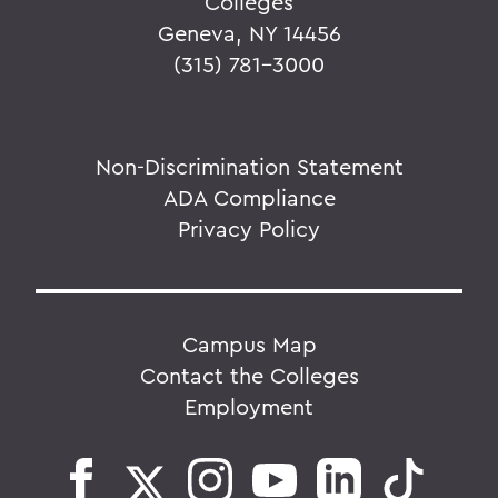
Colleges
Geneva, NY 14456
(315) 781-3000
Non-Discrimination Statement
ADA Compliance
Privacy Policy
Campus Map
Contact the Colleges
Employment