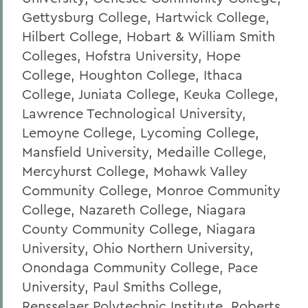
Gettysburg College, Hartwick College,
Hilbert College, Hobart & William Smith
Colleges, Hofstra University, Hope
College, Houghton College, Ithaca
College, Juniata College, Keuka College,
Lawrence Technological University,
Lemoyne College, Lycoming College,
Mansfield University, Medaille College,
Mercyhurst College, Mohawk Valley
Community College, Monroe Community
College, Nazareth College, Niagara
County Community College, Niagara
University, Ohio Northern University,
Onondaga Community College, Pace
University, Paul Smiths College,
Rensselaer Polytechnic Institute, Roberts