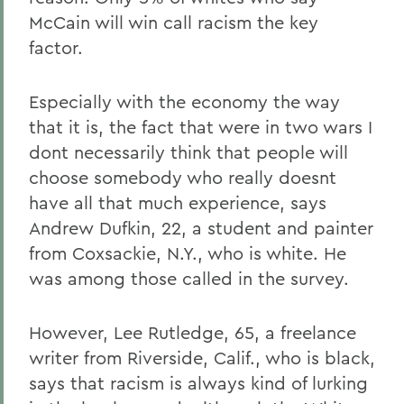
McCain will win call racism the key
factor.
Especially with the economy the way
that it is, the fact that were in two wars I
dont necessarily think that people will
choose somebody who really doesnt
have all that much experience, says
Andrew Dufkin, 22, a student and painter
from Coxsackie, N.Y., who is white. He
was among those called in the survey.
However, Lee Rutledge, 65, a freelance
writer from Riverside, Calif., who is black,
says that racism is always kind of lurking