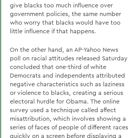
give blacks too much influence over
government policies, the same number
who worry that blacks would have too
little influence if that happens.
On the other hand, an AP-Yahoo News
poll on racial attitudes released Saturday
concluded that one-third of white
Democrats and independents attributed
negative characteristics such as laziness
or violence to blacks, creating a serious
electoral hurdle for Obama. The online
survey used a technique called affect
misattribution, which involves showing a
series of faces of people of different races
quickly on a screen before displaying a