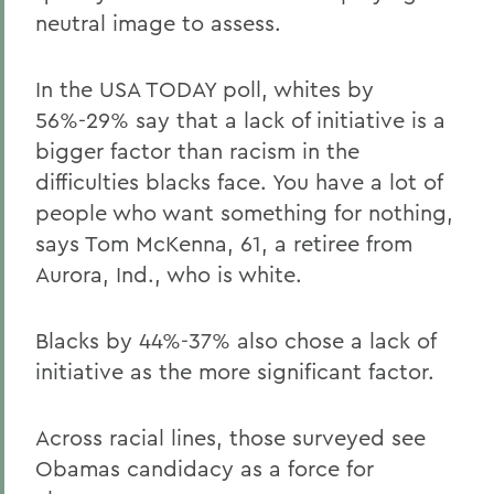
neutral image to assess.
In the USA TODAY poll, whites by
56%-29% say that a lack of initiative is a
bigger factor than racism in the
difficulties blacks face. You have a lot of
people who want something for nothing,
says Tom McKenna, 61, a retiree from
Aurora, Ind., who is white.
Blacks by 44%-37% also chose a lack of
initiative as the more significant factor.
Across racial lines, those surveyed see
Obamas candidacy as a force for