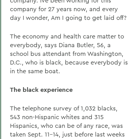
company. Ive been working for this
company for 27 years now, and every
day I wonder, Am I going to get laid off?
The economy and health care matter to
everybody, says Diana Butler, 56, a
school bus attendant from Washington,
D.C., who is black, because everybody is
in the same boat.
The black experience
The telephone survey of 1,032 blacks,
543 non-Hispanic whites and 315
Hispanics, who can be of any race, was
taken Sept. 11-14, just before last weeks