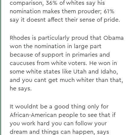
comparison, 36% of whites say his
nomination makes them prouder; 61%
say it doesnt affect their sense of pride.
Rhodes is particularly proud that Obama
won the nomination in large part
because of support in primaries and
caucuses from white voters. He won in
some white states like Utah and Idaho,
and you cant get much whiter than that,
he says.
It wouldnt be a good thing only for
African-American people to see that if
you work hard you can follow your
dream and things can happen, says