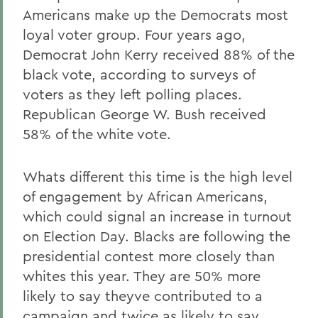
Americans make up the Democrats most
loyal voter group. Four years ago,
Democrat John Kerry received 88% of the
black vote, according to surveys of
voters as they left polling places.
Republican George W. Bush received
58% of the white vote.
Whats different this time is the high level
of engagement by African Americans,
which could signal an increase in turnout
on Election Day. Blacks are following the
presidential contest more closely than
whites this year. They are 50% more
likely to say theyve contributed to a
campaign and twice as likely to say