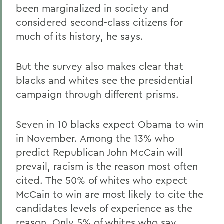
been marginalized in society and
considered second-class citizens for
much of its history, he says.
But the survey also makes clear that
blacks and whites see the presidential
campaign through different prisms.
Seven in 10 blacks expect Obama to win
in November. Among the 13% who
predict Republican John McCain will
prevail, racism is the reason most often
cited. The 50% of whites who expect
McCain to win are most likely to cite the
candidates levels of experience as the
reason. Only 5% of whites who say