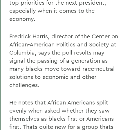
top priorities for the next president,
especially when it comes to the
economy.
Fredrick Harris, director of the Center on
African-American Politics and Society at
Columbia, says the poll results may
signal the passing of a generation as
many blacks move toward race-neutral
solutions to economic and other
challenges.
He notes that African Americans split
evenly when asked whether they saw
themselves as blacks first or Americans
first. Thats quite new for a group thats