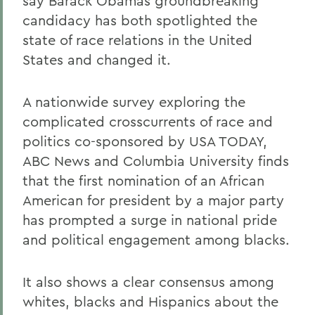
say Barack Obamas groundbreaking
candidacy has both spotlighted the
state of race relations in the United
States and changed it.
A nationwide survey exploring the
complicated crosscurrents of race and
politics co-sponsored by USA TODAY,
ABC News and Columbia University finds
that the first nomination of an African
American for president by a major party
has prompted a surge in national pride
and political engagement among blacks.
It also shows a clear consensus among
whites, blacks and Hispanics about the