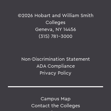
©
2026 Hobart and William Smith
Colleges
Geneva, NY 14456
(315) 781-3000
Non-Discrimination Statement
ADA Compliance
Privacy Policy
Campus Map
Contact the Colleges