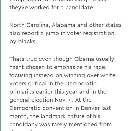
theyve worked for a candidate.
North Carolina, Alabama and other states
also report a jump in voter registration
by blacks.
Thats true even though Obama usually
hasnt chosen to emphasize his race,
focusing instead on winning over white
voters critical in the Democratic
primaries earlier this year and in the
general election Nov. 4. At the
Democratic convention in Denver last
month, the landmark nature of his
candidacy was rarely mentioned from