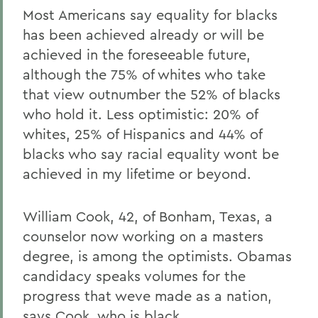
Most Americans say equality for blacks
has been achieved already or will be
achieved in the foreseeable future,
although the 75% of whites who take
that view outnumber the 52% of blacks
who hold it. Less optimistic: 20% of
whites, 25% of Hispanics and 44% of
blacks who say racial equality wont be
achieved in my lifetime or beyond.
William Cook, 42, of Bonham, Texas, a
counselor now working on a masters
degree, is among the optimists. Obamas
candidacy speaks volumes for the
progress that weve made as a nation,
says Cook, who is black.