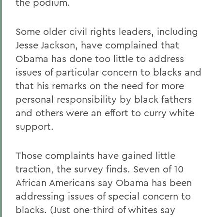
the podium.
Some older civil rights leaders, including
Jesse Jackson, have complained that
Obama has done too little to address
issues of particular concern to blacks and
that his remarks on the need for more
personal responsibility by black fathers
and others were an effort to curry white
support.
Those complaints have gained little
traction, the survey finds. Seven of 10
African Americans say Obama has been
addressing issues of special concern to
blacks. (Just one-third of whites say