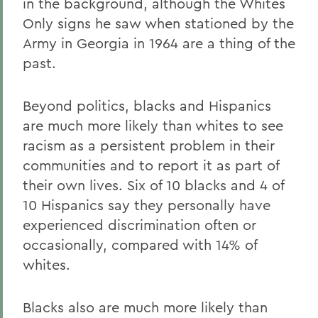
in the background, although the Whites
Only signs he saw when stationed by the
Army in Georgia in 1964 are a thing of the
past.
Beyond politics, blacks and Hispanics
are much more likely than whites to see
racism as a persistent problem in their
communities and to report it as part of
their own lives. Six of 10 blacks and 4 of
10 Hispanics say they personally have
experienced discrimination often or
occasionally, compared with 14% of
whites.
Blacks also are much more likely than