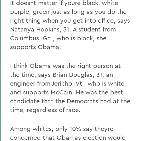
It doesnt matter if youre black, white,
purple, green just as long as you do the
right thing when you get into office, says
Natanya Hopkins, 31. A student from
Columbus, Ga., who is black, she
supports Obama.
I think Obama was the right person at
the time, says Brian Douglas, 31, an
engineer from Jericho, Vt., who is white
and supports McCain. He was the best
candidate that the Democrats had at the
time, regardless of race.
Among whites, only 10% say theyre
concerned that Obamas election would