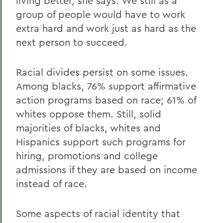
living better, she says. We still as a
group of people would have to work
extra hard and work just as hard as the
next person to succeed.
Racial divides persist on some issues.
Among blacks, 76% support affirmative
action programs based on race; 61% of
whites oppose them. Still, solid
majorities of blacks, whites and
Hispanics support such programs for
hiring, promotions and college
admissions if they are based on income
instead of race.
Some aspects of racial identity that