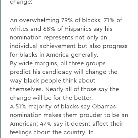
change:
An overwhelming 79% of blacks, 71% of
whites and 68% of Hispanics say his
nomination represents not only an
individual achievement but also progress
for blacks in America generally.
By wide margins, all three groups
predict his candidacy will change the
way black people think about
themselves. Nearly all of those say the
change will be for the better.
A 51% majority of blacks say Obamas
nomination makes them prouder to be an
American; 47% say it doesnt affect their
feelings about the country. In