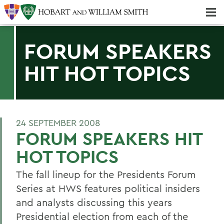
Majors & Minors; Pre-Professional & Graduate Programs
Three-peat! Hobart Hockey Wins 2025 National Championship!
FORUM SPEAKERS
HIT HOT TOPICS
24 SEPTEMBER 2008
FORUM SPEAKERS HIT
HOT TOPICS
The fall lineup for the Presidents Forum
Series at HWS features political insiders
and analysts discussing this years
Presidential election from each of the