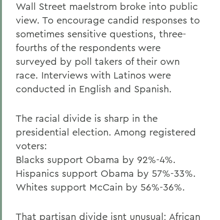
Wall Street maelstrom broke into public
view. To encourage candid responses to
sometimes sensitive questions, three-
fourths of the respondents were
surveyed by poll takers of their own
race. Interviews with Latinos were
conducted in English and Spanish.
The racial divide is sharp in the
presidential election. Among registered
voters:
Blacks support Obama by 92%-4%.
Hispanics support Obama by 57%-33%.
Whites support McCain by 56%-36%.
That partisan divide isnt unusual; African