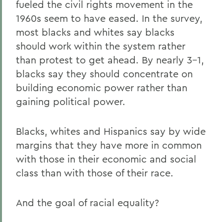
fueled the civil rights movement in the
1960s seem to have eased. In the survey,
most blacks and whites say blacks
should work within the system rather
than protest to get ahead. By nearly 3-1,
blacks say they should concentrate on
building economic power rather than
gaining political power.
Blacks, whites and Hispanics say by wide
margins that they have more in common
with those in their economic and social
class than with those of their race.
And the goal of racial equality?