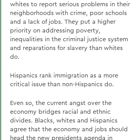
whites to report serious problems in their
neighborhoods with crime, poor schools
and a lack of jobs. They put a higher
priority on addressing poverty,
inequalities in the criminal justice system
and reparations for slavery than whites
do.
Hispanics rank immigration as a more
critical issue than non-Hispanics do.
Even so, the current angst over the
economy bridges racial and ethnic
divides. Blacks, whites and Hispanics
agree that the economy and jobs should
head the new presidents agenda in