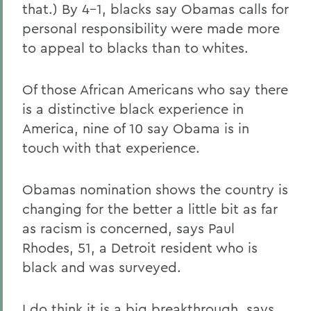
that.) By 4-1, blacks say Obamas calls for
personal responsibility were made more
to appeal to blacks than to whites.
Of those African Americans who say there
is a distinctive black experience in
America, nine of 10 say Obama is in
touch with that experience.
Obamas nomination shows the country is
changing for the better a little bit as far
as racism is concerned, says Paul
Rhodes, 51, a Detroit resident who is
black and was surveyed.
I do think it is a big breakthrough, says