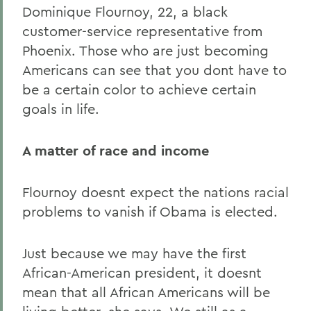
Dominique Flournoy, 22, a black
customer-service representative from
Phoenix. Those who are just becoming
Americans can see that you dont have to
be a certain color to achieve certain
goals in life.
A matter of race and income
Flournoy doesnt expect the nations racial
problems to vanish if Obama is elected.
Just because we may have the first
African-American president, it doesnt
mean that all African Americans will be