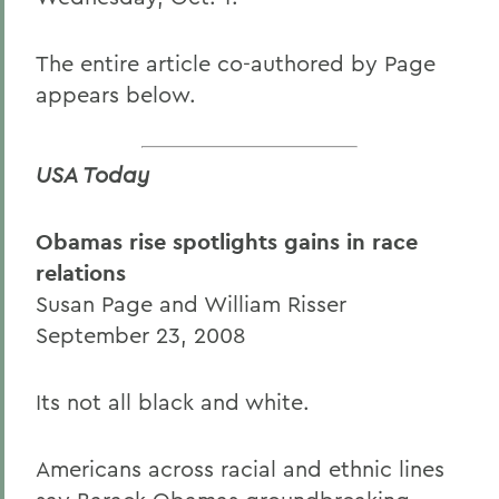
The entire article co-authored by Page
appears below.
USA Today
Obamas rise spotlights gains in race
relations
Susan Page and William Risser
September 23, 2008
Its not all black and white.
Americans across racial and ethnic lines