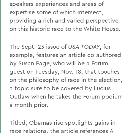
speakers experiences and areas of
expertise some of which intersect,
providing a rich and varied perspective
on this historic race to the White House.
The Sept. 23 issue of
USA TODAY
, for
example, features an article co-authored
by Susan Page, who will be a Forum
guest on Tuesday, Nov. 18, that touches
on the philosophy of race in the election,
a topic sure to be covered by Lucius
Outlaw when he takes the Forum podium
a month prior.
Titled, Obamas rise spotlights gains in
race relations, the article references A