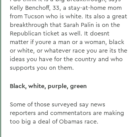
Kelly Benchoff, 33, a stay-at-home mom
from Tucson who is white. Its also a great
breakthrough that Sarah Palin is on the
Republican ticket as well. It doesnt
matter if youre a man or a woman, black
or white, or whatever race you are its the
ideas you have for the country and who
supports you on them.
Black, white, purple, green
Some of those surveyed say news
reporters and commentators are making
too big a deal of Obamas race.