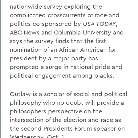
nationwide survey exploring the
complicated crosscurrents of race and
politics co-sponsored by
USA TODAY
,
ABC News and Columbia University and
says the survey finds that the first
nomination of an African American for
president by a major party has
prompted a surge in national pride and
political engagement among blacks.
Outlaw is a scholar of social and political
philosophy who no doubt will provide a
philosophers perspective on the
intersection of the election and race as
the second Presidents Forum speaker on
Wednesday, Oct. 1.