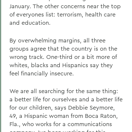
January. The other concerns near the top
of everyones list: terrorism, health care
and education.
By overwhelming margins, all three
groups agree that the country is on the
wrong track. One-third or a bit more of
whites, blacks and Hispanics say they
feel financially insecure.
We are all searching for the same thing:
a better life for ourselves and a better life
for our children, says Debbie Seymore,
49, a Hispanic woman from Boca Raton,
Fla., who works for a communications