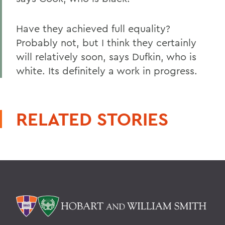
Have they achieved full equality?
Probably not, but I think they certainly
will relatively soon, says Dufkin, who is
white. Its definitely a work in progress.
RELATED STORIES