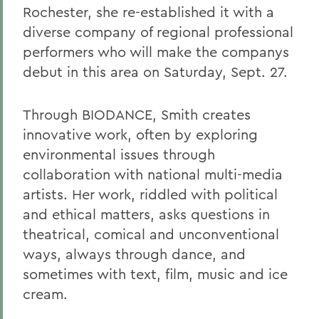
Rochester, she re-established it with a
diverse company of regional professional
performers who will make the companys
debut in this area on Saturday, Sept. 27.
Through BIODANCE, Smith creates
innovative work, often by exploring
environmental issues through
collaboration with national multi-media
artists. Her work, riddled with political
and ethical matters, asks questions in
theatrical, comical and unconventional
ways, always through dance, and
sometimes with text, film, music and ice
cream.