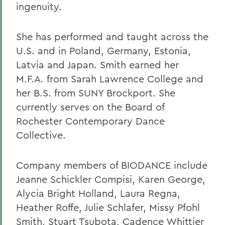
ingenuity.
She has performed and taught across the
U.S. and in Poland, Germany, Estonia,
Latvia and Japan. Smith earned her
M.F.A. from Sarah Lawrence College and
her B.S. from SUNY Brockport. She
currently serves on the Board of
Rochester Contemporary Dance
Collective.
Company members of BIODANCE include
Jeanne Schickler Compisi, Karen George,
Alycia Bright Holland, Laura Regna,
Heather Roffe, Julie Schlafer, Missy Pfohl
Smith, Stuart Tsubota, Cadence Whittier