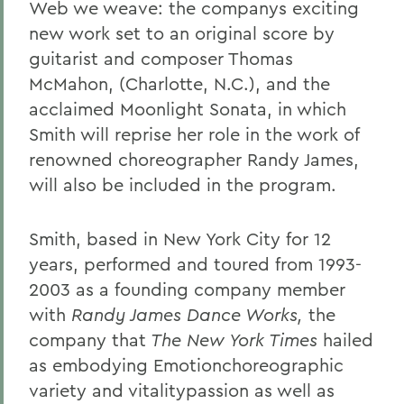
Web we weave:
the companys exciting
new work set to an original score by
guitarist and composer Thomas
McMahon, (Charlotte, N.C.), and the
acclaimed Moonlight Sonata,
in which
Smith will
reprise her role in the work of
renowned choreographer Randy James,
will also be included in the program.
Smith, based in New York City for 12
years, performed and toured from 1993-
2003 as a founding company member
with
Randy James Dance Works,
the
company that
The New York Times
hailed
as embodying
Emotionchoreographic
variety and vitalitypassion as well as