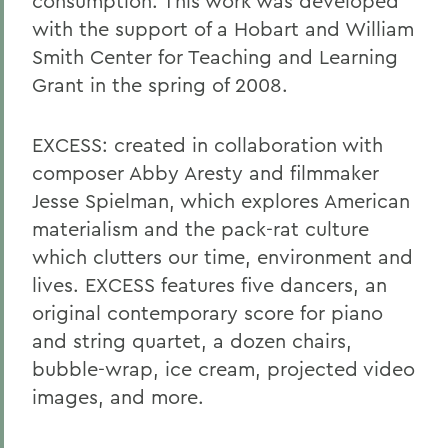
consumption. This work was developed
with the support of a Hobart and William
Smith Center for Teaching and Learning
Grant in the spring of 2008.
EXCESS
: created in collaboration with
composer Abby Aresty and filmmaker
Jesse Spielman, which explores American
materialism and the pack-rat culture
which clutters our time, environment and
lives. EXCESS features five dancers, an
original contemporary score for piano
and string quartet, a dozen chairs,
bubble-wrap, ice cream, projected video
images, and more.