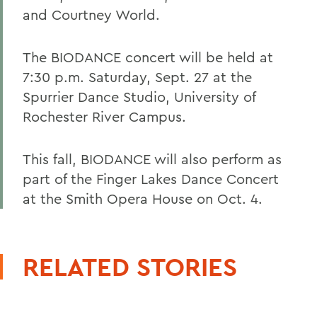
and Courtney World.
The BIODANCE concert will be held at
7:30 p.m. Saturday, Sept. 27 at the
Spurrier Dance Studio, University of
Rochester River Campus.
This fall, BIODANCE will also perform as
part of the Finger Lakes Dance Concert
at the Smith Opera House on Oct. 4.
RELATED STORIES