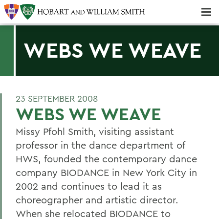
Majors & Minors; Pre-Professional & Graduate Programs
Three-peat! Hobart Hockey Wins 2025 National Championship!
WEBS WE WEAVE
23 SEPTEMBER 2008
WEBS WE WEAVE
Missy Pfohl Smith, visiting assistant
professor in the dance department of
HWS, founded the contemporary dance
company BIODANCE in New York City in
2002 and continues to lead it as
choreographer and artistic director.
When she relocated BIODANCE to