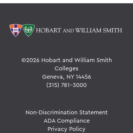
©
2026 Hobart and William Smith
Colleges
Geneva, NY 14456
(315) 781-3000
Non-Discrimination Statement
ADA Compliance
Privacy Policy