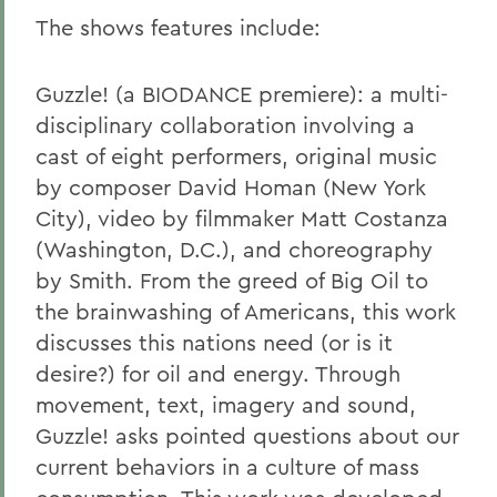
The shows features include:
Guzzle!
(a BIODANCE premiere): a multi-
disciplinary collaboration involving a
cast of eight performers, original music
by composer David Homan (New York
City), video by filmmaker Matt Costanza
(Washington, D.C.), and choreography
by Smith. From the greed of Big Oil to
the brainwashing of Americans, this work
discusses this nations need (or is it
desire?) for oil and energy. Through
movement, text, imagery and sound,
Guzzle! asks pointed questions about our
current behaviors in a culture of mass