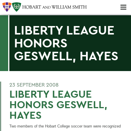
Majors & Minors; Pre-Professional & Graduate Programs
Three-peat! Hobart Hockey Wins 2025 National Championship!
LIBERTY LEAGUE
HONORS
GESWELL, HAYES
23 SEPTEMBER 2008
LIBERTY LEAGUE
HONORS GESWELL,
HAYES
Two members of the Hobart College soccer team were recognized