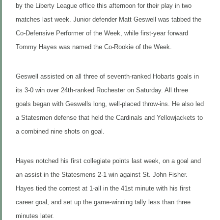
by the Liberty League office this afternoon for their play in two
matches last week. Junior defender Matt Geswell was tabbed the
Co-Defensive Performer of the Week, while first-year forward
Tommy Hayes was named the Co-Rookie of the Week.
Geswell assisted on all three of seventh-ranked Hobarts goals in
its 3-0 win over 24th-ranked Rochester on Saturday. All three
goals began with Geswells long, well-placed throw-ins. He also led
a Statesmen defense that held the Cardinals and Yellowjackets to
a combined nine shots on goal.
Hayes notched his first collegiate points last week, on a goal and
an assist in the Statesmens 2-1 win against St. John Fisher.
Hayes tied the contest at 1-all in the 41st minute with his first
career goal, and set up the game-winning tally less than three
minutes later.