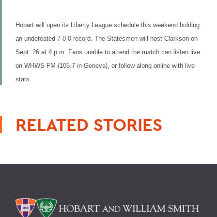
Hobart will open its Liberty League schedule this weekend holding
an undefeated 7-0-0 record. The Statesmen will host Clarkson on
Sept. 26 at 4 p.m. Fans unable to attend the match can listen live
on WHWS-FM (105.7 in Geneva), or follow along online with live
stats.
RELATED STORIES