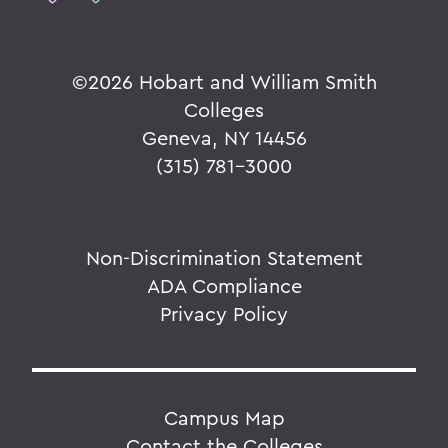
©
2026 Hobart and William Smith
Colleges
Geneva, NY 14456
(315) 781-3000
Non-Discrimination Statement
ADA Compliance
Privacy Policy
Campus Map
Contact the Colleges